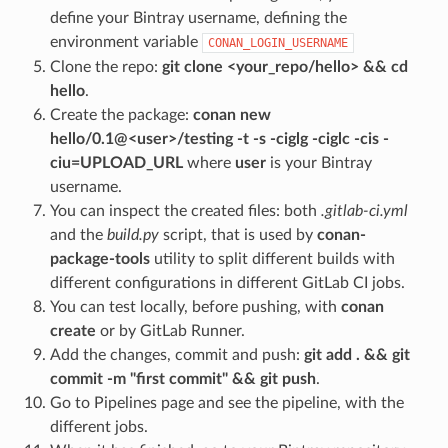
define your Bintray username, defining the
environment variable
CONAN_LOGIN_USERNAME
Clone the repo:
git clone <your_repo/hello> && cd
hello
.
Create the package:
conan new
hello/0.1@<user>/testing -t -s -ciglg -ciglc -cis -
ciu=UPLOAD_URL
where
user
is your Bintray
username.
You can inspect the created files: both
.gitlab-ci.yml
and the
build.py
script, that is used by
conan-
package-tools
utility to split different builds with
different configurations in different GitLab CI jobs.
You can test locally, before pushing, with
conan
create
or by GitLab Runner.
Add the changes, commit and push:
git add . && git
commit -m "first commit" && git push
.
Go to Pipelines page and see the pipeline, with the
different jobs.