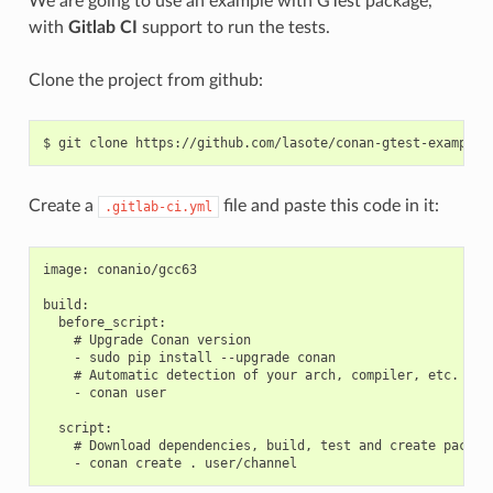
We are going to use an example with GTest package,
with
Gitlab CI
support to run the tests.
Clone the project from github:
$
git
clone
Create a
file and paste this code in it:
.gitlab-ci.yml
image: conanio/gcc63

build:

  before_script:

    # Upgrade Conan version

    - sudo pip install --upgrade conan

    # Automatic detection of your arch, compiler, etc.

    - conan user

  script:

    # Download dependencies, build, test and create package