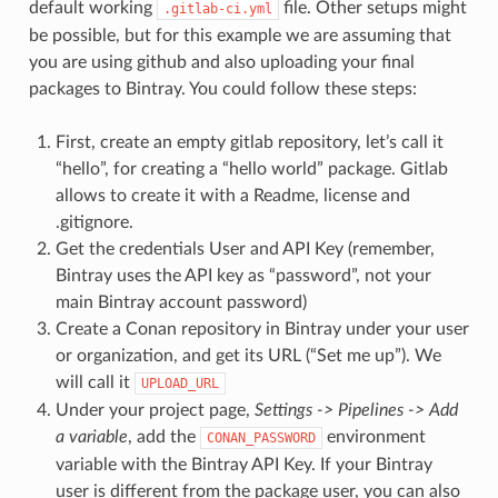
default working
file. Other setups might
.gitlab-ci.yml
be possible, but for this example we are assuming that
you are using github and also uploading your final
packages to Bintray. You could follow these steps:
First, create an empty gitlab repository, let’s call it
“hello”, for creating a “hello world” package. Gitlab
allows to create it with a Readme, license and
.gitignore.
Get the credentials User and API Key (remember,
Bintray uses the API key as “password”, not your
main Bintray account password)
Create a Conan repository in Bintray under your user
or organization, and get its URL (“Set me up”). We
will call it
UPLOAD_URL
Under your project page,
Settings -> Pipelines -> Add
a variable
, add the
environment
CONAN_PASSWORD
variable with the Bintray API Key. If your Bintray
user is different from the package user, you can also