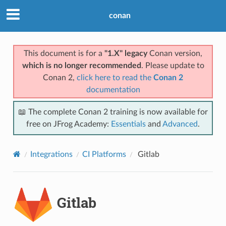
conan
This document is for a
"1.X" legacy
Conan version,
which is no longer recommended
. Please update to
Conan 2,
click here to read the
Conan 2
documentation
📖 The complete Conan 2 training is now available for
free on JFrog Academy:
Essentials
and
Advanced
.
Integrations
CI Platforms
Gitlab
Gitlab