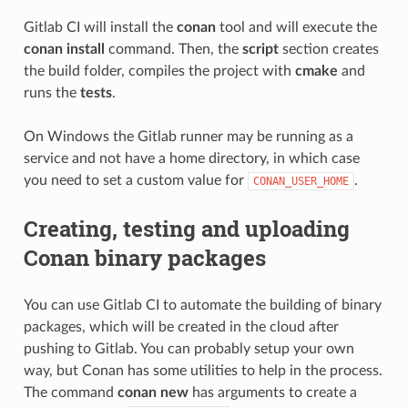
Gitlab CI will install the
conan
tool and will execute the
conan install
command. Then, the
script
section creates
the build folder, compiles the project with
cmake
and
runs the
tests
.
On Windows the Gitlab runner may be running as a
service and not have a home directory, in which case
you need to set a custom value for
.
CONAN_USER_HOME
Creating, testing and uploading
Conan binary packages
You can use Gitlab CI to automate the building of binary
packages, which will be created in the cloud after
pushing to Gitlab. You can probably setup your own
way, but Conan has some utilities to help in the process.
The command
conan new
has arguments to create a