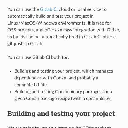
You can use the
Gitlab CI
cloud or local service to
automatically build and test your project in
Linux/MacOS/Windows environments. It is free for
OSS projects, and offers an easy integration with Gitlab,
so builds can be automatically fired in Gitlab CI after a
git push
to Gitlab.
You can use Gitlab CI both for:
Building and testing your project, which manages
dependencies with Conan, and probably a
conanfile.txt file
Building and testing Conan binary packages for a
given Conan package recipe (with a conanfile.py)
Building and testing your project