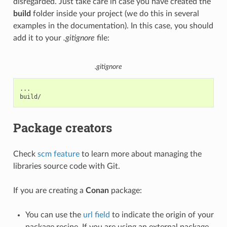
disregarded. Just take care in case you have created the
build
folder inside your project (we do this in several
examples in the documentation). In this case, you should
add it to your
.gitignore
file:
.gitignore
...

Package creators
Check
scm feature
to learn more about managing the
libraries source code with Git.
If you are creating a
Conan
package:
You can use the
url field
to indicate the origin of your