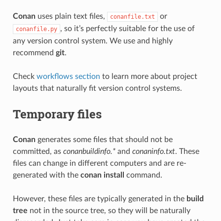
Conan
uses plain text files,
or
conanfile.txt
, so it’s perfectly suitable for the use of
conanfile.py
any version control system. We use and highly
recommend
git
.
Check
workflows section
to learn more about project
layouts that naturally fit version control systems.
Temporary files
Conan
generates some files that should not be
committed, as
conanbuildinfo.*
and
conaninfo.txt
. These
files can change in different computers and are re-
generated with the
conan install
command.
However, these files are typically generated in the
build
tree
not in the source tree, so they will be naturally