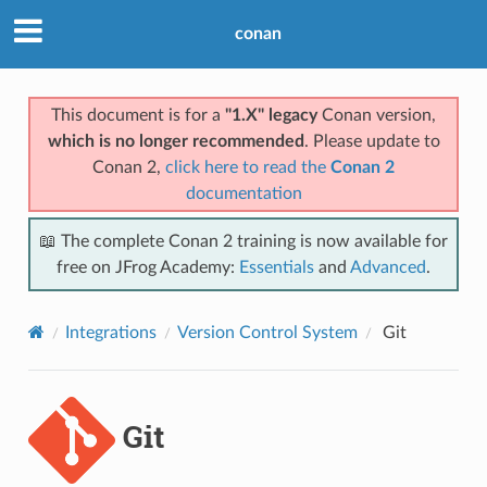
conan
This document is for a
"1.X" legacy
Conan version,
which is no longer recommended
. Please update to
Conan 2,
click here to read the
Conan 2
documentation
📖 The complete Conan 2 training is now available for
free on JFrog Academy:
Essentials
and
Advanced
.
Integrations
Version Control System
Git
Git