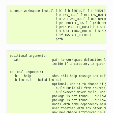
$
conan
workspace
install
[
-h
]
[
-b
[
BUILD
]]
[
-r
REMOTE
]
[
-
[
-e
ENV_HOST
]
[
-e:b
ENV_BUILD
]
[
[
-o
OPTIONS_HOST
]
[
-o:b
OPTIONS_
[
-pr
PROFILE_HOST
]
[
-pr:b
PROFIL
[
-pr:h
PROFILE_HOST
]
[
-s
SETTING
[
-s:b
SETTINGS_BUILD
]
[
-s:h
SETT
[
-if
INSTALL_FOLDER
]
positional arguments:

  path                  path to workspace definition file (
                        inside if a directory is given)

optional arguments:

  -h, --help            show this help message and exit

  -b [BUILD], --build [BUILD]

                        Optional, use it to choose if you w
                        --build Build all from sources, do 
                        --build=never Never build, use bina
                        package is not found. --build=missi
                        package is not found. --build=casca
                        nodes with some dependency being bu
                        used together with any other build 
                        any new change introduced in a depe