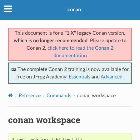
conan
This document is for a
"1.X" legacy
Conan version,
which is no longer recommended
. Please update to
Conan 2,
click here to read the
Conan 2
documentation
📖 The complete Conan 2 training is now available for
free on JFrog Academy:
Essentials
and
Advanced
.
Reference
Commands
conan workspace
conan workspace
$
conan
workspace
[
-h
]
{
install
}