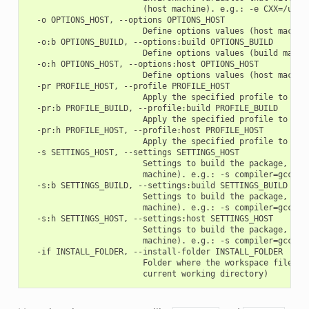
                        (host machine). e.g.: -e CXX=/usr/b
  -o OPTIONS_HOST, --options OPTIONS_HOST

                        Define options values (host machine
  -o:b OPTIONS_BUILD, --options:build OPTIONS_BUILD

                        Define options values (build machin
  -o:h OPTIONS_HOST, --options:host OPTIONS_HOST

                        Define options values (host machine
  -pr PROFILE_HOST, --profile PROFILE_HOST

                        Apply the specified profile to the 
  -pr:b PROFILE_BUILD, --profile:build PROFILE_BUILD

                        Apply the specified profile to the 
  -pr:h PROFILE_HOST, --profile:host PROFILE_HOST

                        Apply the specified profile to the 
  -s SETTINGS_HOST, --settings SETTINGS_HOST

                        Settings to build the package, over
                        machine). e.g.: -s compiler=gcc

  -s:b SETTINGS_BUILD, --settings:build SETTINGS_BUILD

                        Settings to build the package, over
                        machine). e.g.: -s compiler=gcc

  -s:h SETTINGS_HOST, --settings:host SETTINGS_HOST

                        Settings to build the package, over
                        machine). e.g.: -s compiler=gcc

  -if INSTALL_FOLDER, --install-folder INSTALL_FOLDER

                        Folder where the workspace files wi