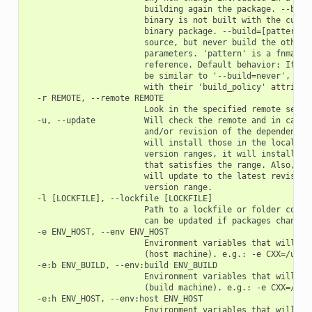
                        building again the package. --build
                        binary is not built with the curren
                        binary package. --build=[pattern] B
                        source, but never build the others.
                        parameters. 'pattern' is a fnmatch 
                        reference. Default behavior: If you
                        be similar to '--build=never', but 
                        with their 'build_policy' attribute
  -r REMOTE, --remote REMOTE

                        Look in the specified remote server
  -u, --update          Will check the remote and in case a
                        and/or revision of the dependencies
                        will install those in the local cac
                        version ranges, it will install the
                        that satisfies the range. Also, if 
                        will update to the latest revision 
                        version range.

  -l [LOCKFILE], --lockfile [LOCKFILE]

                        Path to a lockfile or folder contai
                        can be updated if packages change

  -e ENV_HOST, --env ENV_HOST

                        Environment variables that will be 
                        (host machine). e.g.: -e CXX=/usr/b
  -e:b ENV_BUILD, --env:build ENV_BUILD

                        Environment variables that will be 
                        (build machine). e.g.: -e CXX=/usr/
  -e:h ENV_HOST, --env:host ENV_HOST

                        Environment variables that will be 