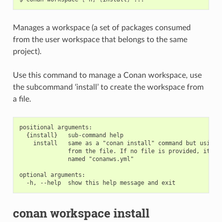
Manages a workspace (a set of packages consumed
from the user workspace that belongs to the same
project).
Use this command to manage a Conan workspace, use
the subcommand ‘install’ to create the workspace from
a file.
positional arguments:

  {install}   sub-command help

    install   same as a "conan install" command but using t
              from the file. If no file is provided, it wil
              named "conanws.yml"

optional arguments:

conan workspace install