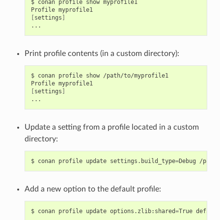
$
conan
profile
show
myprofile1

Profile
[
settings
]
Print profile contents (in a custom directory):
$
conan
profile
show
/path/to/myprofile1

Profile
[
settings
]
Update a setting from a profile located in a custom
directory:
$
conan
profile
update
settings.build_type
=
Debug
Add a new option to the default profile:
$
conan
profile
update
options.zlib:shared
=
True