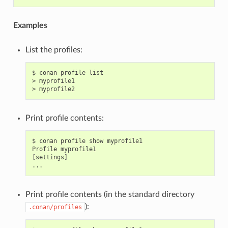
Examples
List the profiles:
$
conan
profile
list

>
myprofile1

>
Print profile contents:
$
conan
profile
show
myprofile1

Profile
[
settings
]
Print profile contents (in the standard directory
):
.conan/profiles