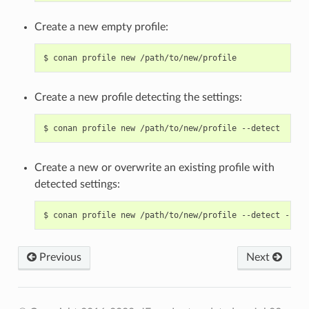
Create a new empty profile:
$
conan
profile
new
Create a new profile detecting the settings:
$
conan
profile
new
/path/to/new/profile
Create a new or overwrite an existing profile with
detected settings:
$
conan
profile
new
/path/to/new/profile
--detect
Previous
Next