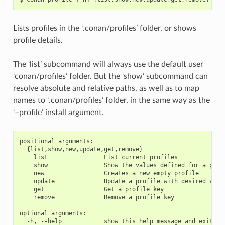
Lists profiles in the ‘.conan/profiles’ folder, or shows
profile details.
The ‘list’ subcommand will always use the default user
‘conan/profiles’ folder. But the ‘show’ subcommand can
resolve absolute and relative paths, as well as to map
names to ‘.conan/profiles’ folder, in the same way as the
‘–profile’ install argument.
positional arguments:

  {list,show,new,update,get,remove}

    list                List current profiles

    show                Show the values defined for a profi
    new                 Creates a new empty profile

    update              Update a profile with desired value
    get                 Get a profile key

    remove              Remove a profile key

optional arguments:
