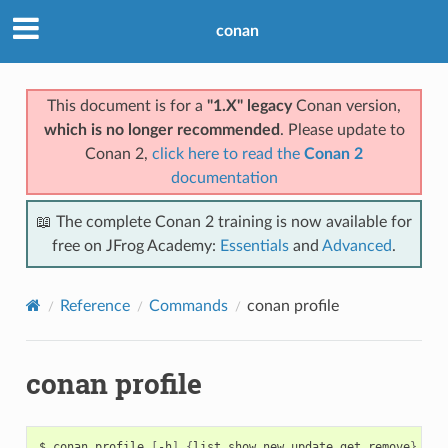
conan
This document is for a
"1.X" legacy
Conan version,
which is no longer recommended
. Please update to
Conan 2,
click here to read the
Conan 2
documentation
📖 The complete Conan 2 training is now available for
free on JFrog Academy:
Essentials
and
Advanced
.
Reference
Commands
conan profile
conan profile
$
conan
profile
[
-h
]
{
list,show,new,update,get,remove
}