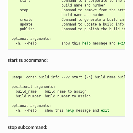
start
Command
to
incorporate
to
the
arti
build
name
and
stop
Command
to
remove
from
the
artifac
build
name
and
create
Command
to
generate
a
build
info
j
update
Command
to
update
a
build
info
jso
publish
Command
to
publish
the
build
info
optional
-h,
--help
show
this
help
message
and
exit
start subcommand
:
usage:
conan_build_info
--v2
start
[
-h
]
build_name
build_nu
positional
build_name
build
name
to
build_number
build
number
to
assign

optional
-h,
--help
show
this
help
message
and
exit
stop subcommand
: