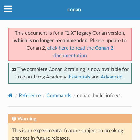
conan
This document is for a
"1.X" legacy
Conan version,
which is no longer recommended
. Please update to
Conan 2,
click here to read the
Conan 2
documentation
📖 The complete Conan 2 training is now available for
free on JFrog Academy:
Essentials
and
Advanced
.
Reference
Commands
conan_build_info v1
Warning
This is an
experimental
feature subject to breaking
changes in future releases.