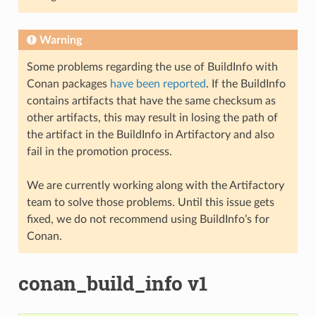
Warning
Some problems regarding the use of BuildInfo with
Conan packages
have been reported
. If the BuildInfo
contains artifacts that have the same checksum as
other artifacts, this may result in losing the path of
the artifact in the BuildInfo in Artifactory and also
fail in the promotion process.
We are currently working along with the Artifactory
team to solve those problems. Until this issue gets
fixed, we do not recommend using BuildInfo’s for
Conan.
conan_build_info v1