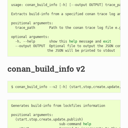
usage:
conan_build_info
[
-h
]
[
--output
OUTPUT
]
trace_path

Extracts
build-info
from
a
specified
conan
trace
log
and
r
positional
trace_path
Path
to
the
conan
trace
log
file
e.g.:
optional
-h,
--help
show
this
help
message
and
exit
--output
OUTPUT
Optional
file
to
output
the
JSON
conten
the
JSON
will
be
printed
to
conan_build_info v2
$
conan_build_info
--v2
[
-h
]
{
start,stop,create,update,pub
Generates
build-info
from
lockfiles
information

positional
{
start,stop,create,update,publish
}
sub-command
help