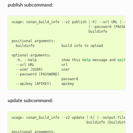
publish subcommand
:
usage:
conan_build_info
--v2
publish
[
-h
]
--url
URL
[
--use
[
--password
[
PASSWORD
buildinfo

positional
buildinfo
build
info
to
upload

optional
-h,
--help
show
this
help
message
and
exit
--url
URL
--user
[
USER
]
--password
[
PASSWORD
]
--apikey
[
APIKEY
]
update subcommand
:
usage:
conan_build_info
--v2
update
[
-h
]
[
--output-file
OU
buildinfo
[
buildinfo
.
positional