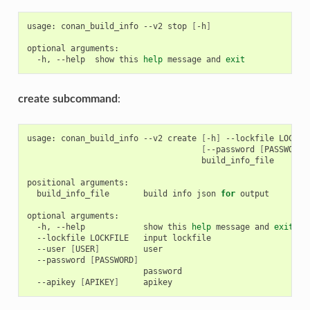
usage:
conan_build_info
--v2
stop
[
-h
]
optional
-h,
--help
show
this
help
message
and
exit
create subcommand
:
usage:
conan_build_info
--v2
create
[
-h
]
--lockfile
LOCKFI
[
--password
[
PASSWORD
]
build_info_file

positional
build_info_file
build
info
json
for
output

optional
-h,
--help
show
this
help
message
and
exit
--lockfile
LOCKFILE
input
--user
[
USER
]
--password
[
PASSWORD
]
--apikey
[
APIKEY
]