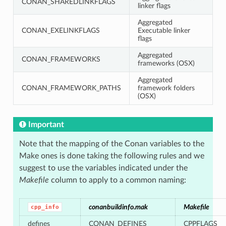
CONAN_SHAREDLINKFLAGS
linker flags
Aggregated
CONAN_EXELINKFLAGS
Executable linker
flags
Aggregated
CONAN_FRAMEWORKS
frameworks (OSX)
Aggregated
CONAN_FRAMEWORK_PATHS
framework folders
(OSX)
Important
Note that the mapping of the Conan variables to the
Make ones is done taking the following rules and we
suggest to use the variables indicated under the
Makefile
column to apply to a common naming:
conanbuildinfo.mak
Makefile
cpp_info
defines
CONAN_DEFINES
CPPFLAGS