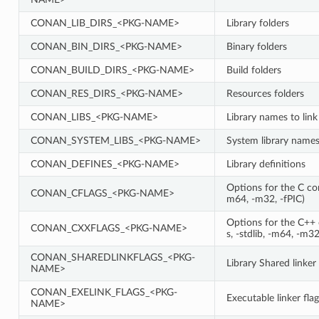
CONAN_LIB_DIRS_<PKG-NAME>
Library folders
CONAN_BIN_DIRS_<PKG-NAME>
Binary folders
CONAN_BUILD_DIRS_<PKG-NAME>
Build folders
CONAN_RES_DIRS_<PKG-NAME>
Resources folders
CONAN_LIBS_<PKG-NAME>
Library names to link
CONAN_SYSTEM_LIBS_<PKG-NAME>
System library names 
CONAN_DEFINES_<PKG-NAME>
Library definitions
Options for the C comp
CONAN_CFLAGS_<PKG-NAME>
m64, -m32, -fPIC)
Options for the C++ c
CONAN_CXXFLAGS_<PKG-NAME>
s, -stdlib, -m64, -m32
CONAN_SHAREDLINKFLAGS_<PKG-
Library Shared linker 
NAME>
CONAN_EXELINK_FLAGS_<PKG-
Executable linker flag
NAME>