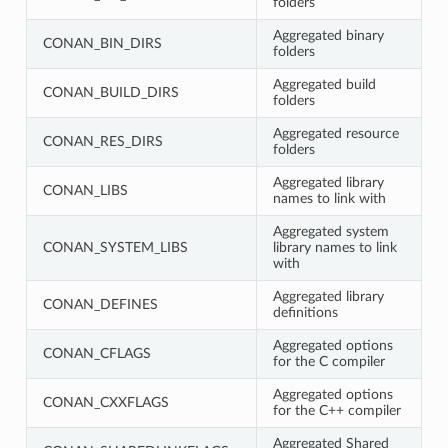
folders
Aggregated binary
CONAN_BIN_DIRS
folders
Aggregated build
CONAN_BUILD_DIRS
folders
Aggregated resource
CONAN_RES_DIRS
folders
Aggregated library
CONAN_LIBS
names to link with
Aggregated system
CONAN_SYSTEM_LIBS
library names to link
with
Aggregated library
CONAN_DEFINES
definitions
Aggregated options
CONAN_CFLAGS
for the C compiler
Aggregated options
CONAN_CXXFLAGS
for the C++ compiler
Aggregated Shared