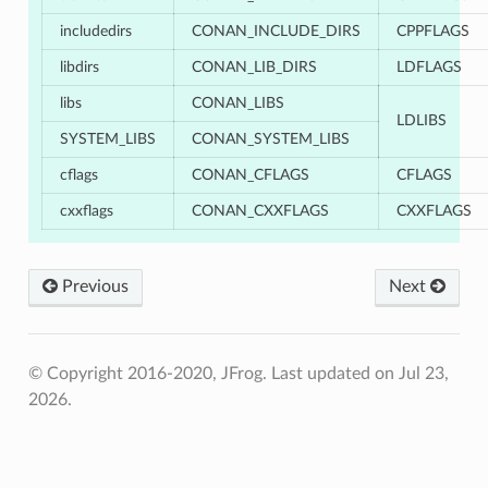
includedirs
CONAN_INCLUDE_DIRS
CPPFLAGS
libdirs
CONAN_LIB_DIRS
LDFLAGS
libs
CONAN_LIBS
LDLIBS
SYSTEM_LIBS
CONAN_SYSTEM_LIBS
cflags
CONAN_CFLAGS
CFLAGS
cxxflags
CONAN_CXXFLAGS
CXXFLAGS
Previous
Next
© Copyright 2016-2020, JFrog.
Last updated on Jul 23,
2026.