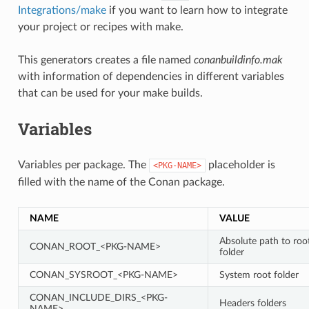
Integrations/make
if you want to learn how to integrate
your project or recipes with make.
This generators creates a file named
conanbuildinfo.mak
with information of dependencies in different variables
that can be used for your make builds.
Variables
Variables per package. The
placeholder is
<PKG-NAME>
filled with the name of the Conan package.
NAME
VALUE
Absolute path to roo
CONAN_ROOT_<PKG-NAME>
folder
CONAN_SYSROOT_<PKG-NAME>
System root folder
CONAN_INCLUDE_DIRS_<PKG-
Headers folders
NAME>