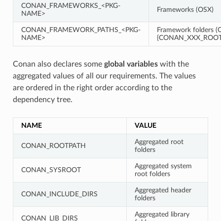
CONAN_FRAMEWORKS_<PKG-
Frameworks (OSX)
NAME>
CONAN_FRAMEWORK_PATHS_<PKG-
Framework folders (O
NAME>
{CONAN_XXX_ROOT}
Conan also declares some
global variables
with the
aggregated values of all our requirements. The values
are ordered in the right order according to the
dependency tree.
NAME
VALUE
Aggregated root
CONAN_ROOTPATH
folders
Aggregated system
CONAN_SYSROOT
root folders
Aggregated header
CONAN_INCLUDE_DIRS
folders
Aggregated library
CONAN_LIB_DIRS