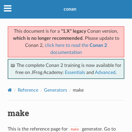
conan
This document is for a
"1.X" legacy
Conan version,
which is no longer recommended
. Please update to
Conan 2,
click here to read the
Conan 2
documentation
📖 The complete Conan 2 training is now available for
free on JFrog Academy:
Essentials
and
Advanced
.
Reference
Generators
make
make
This is the reference page for
generator. Go to
make