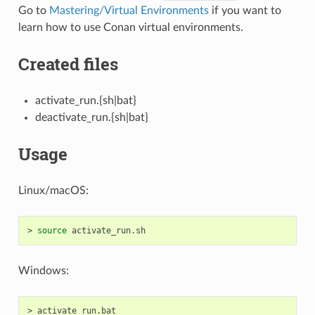
Go to
Mastering/Virtual Environments
if you want to
learn how to use Conan virtual environments.
Created files
activate_run.{sh|bat}
deactivate_run.{sh|bat}
Usage
Linux/macOS:
>
source
Windows:
>