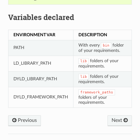
Variables declared
ENVIRONMENT VAR
DESCRIPTION
With every
folder
bin
PATH
of your requirements.
folders of your
lib
LD_LIBRARY_PATH
requirements.
folders of your
lib
DYLD_LIBRARY_PATH
requirements.
framework_paths
DYLD_FRAMEWORK_PATH
folders of your
requirements.
Previous
Next