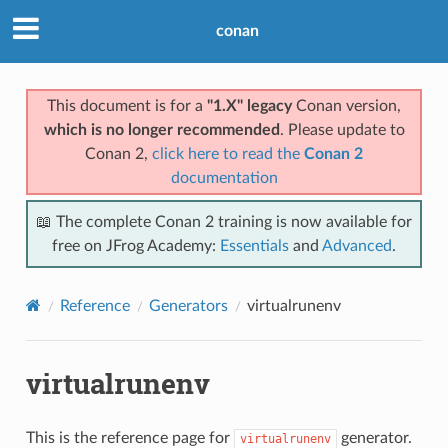
conan
This document is for a
"1.X" legacy
Conan version,
which is no longer recommended
. Please update to
Conan 2,
click here to read the
Conan 2
documentation
📖 The complete Conan 2 training is now available for
free on JFrog Academy:
Essentials
and
Advanced
.
Reference
Generators
virtualrunenv
virtualrunenv
This is the reference page for
generator.
virtualrunenv