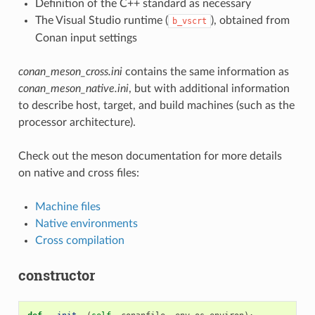
Definition of the C++ standard as necessary
The Visual Studio runtime (
), obtained from
b_vscrt
Conan input settings
conan_meson_cross.ini
contains the same information as
conan_meson_native.ini
, but with additional information
to describe host, target, and build machines (such as the
processor architecture).
Check out the meson documentation for more details
on native and cross files:
Machine files
Native environments
Cross compilation
constructor