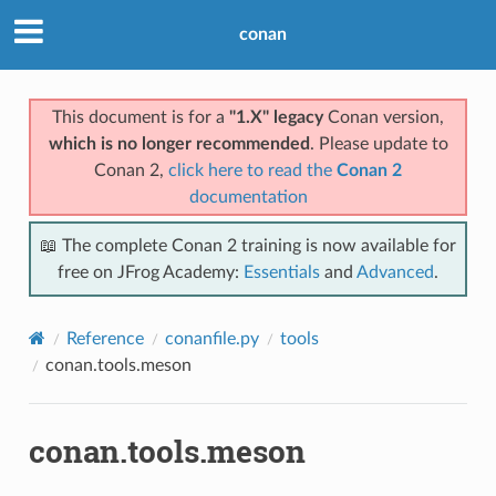
conan
This document is for a
"1.X" legacy
Conan version,
which is no longer recommended
. Please update to
Conan 2,
click here to read the
Conan 2
documentation
📖 The complete Conan 2 training is now available for
free on JFrog Academy:
Essentials
and
Advanced
.
Reference
conanfile.py
tools
conan.tools.meson
conan.tools.meson