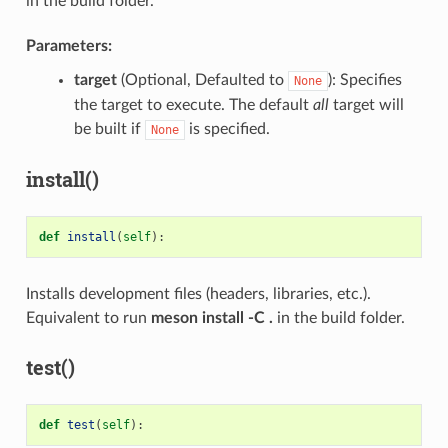
in the build folder.
Parameters:
target
(Optional, Defaulted to
): Specifies
None
the target to execute. The default
all
target will
be built if
is specified.
None
install()
def
install
(
self
):
Installs development files (headers, libraries, etc.).
Equivalent to run
meson install -C .
in the build folder.
test()
def
test
(
self
):