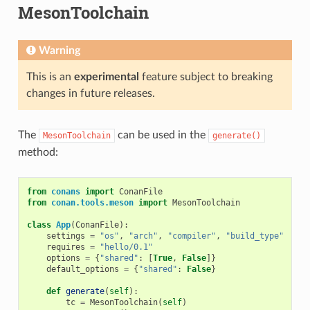
MesonToolchain
Warning
This is an
experimental
feature subject to breaking
changes in future releases.
The
can be used in the
MesonToolchain
generate()
method:
from
conans
import
ConanFile
from
conan.tools.meson
import
MesonToolchain
class
App
(
ConanFile
):
settings
=
"os"
,
"arch"
,
"compiler"
,
"build_type"
requires
=
"hello/0.1"
options
=
{
"shared"
:
[
True
,
False
]}
default_options
=
{
"shared"
:
False
}
def
generate
(
self
):
tc
=
MesonToolchain
(
self
)