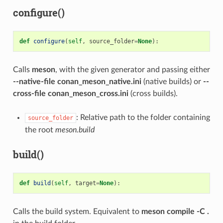
configure()
def
configure
(
self
,
source_folder
=
None
):
Calls
meson
, with the given generator and passing either
--native-file conan_meson_native.ini
(native builds) or
--
cross-file conan_meson_cross.ini
(cross builds).
: Relative path to the folder containing
source_folder
the root
meson.build
build()
def
build
(
self
,
target
=
None
):
Calls the build system. Equivalent to
meson compile -C .