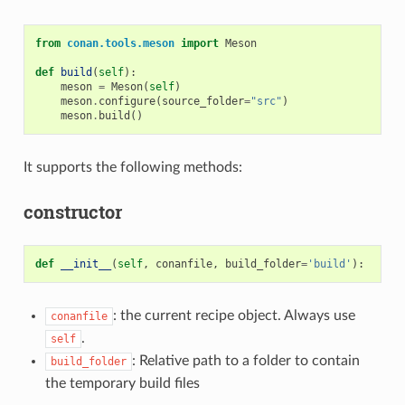
from
conan.tools.meson
import
Meson
def
build
(
self
):
meson
=
Meson
(
self
)
meson
.
configure
(
source_folder
=
"src"
)
meson
.
build
()
It supports the following methods:
constructor
def
__init__
(
self
,
conanfile
,
build_folder
=
'build'
):
: the current recipe object. Always use
conanfile
.
self
: Relative path to a folder to contain
build_folder
the temporary build files