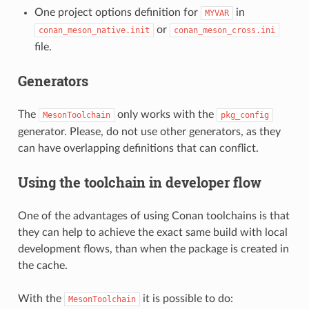
One project options definition for
in
MYVAR
or
conan_meson_native.init
conan_meson_cross.ini
file.
Generators
The
only works with the
MesonToolchain
pkg_config
generator. Please, do not use other generators, as they
can have overlapping definitions that can conflict.
Using the toolchain in developer flow
One of the advantages of using Conan toolchains is that
they can help to achieve the exact same build with local
development flows, than when the package is created in
the cache.
With the
it is possible to do:
MesonToolchain