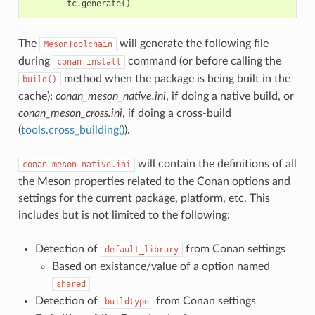
tc
.
generate
()
The
will generate the following file
MesonToolchain
during
command (or before calling the
conan
install
method when the package is being built in the
build()
cache):
conan_meson_native.ini
, if doing a native build, or
conan_meson_cross.ini
, if doing a cross-build
(
tools.cross_building()
).
will contain the definitions of all
conan_meson_native.ini
the Meson properties related to the Conan options and
settings for the current package, platform, etc. This
includes but is not limited to the following:
Detection of
from Conan settings
default_library
Based on existance/value of a option named
shared
Detection of
from Conan settings
buildtype