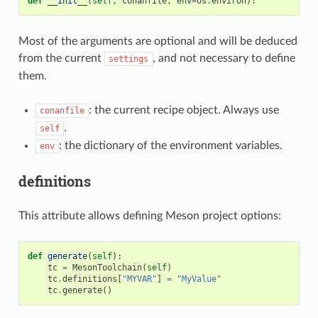
def
__init__
(
self
,
conanfile
,
env
=
os
.
environ
):
Most of the arguments are optional and will be deduced
from the current
, and not necessary to define
settings
them.
: the current recipe object. Always use
conanfile
.
self
: the dictionary of the environment variables.
env
definitions
This attribute allows defining Meson project options:
def
generate
(
self
):
tc
=
MesonToolchain
(
self
)
tc
.
definitions
[
"MYVAR"
]
=
"MyValue"
tc
.
generate
()