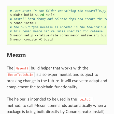
# Lets start in the folder containing the conanfile.py
$
mkdir
build
&&
cd
# Install both debug and release deps and create the toolc
$
conan
install
# the build type Release is encoded in the toolchain alrea
# This conan_meson_native.iniis specific for release
$
meson
setup
--native-file
conan_meson_native.ini
build
.

$
meson
compile
-C
Meson
The
build helper that works with the
Meson()
is also experimental, and subject to
MesonToolchain
breaking change in the future. It will evolve to adapt and
complement the toolchain functionality.
The helper is intended to be used in the
build()
method, to call Meson commands automatically when a
package is being built directly by Conan (create, install)