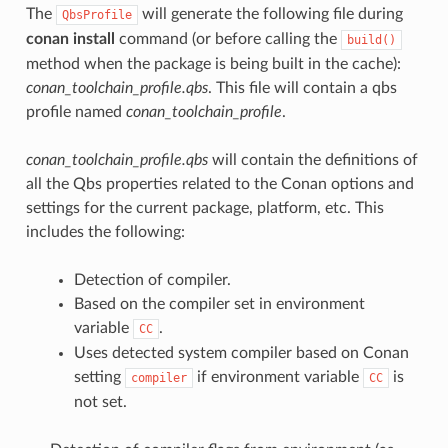
The
will generate the following file during
QbsProfile
conan install
command (or before calling the
build()
method when the package is being built in the cache):
conan_toolchain_profile.qbs
. This file will contain a qbs
profile named
conan_toolchain_profile
.
conan_toolchain_profile.qbs
will contain the definitions of
all the Qbs properties related to the Conan options and
settings for the current package, platform, etc. This
includes the following:
Detection of compiler.
Based on the compiler set in environment
variable
.
CC
Uses detected system compiler based on Conan
setting
if environment variable
is
compiler
CC
not set.