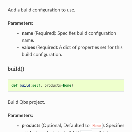
Add a build configuration to use.
Parameters:
name
(Required): Specifies build configuration
name.
values
(Required): A dict of properties set for this
build configuration.
build()
def
build
(
self
,
products
=
None
)
Build Qbs project.
Parameters:
products
(Optional, Defaulted to
): Specifies
None