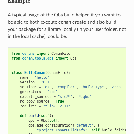
Example
A typical usage of the Qbs build helper, if you want to
be able to both execute
conan create
and also build
your package for a library locally (in your user folder, not
in the local cache), could be:
from
conans
import
ConanFile
from
conan.tools.qbs
import
Qbs
class
HelloConan
(
ConanFile
):
name
=
"hello"
version
=
"0.1"
settings
=
"os"
,
"compiler"
,
"build_type"
,
"arch"
generators
=
"qbs"
exports_sources
=
"src/*"
,
"*.qbs"
no_copy_source
=
True
requires
=
"zlib/1.2.11"
def
build
(
self
):
qbs
=
Qbs
(
self
)
qbs
.
add_configuration
(
"default"
,
{
"project.conanBuildInfo"
,
self
.
build_folder
+