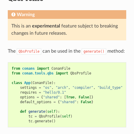
Warning
This is an
experimental
feature subject to breaking
changes in future releases.
The
can be used in the
method:
QbsProfile
generate()
from
conans
import
ConanFile
from
conan.tools.qbs
import
QbsProfile
class
App
(
ConanFile
):
settings
=
"os"
,
"arch"
,
"compiler"
,
"build_type"
requires
=
"hello/0.1"
options
=
{
"shared"
:
[
True
,
False
]}
default_options
=
{
"shared"
:
False
}
def
generate
(
self
):
tc
=
QbsProfile
(
self
)
tc
.
generate
()