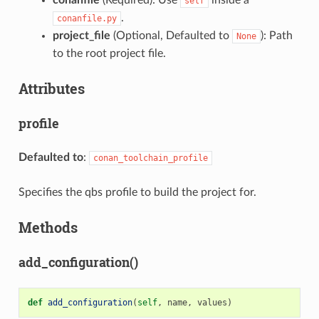
self
.
conanfile.py
project_file
(Optional, Defaulted to
): Path
None
to the root project file.
Attributes
profile
Defaulted to
:
conan_toolchain_profile
Specifies the qbs profile to build the project for.
Methods
add_configuration()
def
add_configuration
(
self
,
name
,
values
)