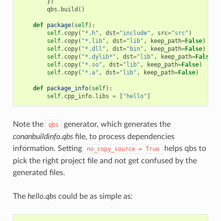
})
qbs
.
build
()
def
package
(
self
):
self
.
copy
(
"*.h"
,
dst
=
"include"
,
src
=
"src"
)
self
.
copy
(
"*.lib"
,
dst
=
"lib"
,
keep_path
=
False
)
self
.
copy
(
"*.dll"
,
dst
=
"bin"
,
keep_path
=
False
)
self
.
copy
(
"*.dylib*"
,
dst
=
"lib"
,
keep_path
=
False
)
self
.
copy
(
"*.so"
,
dst
=
"lib"
,
keep_path
=
False
)
self
.
copy
(
"*.a"
,
dst
=
"lib"
,
keep_path
=
False
)
def
package_info
(
self
):
self
.
cpp_info
.
libs
=
[
"hello"
]
Note the
generator, which generates the
qbs
conanbuildinfo.qbs
file, to process dependencies
information. Setting
helps qbs to
no_copy_source
=
True
pick the right project file and not get confused by the
generated files.
The
hello.qbs
could be as simple as: