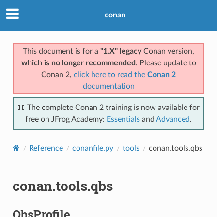
conan
This document is for a
"1.X" legacy
Conan version,
which is no longer recommended
. Please update to
Conan 2,
click here to read the
Conan 2
documentation
📖 The complete Conan 2 training is now available for
free on JFrog Academy:
Essentials
and
Advanced
.
Reference
conanfile.py
tools
conan.tools.qbs
conan.tools.qbs
QbsProfile