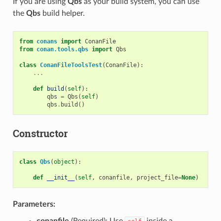
If you are using
Qbs
as your build system, you can use
the
Qbs
build helper.
from
conans
import
ConanFile
from
conan.tools.qbs
import
Qbs
class
ConanFileToolsTest
(
ConanFile
):
...
def
build
(
self
):
qbs
=
Qbs
(
self
)
qbs
.
build
()
Constructor
class
Qbs
(
object
):
def
__init__
(
self
,
conanfile
,
project_file
=
None
)
Parameters:
conanfile
(Required): Use
inside a