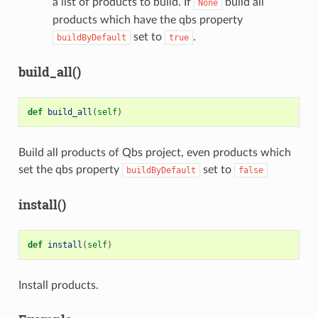
a list of products to build. If
build all
None
products which have the qbs property
set to
.
buildByDefault
true
build_all()
def
build_all
(
self
)
Build all products of Qbs project, even products which
set the qbs property
set to
buildByDefault
false
install()
def
install
(
self
)
Install products.