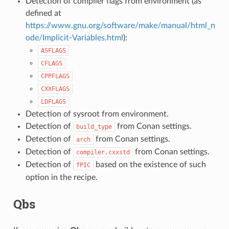
Detection of compiler flags from environment (as
defined at
https://www.gnu.org/software/make/manual/html_n
ode/Implicit-Variables.html
):
ASFLAGS
CFLAGS
CPPFLAGS
CXXFLAGS
LDFLAGS
Detection of sysroot from environment.
Detection of
from Conan settings.
build_type
Detection of
from Conan settings.
arch
Detection of
from Conan settings.
compiler.cxxstd
Detection of
based on the existence of such
fPIC
option in the recipe.
Qbs