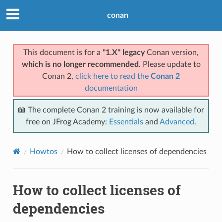
conan
This document is for a
"1.X" legacy
Conan version,
which is no longer recommended
. Please update to
Conan 2,
click here to read the
Conan 2
documentation
📖 The complete Conan 2 training is now available for
free on JFrog Academy:
Essentials
and
Advanced
.
Howtos
How to collect licenses of dependencies
How to collect licenses of
dependencies