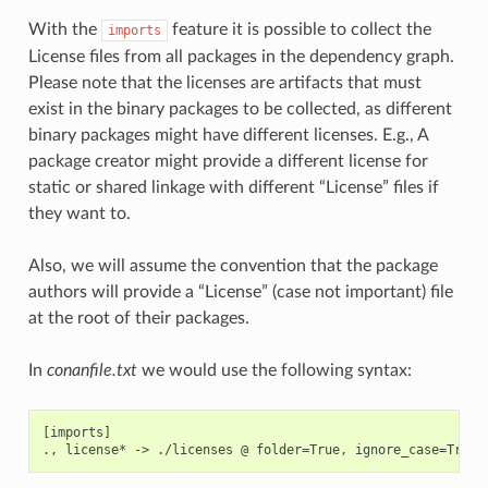
With the
feature it is possible to collect the
imports
License files from all packages in the dependency graph.
Please note that the licenses are artifacts that must
exist in the binary packages to be collected, as different
binary packages might have different licenses. E.g., A
package creator might provide a different license for
static or shared linkage with different “License” files if
they want to.
Also, we will assume the convention that the package
authors will provide a “License” (case not important) file
at the root of their packages.
In
conanfile.txt
we would use the following syntax:
[imports]
