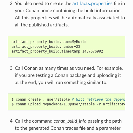
You also need to create the
artifacts.properties
file in
your Conan home containing the build information.
All this properties will be automatically associated to
all the published artifacts.
artifact_property_build.name=MyBuild

artifact_property_build.number=23

Call Conan as many times as you need. For example,
if you are testing a Conan package and uploading it
at the end, you will run something similar to:
$
conan
create
.
user/stable
# Will retrieve the dependenc
$
conan
upload
mypackage/1.0@user/stable
-r
Call the command
conan_build_info
passing the path
to the generated Conan traces file and a parameter