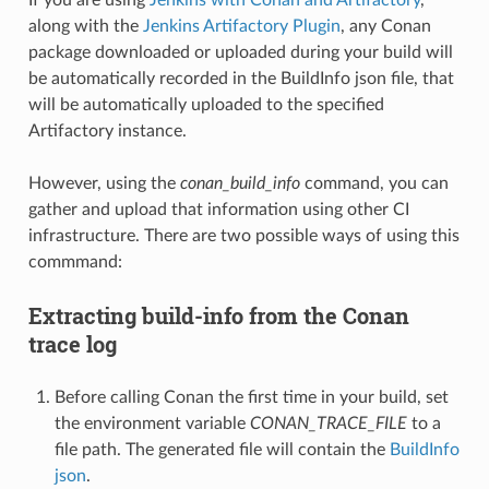
along with the
Jenkins Artifactory Plugin
, any Conan
package downloaded or uploaded during your build will
be automatically recorded in the BuildInfo json file, that
will be automatically uploaded to the specified
Artifactory instance.
However, using the
conan_build_info
command, you can
gather and upload that information using other CI
infrastructure. There are two possible ways of using this
commmand:
Extracting build-info from the Conan
trace log
Before calling Conan the first time in your build, set
the environment variable
CONAN_TRACE_FILE
to a
file path. The generated file will contain the
BuildInfo
json
.