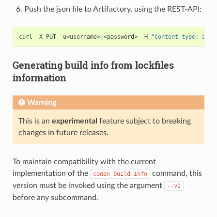
Push the json file to Artifactory, using the REST-API:
curl
-X
PUT
-u<username>:<password>
-H
"Content-type: appl
Generating build info from lockfiles
information
Warning
This is an
experimental
feature subject to breaking
changes in future releases.
To maintain compatibility with the current
implementation of the
command, this
conan_build_info
version must be invoked using the argument
--v2
before any subcommand.