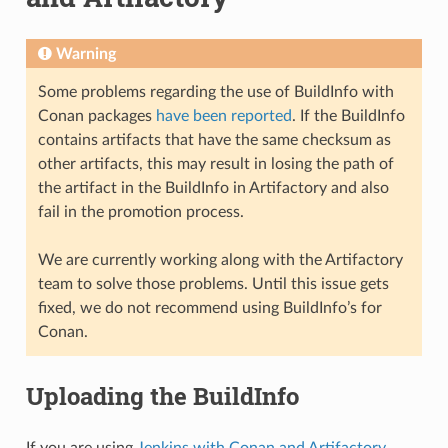
Warning
Some problems regarding the use of BuildInfo with
Conan packages
have been reported
. If the BuildInfo
contains artifacts that have the same checksum as
other artifacts, this may result in losing the path of
the artifact in the BuildInfo in Artifactory and also
fail in the promotion process.
We are currently working along with the Artifactory
team to solve those problems. Until this issue gets
fixed, we do not recommend using BuildInfo’s for
Conan.
Uploading the BuildInfo
If you are using
Jenkins with Conan and Artifactory
,