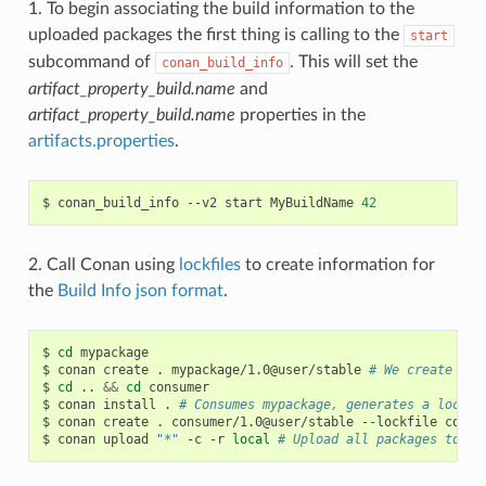
1. To begin associating the build information to the
uploaded packages the first thing is calling to the
start
subcommand of
. This will set the
conan_build_info
artifact_property_build.name
and
artifact_property_build.name
properties in the
artifacts.properties
.
$
conan_build_info
--v2
start
MyBuildName
42
2. Call Conan using
lockfiles
to create information for
the
Build Info json format
.
$
cd
mypackage

$
conan
create
.
mypackage/1.0@user/stable
# We create one
$
cd
..
&&
cd
consumer

$
conan
install
.
# Consumes mypackage, generates a lockfi
$
conan
create
.
consumer/1.0@user/stable
--lockfile
conan
$
conan
upload
"*"
-c
-r
local
# Upload all packages to lo