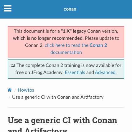
conan
This document is for a
"1.X" legacy
Conan version,
which is no longer recommended
. Please update to
Conan 2,
click here to read the
Conan 2
documentation
📖 The complete Conan 2 training is now available for
free on JFrog Academy:
Essentials
and
Advanced
.
Howtos
Use a generic CI with Conan and Artifactory
Use a generic CI with Conan
and Artifactory