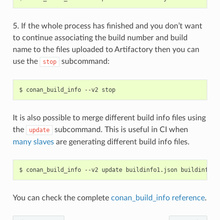
5. If the whole process has finished and you don’t want
to continue associating the build number and build
name to the files uploaded to Artifactory then you can
use the
subcommand:
stop
$
conan_build_info
--v2
It is also possible to merge different build info files using
the
subcommand. This is useful in CI when
update
many slaves
are generating different build info files.
$
conan_build_info
--v2
update
buildinfo1.json
buildinfo2.
You can check the complete
conan_build_info reference
.