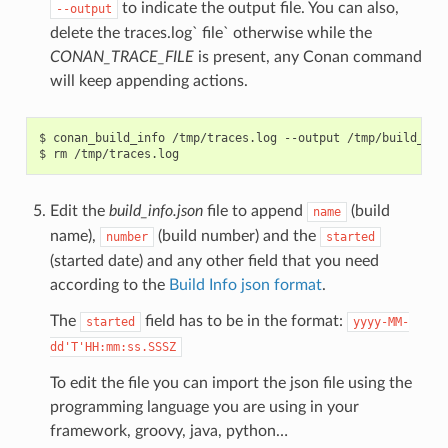
to indicate the output file. You can also,
--output
delete the traces.log` file` otherwise while the
CONAN_TRACE_FILE
is present, any Conan command
will keep appending actions.
$
conan_build_info
/tmp/traces.log
--output
/tmp/build_info
$
rm
Edit the
build_info.json
file to append
(build
name
name),
(build number) and the
number
started
(started date) and any other field that you need
according to the
Build Info json format
.
The
field has to be in the format:
started
yyyy-MM-
dd'T'HH:mm:ss.SSSZ
To edit the file you can import the json file using the
programming language you are using in your
framework, groovy, java, python…