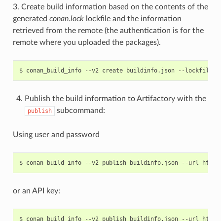
3. Create build information based on the contents of the
generated
conan.lock
lockfile and the information
retrieved from the remote (the authentication is for the
remote where you uploaded the packages).
$
conan_build_info
--v2
create
buildinfo.json
--lockfile
c
Publish the build information to Artifactory with the
subcommand:
publish
Using user and password
$
conan_build_info
--v2
publish
buildinfo.json
--url
http:
or an API key:
$
conan_build_info
--v2
publish
buildinfo.json
--url
http: