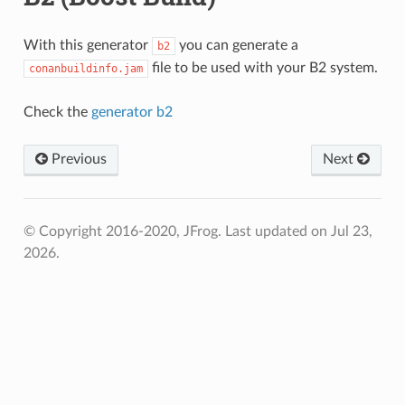
With this generator
you can generate a
b2
file to be used with your B2 system.
conanbuildinfo.jam
Check the
generator b2
Previous
Next
© Copyright 2016-2020, JFrog.
Last updated on Jul 23,
2026.