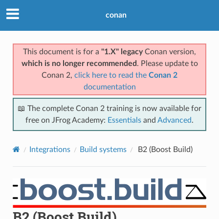
conan
This document is for a
"1.X" legacy
Conan version,
which is no longer recommended
. Please update to
Conan 2,
click here to read the
Conan 2
documentation
📖 The complete Conan 2 training is now available for
free on JFrog Academy:
Essentials
and
Advanced
.
Integrations
Build systems
B2 (Boost Build)
B2 (Boost Build)