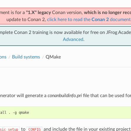
ment is for a
"1.X" legacy
Conan version,
which is no longer r
update to Conan 2,
click here to read the
Conan 2
document
mplete Conan 2 training is now available for free on JFrog Acad
Advanced
.
ions
Build systems
QMake
nerator will generate a
conanbuildinfo.pri
file that can be used fo
tall
.
-g
to
and include the file in your existing projec
sic_setup
CONFIG