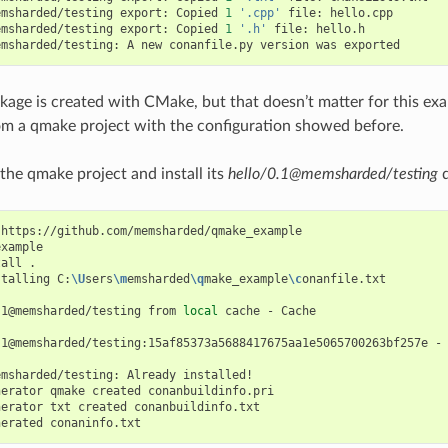
emsharded/testing
export:
Copied
1
'.cpp'
file:
hello.cpp

emsharded/testing
export:
Copied
1
'.h'
file:
hello.h

emsharded/testing:
A
new
conanfile.py
version
was
ckage is created with CMake, but that doesn’t matter for this exa
m a qmake project with the configuration showed before.
 the qmake project and install its
hello/0.1@memsharded/testing
d
https://github.com/memsharded/qmake_example

xample

tall
.

stalling
C:
\U
sers
\m
emsharded
\q
make_example
\c
onanfile.txt

.1@memsharded/testing
from
local
cache
-
Cache

.1@memsharded/testing:15af85373a5688417675aa1e5065700263bf257e
-
emsharded/testing:
Already
installed!

nerator
qmake
created
conanbuildinfo.pri

nerator
txt
created
conanbuildinfo.txt

nerated