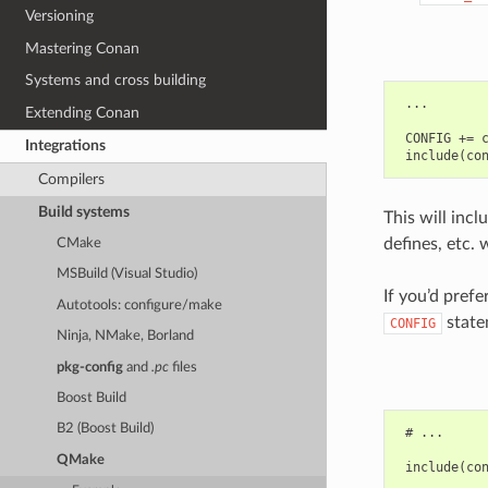
Versioning
Mastering Conan
Systems and cross building
 ...

Extending Conan
 CONFIG += c
Integrations
Compilers
Build systems
This will incl
defines, etc. 
CMake
MSBuild (Visual Studio)
If you’d pref
Autotools: configure/make
state
CONFIG
Ninja, NMake, Borland
pkg-config
and
.pc
files
Boost Build
B2 (Boost Build)
 # ...

QMake
 include(con