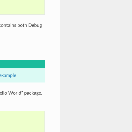
 contains both Debug
example
ello World” package.