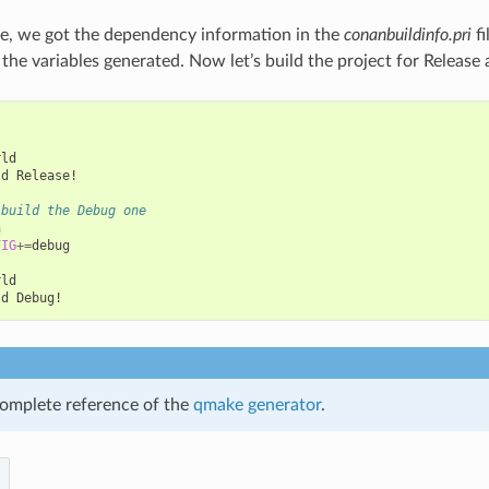
e, we got the dependency information in the
conanbuildinfo.pri
fi
e the variables generated. Now let’s build the project for Releas
ld

ld
Release!

 build the Debug one


FIG
+=
debug

ld

ld
omplete reference of the
qmake generator
.