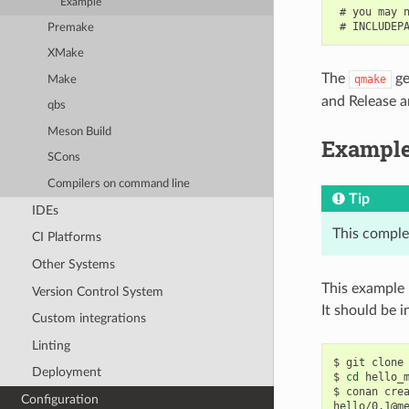
Example
 # you may n
Premake
XMake
The
ge
qmake
Make
and Release ar
qbs
Meson Build
Exampl
SCons
Compilers on command line
Tip
IDEs
This comple
CI Platforms
Other Systems
This example 
Version Control System
It should be in
Custom integrations
Linting
$
git
clone
Deployment
$
cd
hello_m
$
conan
cre
Configuration
hello/0.1@m