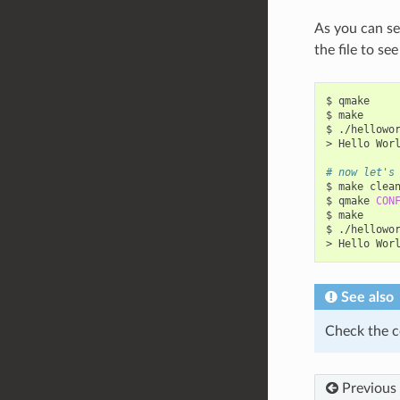
As you can se
the file to se
$
qmake

$
make

$
./hellowor
>
Hello
Wor
# now let's
$
make
clean
$
qmake
CON
$
make

$
./hellowor
>
Hello
Wor
See also
Check the c
Previous