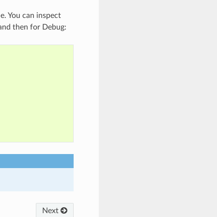
le. You can inspect
e and then for Debug:
Next