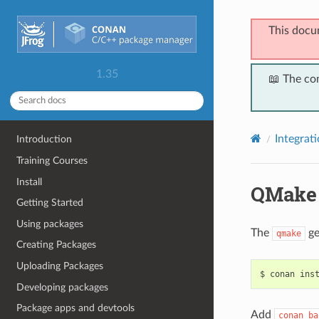
This docu
1.35
📖 The co
Integrat
Introduction
Training Courses
Install
QMake
Getting Started
Using packages
The
ge
qmake
Creating Packages
Uploading Packages
$
conan
ins
Developing packages
Package apps and devtools
Add
conan_ba