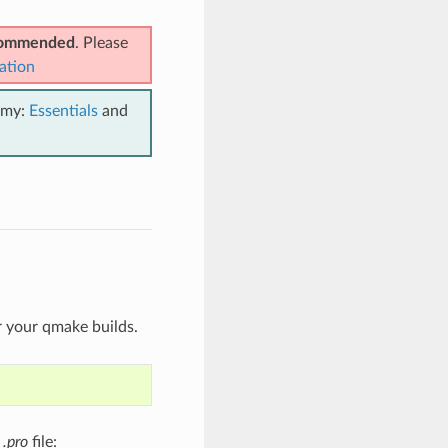
ecommended
. Please
ation
emy:
Essentials
and
r your qmake builds.
t
.pro
file: