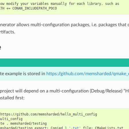
ow modify your variables manually for each library, such as

nerator allows multi-configuration packages, i.e. packages that
tifacts.
e
te example is stored in
https://github.com/memsharded/qmake_
project will depend on a multi-configuration (Debug/Release) “H
stalled first:
https://github.com/memsharded/hello_multi_config

ulti_config

ate
.
memsharded/testing

emsharded/testing
export:
Copied
1
'.txt'
file:
CMakeLists.txt
