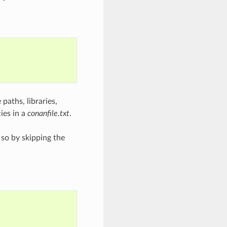
 paths, libraries,
ies in a
conanfile.txt
.
 so by skipping the