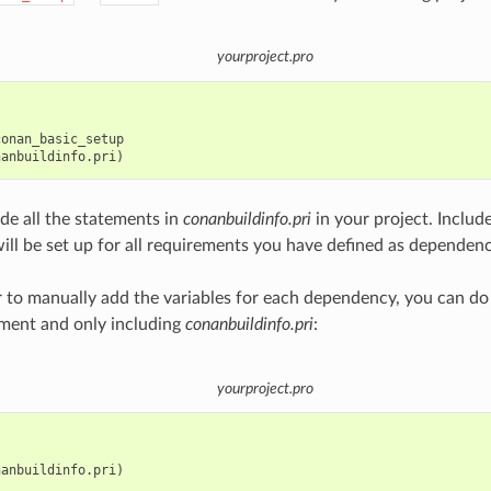
yourproject.pro
onan_basic_setup

ude all the statements in
conanbuildinfo.pri
in your project. Include
will be set up for all requirements you have defined as dependenc
er to manually add the variables for each dependency, you can do
ment and only including
conanbuildinfo.pri
:
yourproject.pro
anbuildinfo.pri)
