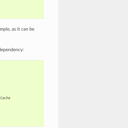
mple, as it can be
ependency:
Cache
