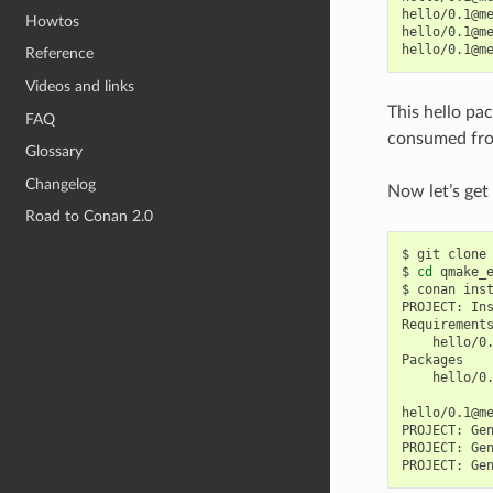
hello/0.1@m
Howtos
hello/0.1@m
hello/0.1@m
Reference
Videos and links
This hello pa
FAQ
consumed fro
Glossary
Changelog
Now let’s get
Road to Conan 2.0
$
git
clone
$
cd
qmake_e
$
conan
ins
PROJECT:
In
hello/0
hello/0
hello/0.1@m
PROJECT:
Ge
PROJECT:
Ge
PROJECT:
Ge