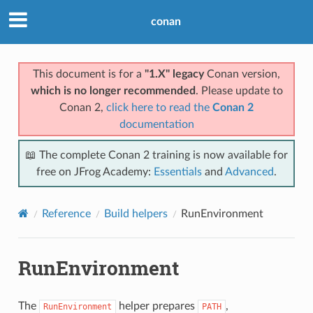
conan
This document is for a
"1.X" legacy
Conan version,
which is no longer recommended
. Please update to
Conan 2,
click here to read the
Conan 2
documentation
📖 The complete Conan 2 training is now available for
free on JFrog Academy:
Essentials
and
Advanced
.
Reference
Build helpers
RunEnvironment
RunEnvironment
The
helper prepares
,
RunEnvironment
PATH