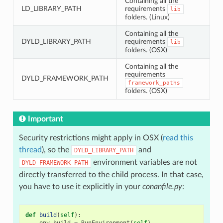
Containing all the
LD_LIBRARY_PATH
requirements
lib
folders. (Linux)
Containing all the
DYLD_LIBRARY_PATH
requirements
lib
folders. (OSX)
Containing all the
requirements
DYLD_FRAMEWORK_PATH
framework_paths
folders. (OSX)
Important
Security restrictions might apply in OSX (
read this
thread
), so the
and
DYLD_LIBRARY_PATH
environment variables are not
DYLD_FRAMEWORK_PATH
directly transferred to the child process. In that case,
you have to use it explicitly in your
conanfile.py
:
def
build
(
self
):
env_build
=
RunEnvironment
(
self
)