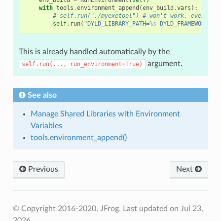
with
tools
.
environment_append
(
env_build
.
vars
):
# self.run("./myexetool") # won't work, even if 
self
.
run
(
"DYLD_LIBRARY_PATH=
%s
 DYLD_FRAMEWORK_PA
This is already handled automatically by the
argument.
self.run(...,
run_environment=True)
See also
Manage Shared Libraries with Environment
Variables
tools.environment_append()
Previous
Next
© Copyright 2016-2020, JFrog.
Last updated on Jul 23,
2026.