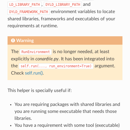
,
and
LD_LIBRARY_PATH
DYLD_LIBRARY_PATH
environment variables to locate
DYLD_FRAMEWORK_PATH
shared libraries, frameworks and executables of your
requirements at runtime.
Warning
The
is no longer needed, at least
RunEnvironment
explicitly in
conanfile.py
. It has been integrated into
the
argument.
self.run(...,
run_environment=True)
Check
self.run()
.
This helper is specially useful if:
You are requiring packages with shared libraries and
you are running some executable that needs those
libraries.
You have a requirement with some tool (executable)