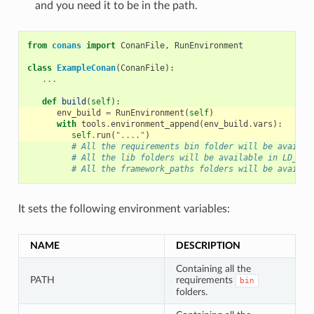
and you need it to be in the path.
from
conans
import
ConanFile
,
RunEnvironment
class
ExampleConan
(
ConanFile
):
...
def
build
(
self
):
env_build
=
RunEnvironment
(
self
)
with
tools
.
environment_append
(
env_build
.
vars
):
self
.
run
(
"...."
)
# All the requirements bin folder will be availab
# All the lib folders will be available in LD_LIB
# All the framework_paths folders will be availab
It sets the following environment variables:
NAME
DESCRIPTION
Containing all the
PATH
requirements
bin
folders.