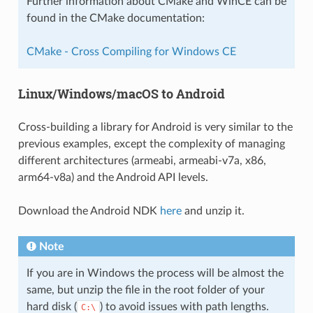
Further information about CMake and WinCE can be
found in the CMake documentation:
CMake - Cross Compiling for Windows CE
Linux/Windows/macOS to Android
Cross-building a library for Android is very similar to the
previous examples, except the complexity of managing
different architectures (armeabi, armeabi-v7a, x86,
arm64-v8a) and the Android API levels.
Download the Android NDK
here
and unzip it.
Note
If you are in Windows the process will be almost the
same, but unzip the file in the root folder of your
hard disk (
) to avoid issues with path lengths.
C:\