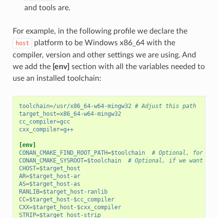
and tools are.
For example, in the following profile we declare the
platform to be Windows x86_64 with the
host
compiler, version and other settings we are using. And
we add the
[env]
section with all the variables needed to
use an installed toolchain:
toolchain
=
/usr/x86_64-w64-mingw32
# Adjust this path
target_host
=
x86_64-w64-mingw32
cc_compiler
=
gcc
cxx_compiler
=
g++
[env]
CONAN_CMAKE_FIND_ROOT_PATH
=
$toolchain
# Optional, for CMa
CONAN_CMAKE_SYSROOT
=
$toolchain
# Optional, if we want to 
CHOST
=
$target_host
AR
=
$target_host-ar
AS
=
$target_host-as
RANLIB
=
$target_host-ranlib
CC
=
$target_host-$cc_compiler
CXX
=
$target_host-$cxx_compiler
STRIP
=
$target_host-strip