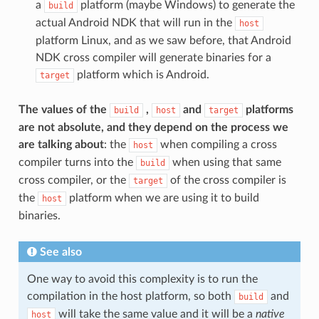
a
platform (maybe Windows) to generate the
build
actual Android NDK that will run in the
host
platform Linux, and as we saw before, that Android
NDK cross compiler will generate binaries for a
platform which is Android.
target
The values of the
,
and
platforms
build
host
target
are not absolute, and they depend on the process we
are talking about
: the
when compiling a cross
host
compiler turns into the
when using that same
build
cross compiler, or the
of the cross compiler is
target
the
platform when we are using it to build
host
binaries.
See also
One way to avoid this complexity is to run the
compilation in the host platform, so both
and
build
will take the same value and it will be a
native
host