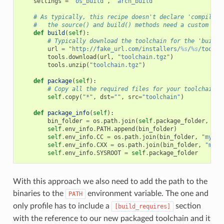
settings
=
"os_build"
,
"arch_build"
# As typically, this recipe doesn't declare 'compiler'
#   the source() and build() methods need a custom imp
def
build
(
self
):
# Typically download the toolchain for the 'build'
url
=
"http://fake_url.com/installers/
%s
/
%s
/toolch
tools
.
download
(
url
,
"toolchain.tgz"
)
tools
.
unzip
(
"toolchain.tgz"
)
def
package
(
self
):
# Copy all the required files for your toolchain
self
.
copy
(
"*"
,
dst
=
""
,
src
=
"toolchain"
)
def
package_info
(
self
):
bin_folder
=
os
.
path
.
join
(
self
.
package_folder
,
"bi
self
.
env_info
.
PATH
.
append
(
bin_folder
)
self
.
env_info
.
CC
=
os
.
path
.
join
(
bin_folder
,
"mycom
self
.
env_info
.
CXX
=
os
.
path
.
join
(
bin_folder
,
"myco
self
.
env_info
.
SYSROOT
=
self
.
package_folder
With this approach we also need to add the path to the
binaries to the
environment variable. The one and
PATH
only profile has to include a
section
[build_requires]
with the reference to our new packaged toolchain and it