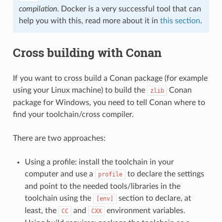
compilation
. Docker is a very successful tool that can
help you with this, read more about it in
this section
.
Cross building with Conan
If you want to cross build a Conan package (for example
using your Linux machine) to build the
Conan
zlib
package for Windows, you need to tell Conan where to
find your toolchain/cross compiler.
There are two approaches:
Using a profile: install the toolchain in your
computer and use a
to declare the settings
profile
and point to the needed tools/libraries in the
toolchain using the
section to declare, at
[env]
least, the
and
environment variables.
CC
CXX