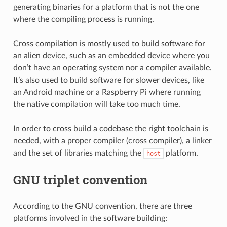
generating binaries for a platform that is not the one
where the compiling process is running.
Cross compilation is mostly used to build software for
an alien device, such as an embedded device where you
don’t have an operating system nor a compiler available.
It’s also used to build software for slower devices, like
an Android machine or a Raspberry Pi where running
the native compilation will take too much time.
In order to cross build a codebase the right toolchain is
needed, with a proper compiler (cross compiler), a linker
and the set of libraries matching the
platform.
host
GNU triplet convention
According to the GNU convention, there are three
platforms involved in the software building: