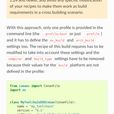
1.24 and newer, and avoid any specific modification
of your recipes to make them work as build
requirements in a cross building scenario.
With this approach, only one profile is provided in the
command line (the
or just
)
--profile:host
--profile
and it has to define the
and
os_build
arch_build
settings too. The recipe of this build requires has to be
modified to take into account these settings and the
and
settings have to be removed
compiler
build_type
because their values for the
platform are not
build
defined in the profile:
from
conans
import
ConanFile
import
os
class
MyToolchainXXXConan
(
ConanFile
):
name
=
"my_toolchain"
version
=
"0.1"