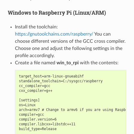
Windows to Raspberry Pi (Linux/ARM)
Install the toolchain:
https://gnutoolchains.com/raspberry/
You can
choose different versions of the GCC cross compiler.
Choose one and adjust the following settings in the
profile accordingly.
Create a file named
win_to_rpi
with the contents:
target_host=arm-linux-gnueabihf

standalone_toolchain=C:/sysgcc/raspberry

cc_compiler=gcc

cxx_compiler=g++

[settings]

os=Linux

arch=armv7 # Change to armv6 if you are using Raspberry
compiler=gcc

compiler.version=6

compiler.libcxx=libstdc++11

build_type=Release
