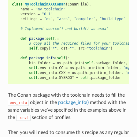
class
MyToolchainXXXConan
(
ConanFile
):
name
=
"my_toolchain"
version
=
"0.1"
settings
=
"os"
,
"arch"
,
"compiler"
,
"build_type"
# Implement source() and build() as usual
def
package
(
self
):
# Copy all the required files for your toolchain
self
.
copy
(
"*"
,
dst
=
""
,
src
=
"toolchain"
)
def
package_info
(
self
):
bin_folder
=
os
.
path
.
join
(
self
.
package_folder
,
"bi
self
.
env_info
.
CC
=
os
.
path
.
join
(
bin_folder
,
"mycom
self
.
env_info
.
CXX
=
os
.
path
.
join
(
bin_folder
,
"myco
self
.
env_info
.
SYSROOT
=
self
.
package_folder
The Conan package with the toolchain needs to fill the
object in the
package_info()
method with the
env_info
same variables we’ve specified in the examples above in
the
section of profiles.
[env]
Then you will need to consume this recipe as any regular