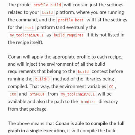
The profile
will contain just the settings
profile_build
related to your
platform, where you are running
build
the command, and the
will list the settings
profile_host
for the
platform (and eventually the
host
as
if it is not listed in
my_toolchain/0.1
build_requires
the recipe itself).
Conan will apply the appropiate profile to each recipe,
and will inject the environment of all the build
requirements that belong to the
context before
build
running the
method of the libraries being
build()
compiled. That way, the environment variables
,
CC
and
from
will be
CXX
SYSROOT
my_toolchain/0.1
available and also the path to the
directory
bindirs
from that package.
The above means that
Conan is able to compile the full
graph in a single execution
, it will compile the build