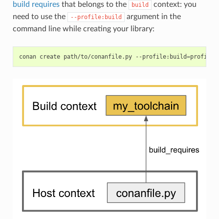
build requires
that belongs to the
context: you
build
need to use the
argument in the
--profile:build
command line while creating your library:
conan
create
path/to/conanfile.py
--profile:build
=
profile_