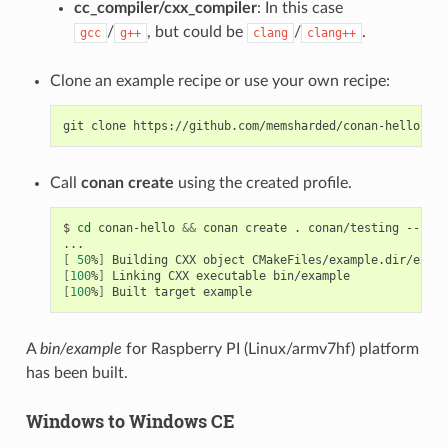
cc_compiler/cxx_compiler
: In this case
/
, but could be
/
.
gcc
g++
clang
clang++
Clone an example recipe or use your own recipe:
git
clone
Call
conan create
using the created profile.
$
cd
conan-hello
&&
conan
create
.
conan/testing
--prof
[
50
%
]
Building
CXX
object
[
100
%
]
Linking
CXX
executable
[
100
%
]
Built
target
A
bin/example
for Raspberry PI (Linux/armv7hf) platform
has been built.
Windows to Windows CE