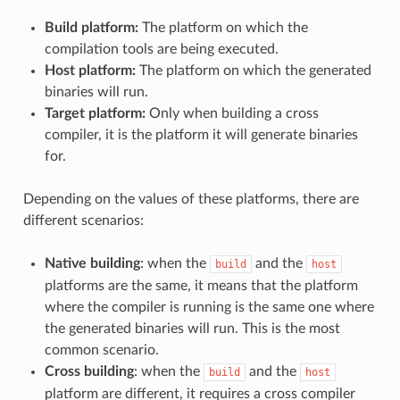
Build platform:
The platform on which the
compilation tools are being executed.
Host platform:
The platform on which the generated
binaries will run.
Target platform:
Only when building a cross
compiler, it is the platform it will generate binaries
for.
Depending on the values of these platforms, there are
different scenarios:
Native building
: when the
and the
build
host
platforms are the same, it means that the platform
where the compiler is running is the same one where
the generated binaries will run. This is the most
common scenario.
Cross building
: when the
and the
build
host
platform are different, it requires a cross compiler