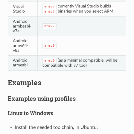
currently Visual Studio builds
Visual
armv7
Studio
binaries when you select ARM.
armv7
Android
armbeabi-
armv7
v7a
Android
armv64-
armv8
v8a
Android
(as a minimal compatible, will be
armv6
armeabi
compatible with v7 too)
Examples
Examples using profiles
Linux to Windows
Install the needed toolchain, in Ubuntu: