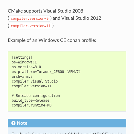
CMake supports Visual Studio 2008
(
) and Visual Studio 2012
compiler.version=9
(
).
compiler.version=11
Example of an Windows CE conan profile:
[settings]

os=WindowsCE

os.version=8.0

os.platform=Toradex_CE800 (ARMV7)

arch=armv7

compiler=Visual Studio

compiler.version=11

# Release configuration

build_type=Release

Note