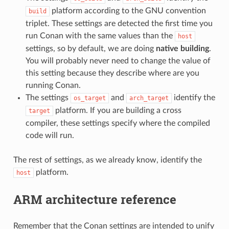
platform according to the GNU convention
build
triplet. These settings are detected the first time you
run Conan with the same values than the
host
settings, so by default, we are doing
native building
.
You will probably never need to change the value of
this setting because they describe where are you
running Conan.
The settings
and
identify the
os_target
arch_target
platform. If you are building a cross
target
compiler, these settings specify where the compiled
code will run.
The rest of settings, as we already know, identify the
platform.
host
ARM architecture reference
Remember that the Conan settings are intended to unify