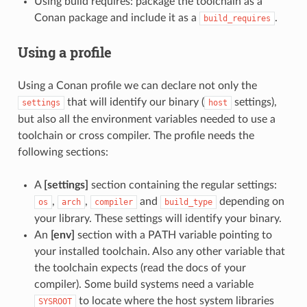
Using build requires: package the toolchain as a
Conan package and include it as a
.
build_requires
Using a profile
Using a Conan profile we can declare not only the
that will identify our binary (
settings),
settings
host
but also all the environment variables needed to use a
toolchain or cross compiler. The profile needs the
following sections:
A
[settings]
section containing the regular settings:
,
,
and
depending on
os
arch
compiler
build_type
your library. These settings will identify your binary.
An
[env]
section with a PATH variable pointing to
your installed toolchain. Also any other variable that
the toolchain expects (read the docs of your
compiler). Some build systems need a variable
to locate where the host system libraries
SYSROOT