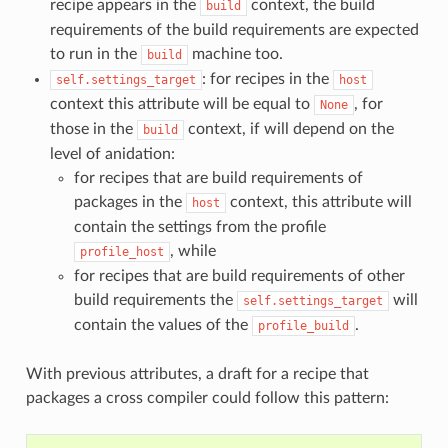
recipe appears in the
context, the build
build
requirements of the build requirements are expected
to run in the
machine too.
build
: for recipes in the
self.settings_target
host
context this attribute will be equal to
, for
None
those in the
context, if will depend on the
build
level of anidation:
for recipes that are build requirements of
packages in the
context, this attribute will
host
contain the settings from the profile
, while
profile_host
for recipes that are build requirements of other
build requirements the
will
self.settings_target
contain the values of the
.
profile_build
With previous attributes, a draft for a recipe that
packages a cross compiler could follow this pattern: