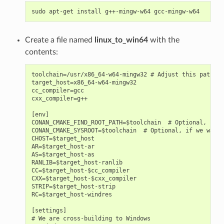
sudo
apt-get
install
g++-mingw-w64
Create a file named
linux_to_win64
with the
contents:
toolchain=/usr/x86_64-w64-mingw32 # Adjust this path

target_host=x86_64-w64-mingw32

cc_compiler=gcc

cxx_compiler=g++

[env]

CONAN_CMAKE_FIND_ROOT_PATH=$toolchain  # Optional, for 
CONAN_CMAKE_SYSROOT=$toolchain  # Optional, if we want 
CHOST=$target_host

AR=$target_host-ar

AS=$target_host-as

RANLIB=$target_host-ranlib

CC=$target_host-$cc_compiler

CXX=$target_host-$cxx_compiler

STRIP=$target_host-strip

RC=$target_host-windres

[settings]

# We are cross-building to Windows
