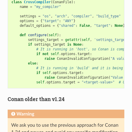
class
CrossCompiler
(
ConanFile
):
name
=
"my_compiler"
settings
=
"os"
,
"arch"
,
"compiler"
,
"build_type"
options
=
{
"target"
:
"ANY"
}
default_options
=
{
"shared"
:
False
,
"target"
:
None
}
def
configure
(
self
):
settings_target
=
getattr
(
self
,
'settings_target'
,
if
settings_target
is
None
:
# It is running in 'host', so Conan is compili
if
not
self
.
options
.
target
:
raise
ConanInvalidConfiguration
(
"A value f
else
:
# It is running in 'build' and it is being use
if
self
.
options
.
target
:
raise
ConanInvalidConfiguration
(
"Value for
self
.
options
.
target
=
"<target-value>"
# Use 
Conan older than v1.24
Warning
We ask you to use the previous approach for Conan