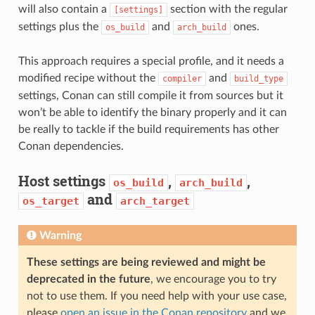
will also contain a
section with the regular
[settings]
settings plus the
and
ones.
os_build
arch_build
This approach requires a special profile, and it needs a
modified recipe without the
and
compiler
build_type
settings, Conan can still compile it from sources but it
won’t be able to identify the binary properly and it can
be really to tackle if the build requirements has other
Conan dependencies.
Host settings
,
,
os_build
arch_build
and
os_target
arch_target
Warning
These settings are being reviewed and might be
deprecated in the future
, we encourage you to try
not to use them. If you need help with your use case,
please
open an issue in the Conan repository
and we