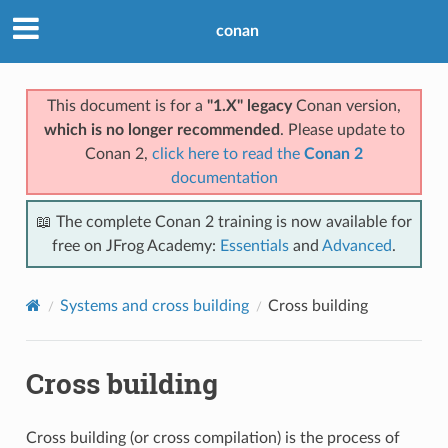
conan
This document is for a
"1.X" legacy
Conan version,
which is no longer recommended
. Please update to
Conan 2,
click here to read the
Conan 2
documentation
📖 The complete Conan 2 training is now available for
free on JFrog Academy:
Essentials
and
Advanced
.
Systems and cross building
Cross building
Cross building
Cross building (or cross compilation) is the process of