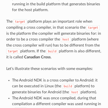
running in the build platform that generates binaries
for the host platform.
The
platform plays an important role when
target
compiling a cross compiler, in that scenario the
target
is the platform the compiler will generate binaries for: in
order to be a cross compiler the
platform (where
host
the cross compiler will run) has to be different from the
platform. If the
platform is also different,
target
build
it is called
Canadian Cross
.
Let’s illustrate these scenarios with some examples:
The Android NDK is a cross compiler to Android: it
can be executed in Linux (the
platform) to
build
generate binaries for Android (the
platform).
host
The Android NDK was once compiled, during that
compilation a different compiler was used running in