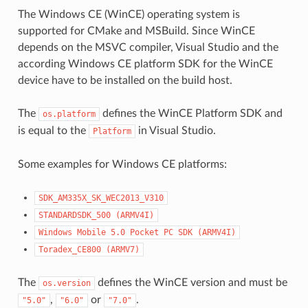
The Windows CE (WinCE) operating system is
supported for CMake and MSBuild. Since WinCE
depends on the MSVC compiler, Visual Studio and the
according Windows CE platform SDK for the WinCE
device have to be installed on the build host.
The
defines the WinCE Platform SDK and
os.platform
is equal to the
in Visual Studio.
Platform
Some examples for Windows CE platforms:
SDK_AM335X_SK_WEC2013_V310
STANDARDSDK_500
(ARMV4I)
Windows
Mobile
5.0
Pocket
PC
SDK
(ARMV4I)
Toradex_CE800
(ARMV7)
The
defines the WinCE version and must be
os.version
,
or
.
"5.0"
"6.0"
"7.0"