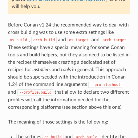
will help you.
Before Conan v1.24 the recommended way to deal with
cross building was to use some extra settings like
,
and
and
.
os_build
arch_build
os_target
arch_target
These settings have a special meaning for some Conan
tools and build helpers, but they also need to be listed in
the recipes themselves creating a dedicated set of
recipes for
installers
and
tools
in general. This approach
should be superseeded with the introduction in Conan
1.24 of the command line arguments
--profile:host
and
that allow to declare two different
--profile:build
profiles with all the information needed for the
corresponding platforms (see section above this one).
The meaning of those settings is the following:
The settings
and
identify the
os_build
arch_build