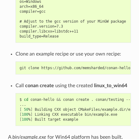
os=Windows

arch=x86_64

compiler=gcc

# Adjust to the gcc version of your MinGW package

compiler.version=7.3

compiler.libcxx=libstdc++11

Clone an example recipe or use your own recipe:
git
clone
Call
conan create
using the created
linux_to_win64
$
cd
conan-hello
&&
conan
create
.
conan/testing
--prof
[
50
%
]
Building
CXX
object
[
100
%
]
Linking
CXX
executable
[
100
%
]
Built
target
A
bin/example.exe
for Win64 platform has been built.