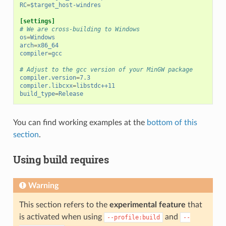
RC
=
$target_host-windres
[settings]
# We are cross-building to Windows
os
=
Windows
arch
=
x86_64
compiler
=
gcc
# Adjust to the gcc version of your MinGW package
compiler.version
=
7.3
compiler.libcxx
=
libstdc++11
build_type
=
Release
You can find working examples at the
bottom of this
section
.
Using build requires
Warning
This section refers to the
experimental feature
that
is activated when using
and
--profile:build
--