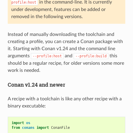
in the command-line. It is currently
profile:host
under development, features can be added or
removed in the following versions.
Instead of manually downloading the toolchain and
creating a profile, you can create a Conan package with
it. Starting with Conan v1.24 and the command line
arguments
and
this
--profile:host
--profile:build
should be a regular recipe, for older versions some more
work is needed.
Conan v1.24 and newer
A recipe with a toolchain is like any other recipe with a
binary executable:
import
os
from
conans
import
ConanFile