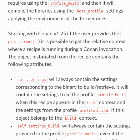
requires using the
and then it will
profile_build
compile the libraries using the
settings
host_profile
applying the environment of the former ones.
Starting with Conan v1.25 (if the user provides the
--
) it is possible to get the relative context
profile:build
where a recipe is running during a Conan invocation.
The object instatiated from the recipe contains the
following attributes:
will always contain the settings
self.settings
corresponding to the binary to build/retrieve. It will
contain the settings from the profile
profile_host
when this recipe appears in the
context and
host
the settings from the profile
if this
profile:build
object belongs to the
context.
build
will always contain the settings
self.settings_build
provided in the profile
, even if the
profile_build