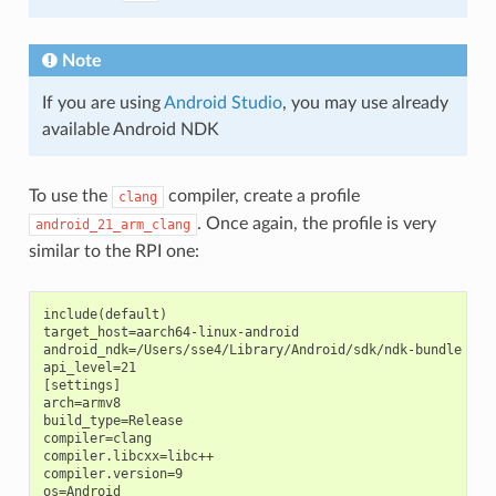
Note
If you are using
Android Studio
, you may use already
available Android NDK
To use the
compiler, create a profile
clang
. Once again, the profile is very
android_21_arm_clang
similar to the RPI one:
include(default)

target_host=aarch64-linux-android

android_ndk=/Users/sse4/Library/Android/sdk/ndk-bundle  # A
api_level=21

[settings]

arch=armv8

build_type=Release

compiler=clang

compiler.libcxx=libc++

compiler.version=9

os=Android
