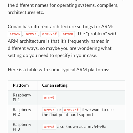
the different names for operating systems, compilers,
architectures etc.
Conan has different architecture settings for ARM:
,
,
,
. The “problem” with
armv6
armv7
armv7hf
armv8
ARM architecture is that it’s frequently named in
different ways, so maybe you are wondering what
setting do you need to specify in your case.
Here is a table with some typical ARM platforms:
Platform
Conan setting
Raspberry
armv6
PI 1
Raspberry
or
if we want to use
armv7
armv7hf
PI 2
the float point hard support
Raspberry
also known as armv64-v8a
armv8
PI 3