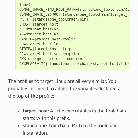
[env]

CONAN_CMAKE_FIND_ROOT_PATH=$standalone_toolchain/$targe
CONAN_CMAKE_SYSROOT=$standalone_toolchain/$target_host/
PATH=[$standalone_toolchain/bin]

CHOST=$target_host

AR=$target_host-ar

AS=$target_host-as

RANLIB=$target_host-ranlib

LD=$target_host-ld

STRIP=$target_host-strip

CC=$target_host-$cc_compiler

CXX=$target_host-$cxx_compiler

The profiles to target Linux are all very similar. You
probably just need to adjust the variables declared at
the top of the profile:
target_host
: All the executables in the toolchain
starts with this prefix.
standalone_toolchain
: Path to the toolchain
installation.