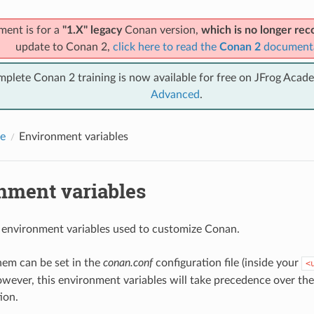
ment is for a
"1.X" legacy
Conan version,
which is no longer r
update to Conan 2,
click here to read the
Conan 2
document
mplete Conan 2 training is now available for free on JFrog Acad
Advanced
.
e
Environment variables
nment variables
 environment variables used to customize Conan.
hem can be set in the
conan.conf
configuration file (inside your
<
owever, this environment variables will take precedence over th
ion.