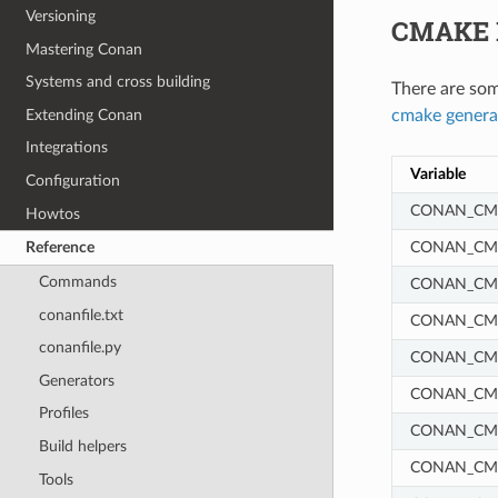
Versioning
CMAKE 
Mastering Conan
Systems and cross building
There are som
Extending Conan
cmake genera
Integrations
Variable
Configuration
CONAN_CMA
Howtos
CONAN_CM
Reference
Commands
CONAN_CM
conanfile.txt
CONAN_CM
conanfile.py
CONAN_CM
Generators
CONAN_CM
Profiles
CONAN_CM
Build helpers
CONAN_CMA
Tools