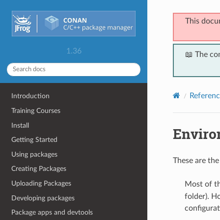
This docu
1.36
📖 The co
Referenc
Introduction
Training Courses
Install
Enviro
Getting Started
Using packages
These are the
Creating Packages
Uploading Packages
Most of t
folder). H
Developing packages
configurat
Package apps and devtools