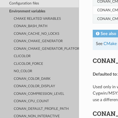
CONAN_CM
Configuration files
CONAN_CM
Environment variables
CONAN_CM
CMAKE RELATED VARIABLES
CONAN_BASH_PATH
See also
CONAN_CACHE_NO_LOCKS
CONAN_CMAKE_GENERATOR
See
CMake c
CONAN_CMAKE_GENERATOR_PLATFORM
CLICOLOR
CONAN
CLICOLOR_FORCE
NO_COLOR
Defaulted to
CONAN_COLOR_DARK
CONAN_COLOR_DISPLAY
Used only in
Cygwin/MSYS2 
CONAN_COMPRESSION_LEVEL
use a differen
CONAN_CPU_COUNT
CONAN_DEFAULT_PROFILE_PATH
CONAN
CONAN_NON_INTERACTIVE