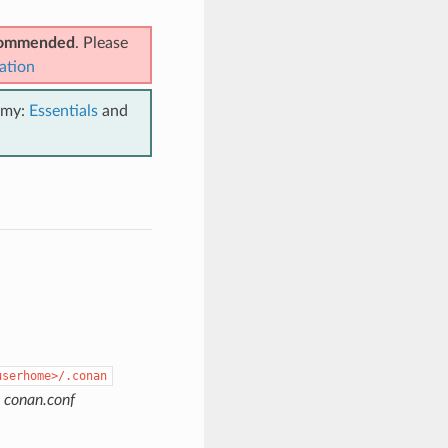
ecommended
. Please
ation
emy:
Essentials
and
userhome>/.conan
e
conan.conf