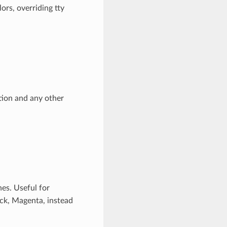
ors, overriding tty
ction and any other
nes. Useful for
lack, Magenta, instead