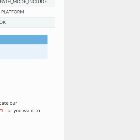
_PATH_MODE_INCLUDE
_PLATFORM
DK
cate our
or you want to
TH