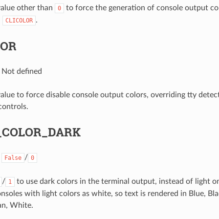
 value other than
to force the generation of console output col
0
d
.
CLICOLOR
LOR
: Not defined
value to force disable console output colors, overriding tty dete
controls.
_COLOR_DARK
:
/
False
0
/
to use dark colors in the terminal output, instead of light o
1
nsoles with light colors as white, so text is rendered in Blue, B
an, White.