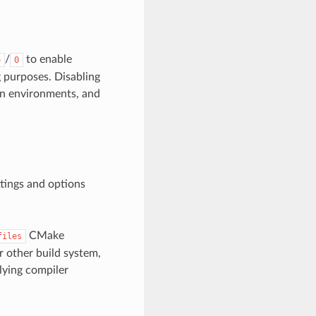
/
to enable
e
0
g purposes. Disabling
on environments, and
ttings and options
CMake
files
or other build system,
lying compiler