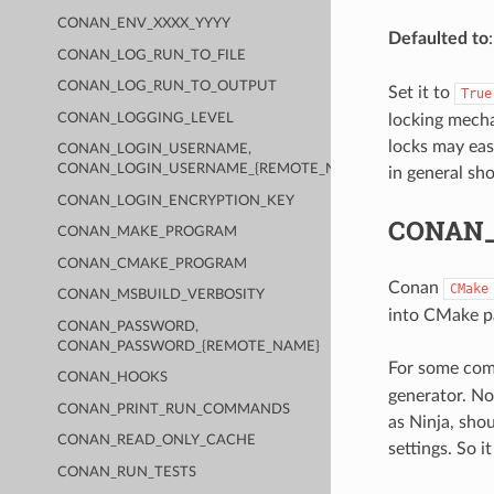
CONAN_ENV_XXXX_YYYY
Defaulted to
CONAN_LOG_RUN_TO_FILE
CONAN_LOG_RUN_TO_OUTPUT
Set it to
True
locking mecha
CONAN_LOGGING_LEVEL
locks may eas
CONAN_LOGIN_USERNAME,
CONAN_LOGIN_USERNAME_{REMOTE_NAME}
in general sh
CONAN_LOGIN_ENCRYPTION_KEY
CONAN
CONAN_MAKE_PROGRAM
CONAN_CMAKE_PROGRAM
Conan
CMake
CONAN_MSBUILD_VERBOSITY
into CMake par
CONAN_PASSWORD,
CONAN_PASSWORD_{REMOTE_NAME}
For some comp
CONAN_HOOKS
generator. Not
CONAN_PRINT_RUN_COMMANDS
as Ninja, sho
CONAN_READ_ONLY_CACHE
settings. So i
CONAN_RUN_TESTS