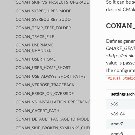
So it can be 
CONAN_SKIP_VS_PROJECTS_UPGRADE
desired CMak
CONAN_SYSREQUIRES_MODE
CONAN_SYSREQUIRES_SUDO
CONAN
CONAN_TEMP_TEST_FOLDER
CONAN_TRACE_FILE
Defines gener
CONAN_USERNAME,
CMAKE_GENE
CONAN_CHANNEL
<https://cma
CONAN_USER_HOME
value is pass
CONAN_USER_HOME_SHORT
the configura
CONAN_USE_ALWAYS_SHORT_PATHS
Visual
Studi
CONAN_VERBOSE_TRACEBACK
CONAN_ERROR_ON_OVERRIDE
settings.arch
CONAN_VS_INSTALLATION_PREFERENCE
x86
CONAN_CACERT_PATH
x86_64
CONAN_DEFAULT_PACKAGE_ID_MODE
armv7
CONAN_SKIP_BROKEN_SYMLINKS_CHECK
armv8