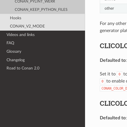
CONAN_PYLINT_WERR
other
CONAN_KEEP_PYTHON_FILES
Hooks
For any other
CONAN_V2_MODE
generator pla
Videos and links
FAQ
CLICOL
Glossary
Changelog
Defaulted to
Road to Conan 2.0
Set it to
to
0
to enable c
0
CONAN_COLOR_
CLICOL
Defaulted to