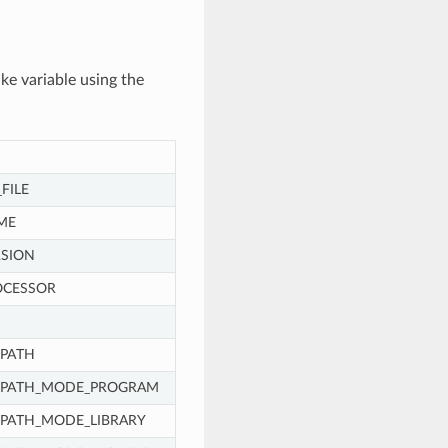
ke variable using the
FILE
ME
SION
OCESSOR
PATH
_PATH_MODE_PROGRAM
PATH_MODE_LIBRARY