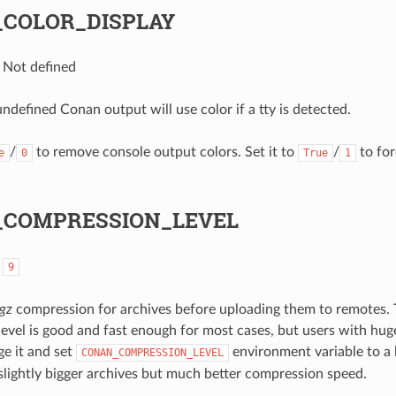
COLOR_DISPLAY
: Not defined
undefined Conan output will use color if a tty is detected.
/
to remove console output colors. Set it to
/
to for
e
0
True
1
COMPRESSION_LEVEL
:
9
tgz
compression for archives before uploading them to remotes. 
evel is good and fast enough for most cases, but users with hu
e it and set
environment variable to a
CONAN_COMPRESSION_LEVEL
t slightly bigger archives but much better compression speed.