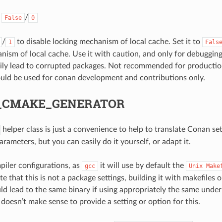
:
/
False
0
/
to disable locking mechanism of local cache. Set it to
1
Fals
nism of local cache. Use it with caution, and only for debuggin
ily lead to corrupted packages. Not recommended for producti
ould be used for conan development and contributions only.
_CMAKE_GENERATOR
helper class is just a convenience to help to translate Conan se
ameters, but you can easily do it yourself, or adapt it.
iler configurations, as
it will use by default the
gcc
Unix
Make
e that this is not a package settings, building it with makefiles 
uld lead to the same binary if using appropriately the same under
t doesn’t make sense to provide a setting or option for this.