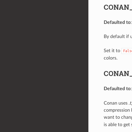
CONAN_
Defaulted to
By default if 
Set it to
Fals
colors.
CONAN_
Defaulted to
Conan uses
.
compression l
want to chang
is able to ge