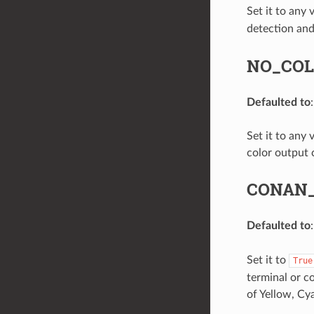
Set it to any
detection an
NO_CO
Defaulted to
Set it to any 
color output 
CONAN
Defaulted to
Set it to
True
terminal or co
of Yellow, Cy