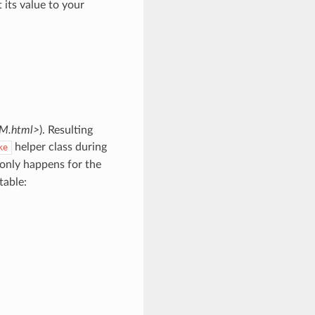
t its value to your
RM.html>
). Resulting
helper class during
ke
only happens for the
table: