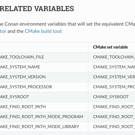
RELATED VARIABLES
e Conan environment variables that will set the equivalent CMa
tor
and the
CMake build tool
:
CMake set variable
KE_TOOLCHAIN_FILE
CMAKE_TOOLCHAIN_
AKE_SYSTEM_NAME
CMAKE_SYSTEM_NA
AKE_SYSTEM_VERSION
CMAKE_SYSTEM_VER
AKE_SYSTEM_PROCESSOR
CMAKE_SYSTEM_PR
AKE_SYSROOT
CMAKE_SYSROOT
AKE_FIND_ROOT_PATH
CMAKE_FIND_ROOT_
AKE_FIND_ROOT_PATH_MODE_PROGRAM
CMAKE_FIND_ROOT
KE_FIND_ROOT_PATH_MODE_LIBRARY
CMAKE_FIND_ROOT_