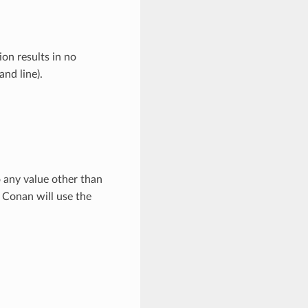
on results in no
d line).
o any value other than
, Conan will use the