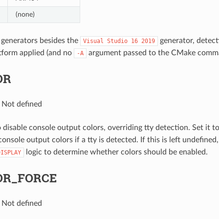
(none)
 generators besides the
generator, detecti
Visual
Studio
16
2019
tform applied (and no
argument passed to the CMake comman
-A
OR
: Not defined
 disable console output colors, overriding tty detection. Set it t
onsole output colors if a tty is detected. If this is left undefined
logic to determine whether colors should be enabled.
DISPLAY
OR_FORCE
: Not defined