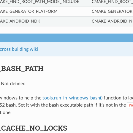
AKE_FIND_ROOT_PATH_MODE_INCLUDE
CMAKE_FIND_ROOT
AKE_GENERATOR_PLATFORM
CMAKE_GENERATOR
AKE_ANDROID_NDK
CMAKE_ANDROID_N
ross building wiki
_BASH_PATH
: Not defined
 windows to help the
tools.run_in_windows_bash()
function to lo
bash. Set it with the bash executable path if it’s not in the
PA
t one.
_CACHE_NO_LOCKS