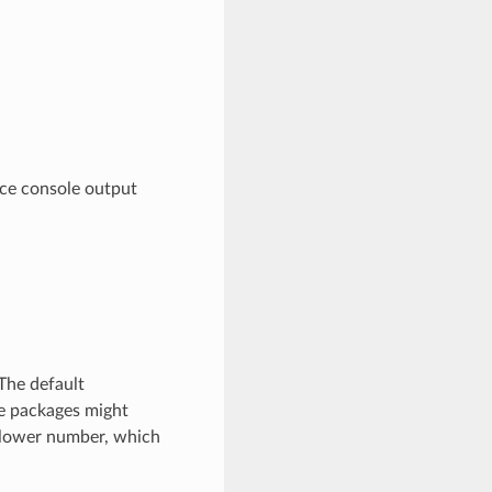
ce console output
The default
ge packages might
 lower number, which