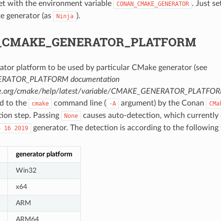
set with the environment variable
. Just se
CONAN_CMAKE_GENERATOR
e generator (as
).
Ninja
_CMAKE_GENERATOR_PLATFORM
ator platform to be used by particular CMake generator (see
RATOR_PLATFORM documentation
ke.org/cmake/help/latest/variable/CMAKE_GENERATOR_PLATFO
ed to the
command line (
argument) by the Conan
cmake
-A
CMa
tion step. Passing
causes auto-detection, which currently 
None
generator. The detection is according to the following 
o
16
2019
generator platform
Win32
x64
ARM
ARM64