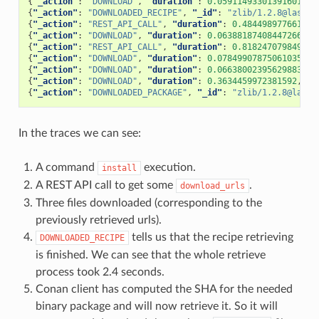
{
"_action"
:
"DOWNLOAD"
,
"duration"
:
0.059114933013916016
,
{
"_action"
:
"DOWNLOADED_RECIPE"
,
"_id"
:
"zlib/1.2.8@lasote
{
"_action"
:
"REST_API_CALL"
,
"duration"
:
0.484498977661132
{
"_action"
:
"DOWNLOAD"
,
"duration"
:
0.06388187408447266
,
"
{
"_action"
:
"REST_API_CALL"
,
"duration"
:
0.818247079849243
{
"_action"
:
"DOWNLOAD"
,
"duration"
:
0.07849907875061035
,
"
{
"_action"
:
"DOWNLOAD"
,
"duration"
:
0.06638002395629883
,
"
{
"_action"
:
"DOWNLOAD"
,
"duration"
:
0.3634459972381592
,
"t
{
"_action"
:
"DOWNLOADED_PACKAGE"
,
"_id"
:
"zlib/1.2.8@lasot
In the traces we can see:
A command
execution.
install
A REST API call to get some
.
download_urls
Three files downloaded (corresponding to the
previously retrieved urls).
tells us that the recipe retrieving
DOWNLOADED_RECIPE
is finished. We can see that the whole retrieve
process took 2.4 seconds.
Conan client has computed the SHA for the needed
binary package and will now retrieve it. So it will