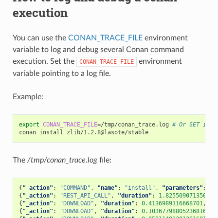
execution
You can use the
CONAN_TRACE_FILE
environment
variable to log and debug several Conan command
execution. Set the
environment
CONAN_TRACE_FILE
variable pointing to a log file.
Example:
export
CONAN_TRACE_FILE
=
/tmp/conan_trace.log
# Or SET in w
conan
install
The
/tmp/conan_trace.log
file:
{
"_action"
:
"COMMAND"
,
"name"
:
"install"
,
"parameters"
:
{
"
{
"_action"
:
"REST_API_CALL"
,
"duration"
:
1.825509071350097
{
"_action"
:
"DOWNLOAD"
,
"duration"
:
0.4136989116668701
,
"t
{
"_action"
:
"DOWNLOAD"
,
"duration"
:
0.10367798805236816
,
"