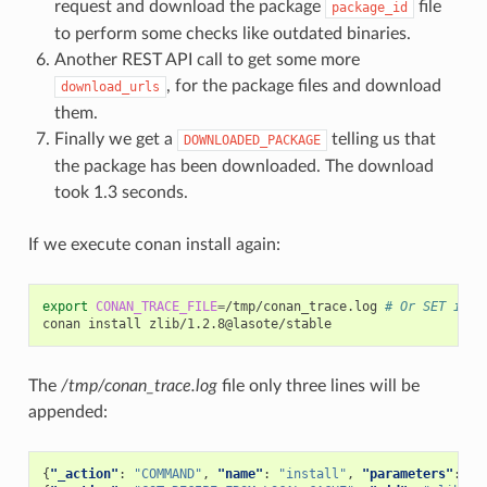
request and download the package
file
package_id
to perform some checks like outdated binaries.
Another REST API call to get some more
, for the package files and download
download_urls
them.
Finally we get a
telling us that
DOWNLOADED_PACKAGE
the package has been downloaded. The download
took 1.3 seconds.
If we execute conan install again:
export
CONAN_TRACE_FILE
=
/tmp/conan_trace.log
# Or SET in w
conan
install
The
/tmp/conan_trace.log
file only three lines will be
appended:
{
"_action"
:
"COMMAND"
,
"name"
:
"install"
,
"parameters"
:
{
"