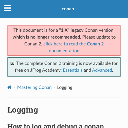
conan
This document is for a
"1.X" legacy
Conan version,
which is no longer recommended
. Please update to
Conan 2,
click here to read the
Conan 2
documentation
📖 The complete Conan 2 training is now available for
free on JFrog Academy:
Essentials
and
Advanced
.
Mastering Conan
Logging
Logging
How to log and debug a conan