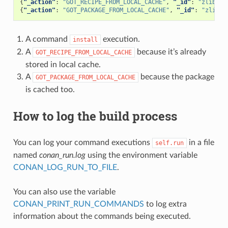
{
"_action"
:
"GOT_RECIPE_FROM_LOCAL_CACHE"
,
"_id"
:
"zlib/1.
{
"_action"
:
"GOT_PACKAGE_FROM_LOCAL_CACHE"
,
"_id"
:
"zlib/1
A command
execution.
install
A
because it’s already
GOT_RECIPE_FROM_LOCAL_CACHE
stored in local cache.
A
because the package
GOT_PACKAGE_FROM_LOCAL_CACHE
is cached too.
How to log the build process
You can log your command executions
in a file
self.run
named
conan_run.log
using the environment variable
CONAN_LOG_RUN_TO_FILE
.
You can also use the variable
CONAN_PRINT_RUN_COMMANDS
to log extra
information about the commands being executed.