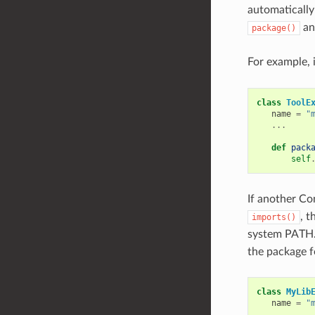
automatically
a
package()
For example, i
class
ToolE
name
=
"
...
def
pack
self
If another Co
, t
imports()
system PATH.
the package fo
class
MyLib
name
=
"
...