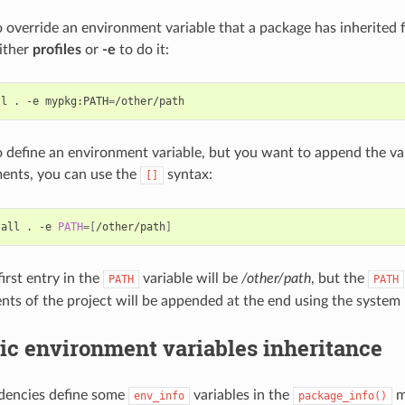
o override an environment variable that a package has inherited 
ither
profiles
or
-e
to do it:
ll
.
-e
mypkg:PATH
=
o define an environment variable, but you want to append the var
ents, you can use the
syntax:
[]
tall
.
-e
PATH
=[
/other/path
]
irst entry in the
variable will be
/other/path
, but the
PATH
PATH
nts of the project will be appended at the end using the system 
ic environment variables inheritance
ndencies define some
variables in the
m
env_info
package_info()