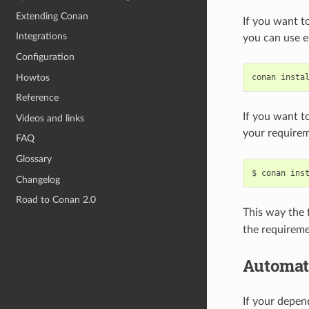
Extending Conan
If you want t
Integrations
you can use e
Configuration
Howtos
conan
insta
Reference
If you want t
Videos and links
your requirem
FAQ
Glossary
$
conan
ins
Changelog
Road to Conan 2.0
This way the f
the requireme
Automat
If your depe