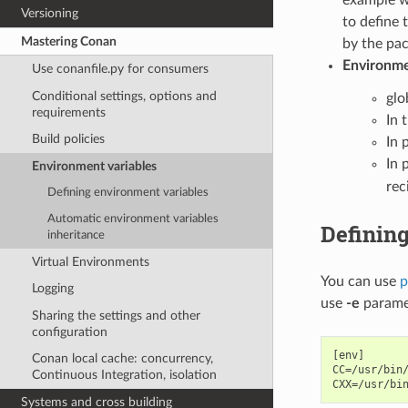
Versioning
to define 
Mastering Conan
by the pac
Environmen
Use conanfile.py for consumers
Conditional settings, options and
glo
requirements
In 
Build policies
In p
In 
Environment variables
rec
Defining environment variables
Automatic environment variables
Definin
inheritance
Virtual Environments
You can use
p
Logging
use
-e
parame
Sharing the settings and other
configuration
[env]

Conan local cache: concurrency,
CC=/usr/bin/
Continuous Integration, isolation
Systems and cross building