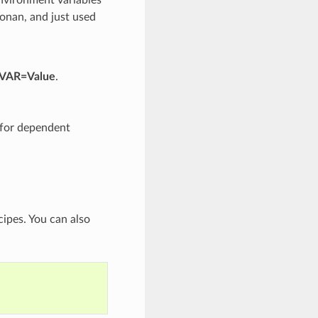
Conan, and just used
 VAR=Value
.
d for dependent
cipes. You can also