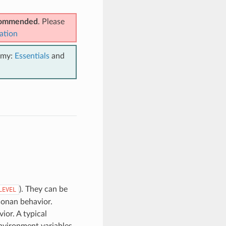
ecommended
. Please
ation
emy:
Essentials
and
). They can be
LEVEL
Conan behavior.
ior. A typical
nvironment variables