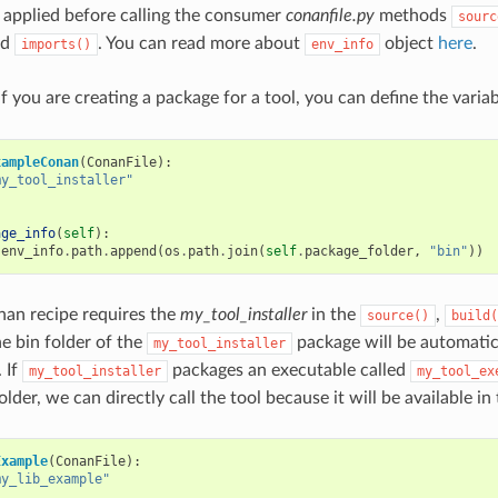
 applied before calling the consumer
conanfile.py
methods
sourc
nd
. You can read more about
object
here
.
imports()
env_info
f you are creating a package for a tool, you can define the varia
xampleConan
(
ConanFile
):
my_tool_installer"
age_info
(
self
):
.
env_info
.
path
.
append
(
os
.
path
.
join
(
self
.
package_folder
,
"bin"
))
nan recipe requires the
my_tool_installer
in the
,
source()
build(
he bin folder of the
package will be automatic
my_tool_installer
 If
packages an executable called
my_tool_installer
my_tool_ex
lder, we can directly call the tool because it will be available in
Example
(
ConanFile
):
my_lib_example"