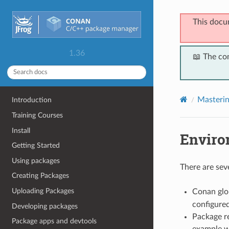
This docu
1.36
📖 The co
Masteri
Introduction
Training Courses
Install
Enviro
Getting Started
Using packages
There are sev
Creating Packages
Uploading Packages
Conan glob
configure
Developing packages
Package re
Package apps and devtools
example w