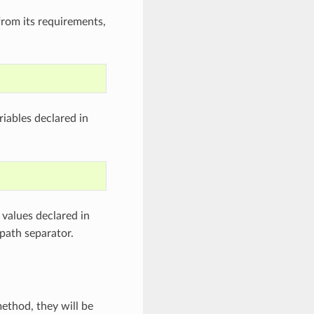
from its requirements,
iables declared in
values declared in
path separator.
ethod, they will be