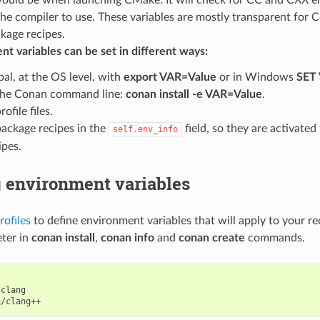
the compiler to use. These variables are mostly transparent for 
kage recipes.
t variables can be set in different ways:
bal, at the OS level, with
export VAR=Value
or in Windows
SET
the Conan command line:
conan install -e VAR=Value
.
rofile files.
package recipes in the
field, so they are activate
self.env_info
ipes.
g environment variables
rofiles
to define environment variables that will apply to your re
ter in
conan install
,
conan info
and
conan create
commands.
clang
