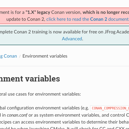
ment is for a
"1.X" legacy
Conan version,
which is no longer r
update to Conan 2,
click here to read the
Conan 2
document
mplete Conan 2 training is now available for free on JFrog Acad
Advanced
.
ng Conan
Environment variables
nment variables
eral use cases for environment variables:
al configuration environment variables (e.g.
CONAN_COMPRESSION_
d in
conan.conf
or as system environment variables, and control 
cipes can access environment variables to determine their behav
ould be when launching CMake. It will check for CC and CXX e