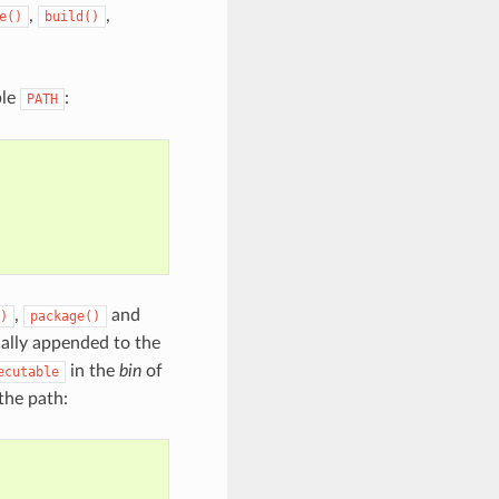
,
,
e()
build()
ble
:
PATH
,
and
)
package()
ally appended to the
in the
bin
of
ecutable
 the path: