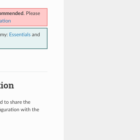
ecommended
. Please
ation
emy:
Essentials
and
tion
d to share the
iguration with the