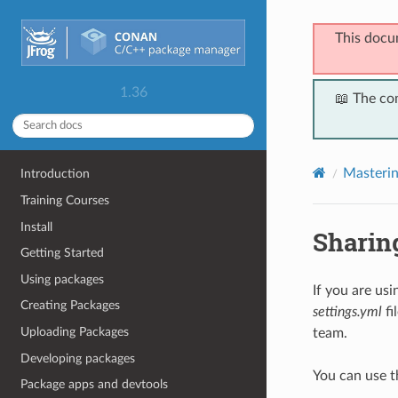
This docu
1.36
📖 The co
Masteri
Introduction
Training Courses
Install
Sharing
Getting Started
Using packages
If you are us
Creating Packages
settings.yml
fi
Uploading Packages
team.
Developing packages
You can use 
Package apps and devtools