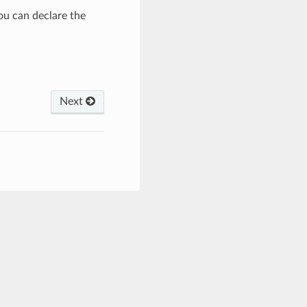
you can declare the
Next