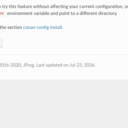
o try this feature without affecting your current configuration, 
environment variable and point to a different directory.
OME
the section
conan config install
.
2016-2020, JFrog.
Last updated on Jul 23, 2026.