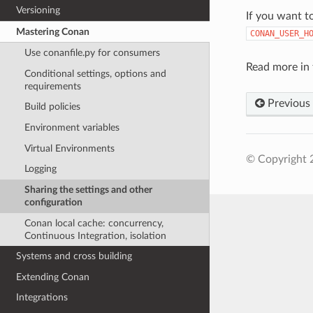
Versioning
If you want t
Mastering Conan
CONAN_USER_H
Use conanfile.py for consumers
Read more in 
Conditional settings, options and
requirements
Previous
Build policies
Environment variables
Virtual Environments
© Copyright 
Logging
Sharing the settings and other
configuration
Conan local cache: concurrency,
Continuous Integration, isolation
Systems and cross building
Extending Conan
Integrations