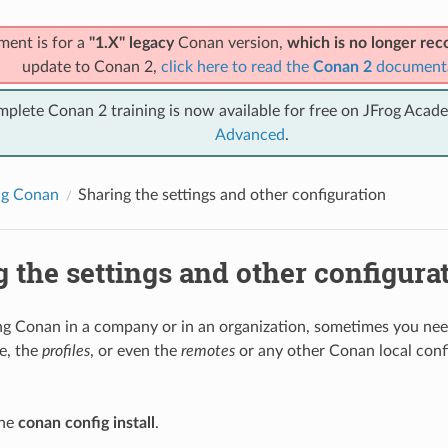
ment is for a
"1.X" legacy
Conan version,
which is no longer r
update to Conan 2,
click here to read the
Conan 2
document
mplete Conan 2 training is now available for free on JFrog Acad
Advanced
.
ng Conan
Sharing the settings and other configuration
 the settings and other configura
ing Conan in a company or in an organization, sometimes you nee
le, the
profiles
, or even the
remotes
or any other Conan local conf
the
conan config install
.