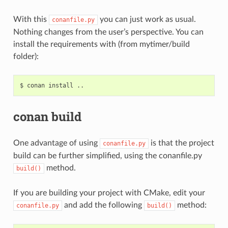
With this
you can just work as usual.
conanfile.py
Nothing changes from the user’s perspective. You can
install the requirements with (from mytimer/build
folder):
$
conan
install
conan build
One advantage of using
is that the project
conanfile.py
build can be further simplified, using the conanfile.py
method.
build()
If you are building your project with CMake, edit your
and add the following
method:
conanfile.py
build()