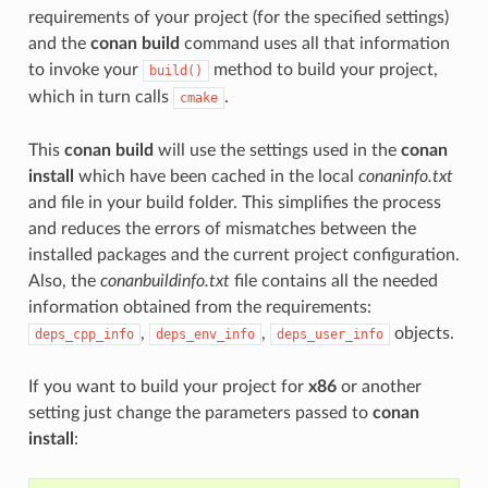
requirements of your project (for the specified settings)
and the
conan build
command uses all that information
to invoke your
method to build your project,
build()
which in turn calls
.
cmake
This
conan build
will use the settings used in the
conan
install
which have been cached in the local
conaninfo.txt
and file in your build folder. This simplifies the process
and reduces the errors of mismatches between the
installed packages and the current project configuration.
Also, the
conanbuildinfo.txt
file contains all the needed
information obtained from the requirements:
,
,
objects.
deps_cpp_info
deps_env_info
deps_user_info
If you want to build your project for
x86
or another
setting just change the parameters passed to
conan
install
: