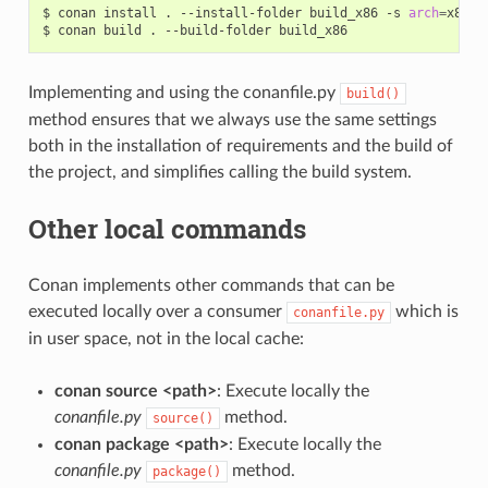
$
conan
install
.
--install-folder
build_x86
-s
arch
=
x86

$
conan
build
.
--build-folder
Implementing and using the conanfile.py
build()
method ensures that we always use the same settings
both in the installation of requirements and the build of
the project, and simplifies calling the build system.
Other local commands
Conan implements other commands that can be
executed locally over a consumer
which is
conanfile.py
in user space, not in the local cache:
conan source <path>
: Execute locally the
conanfile.py
method.
source()
conan package <path>
: Execute locally the
conanfile.py
method.
package()