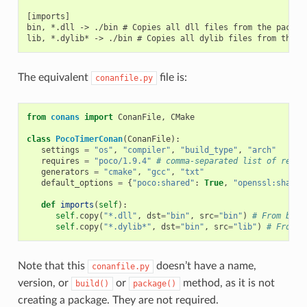
[imports]

bin, *.dll -> ./bin # Copies all dll files from the package
The equivalent
file is:
conanfile.py
from
conans
import
ConanFile
,
CMake
class
PocoTimerConan
(
ConanFile
):
settings
=
"os"
,
"compiler"
,
"build_type"
,
"arch"
requires
=
"poco/1.9.4"
# comma-separated list of requi
generators
=
"cmake"
,
"gcc"
,
"txt"
default_options
=
{
"poco:shared"
:
True
,
"openssl:shared
def
imports
(
self
):
self
.
copy
(
"*.dll"
,
dst
=
"bin"
,
src
=
"bin"
)
# From bin 
self
.
copy
(
"*.dylib*"
,
dst
=
"bin"
,
src
=
"lib"
)
# From l
Note that this
doesn’t have a name,
conanfile.py
version, or
or
method, as it is not
build()
package()
creating a package. They are not required.