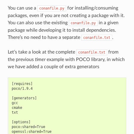
You can use a
for installing/consuming
conanfile.py
packages, even if you are not creating a package with it.
You can also use the existing
in a given
conanfile.py
package while developing it to install dependencies.
There’s no need to have a separate
.
conanfile.txt
Let’s take a look at the complete
from
conanfile.txt
the previous
timer
example with POCO library, in which
we have added a couple of extra generators
[requires]

poco/1.9.4

[generators]

gcc

cmake

txt

[options]

poco:shared=True

openssl:shared=True
