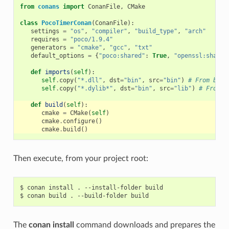
from
conans
import
ConanFile
,
CMake
class
PocoTimerConan
(
ConanFile
):
settings
=
"os"
,
"compiler"
,
"build_type"
,
"arch"
requires
=
"poco/1.9.4"
generators
=
"cmake"
,
"gcc"
,
"txt"
default_options
=
{
"poco:shared"
:
True
,
"openssl:shared
def
imports
(
self
):
self
.
copy
(
"*.dll"
,
dst
=
"bin"
,
src
=
"bin"
)
# From bin 
self
.
copy
(
"*.dylib*"
,
dst
=
"bin"
,
src
=
"lib"
)
# From l
def
build
(
self
):
cmake
=
CMake
(
self
)
cmake
.
configure
()
cmake
.
build
()
Then execute, from your project root:
$
conan
install
.
--install-folder
build

$
conan
build
.
--build-folder
The
conan install
command downloads and prepares the