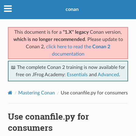
conan
This document is for a
"1.X" legacy
Conan version,
which is no longer recommended
. Please update to
Conan 2,
click here to read the
Conan 2
documentation
📖 The complete Conan 2 training is now available for
free on JFrog Academy:
Essentials
and
Advanced
.
Mastering Conan
Use conanfile.py for consumers
Use conanfile.py for
consumers