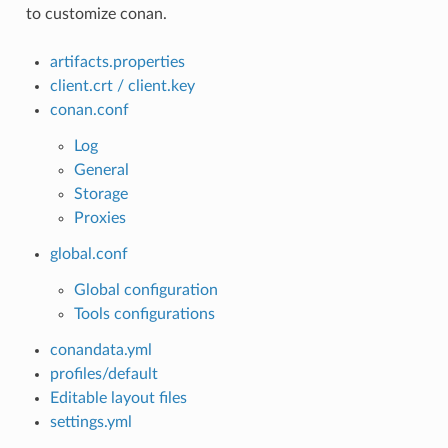
to customize conan.
artifacts.properties
client.crt / client.key
conan.conf
Log
General
Storage
Proxies
global.conf
Global configuration
Tools configurations
conandata.yml
profiles/default
Editable layout files
settings.yml