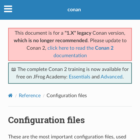
conan
This document is for a
"1.X" legacy
Conan version,
which is no longer recommended
. Please update to
Conan 2,
click here to read the
Conan 2
documentation
📖 The complete Conan 2 training is now available for
free on JFrog Academy:
Essentials
and
Advanced
.
Reference
Configuration files
Configuration files
These are the most important configuration files, used