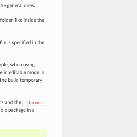
the general ones.
folder, like inside the
ile is specified in the
mple, when using
 in editable mode in
 the build temporary
ths and the
reference
able package in a