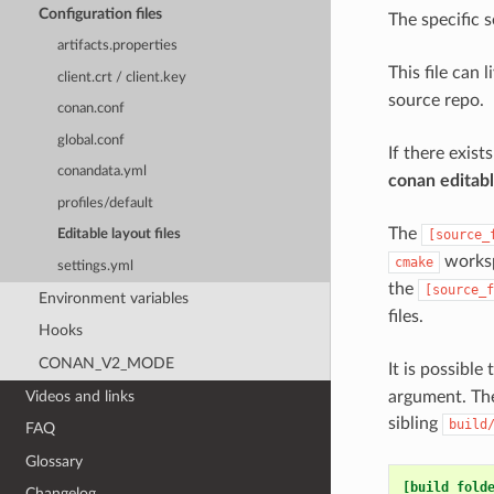
Configuration files
The specific s
artifacts.properties
This file can 
client.crt / client.key
source repo.
conan.conf
global.conf
If there exist
conandata.yml
conan editab
profiles/default
The
[source_
Editable layout files
worksp
cmake
settings.yml
the
[source_f
Environment variables
files.
Hooks
CONAN_V2_MODE
It is possible
Videos and links
argument. The
sibling
build
FAQ
Glossary
[build_fold
Changelog