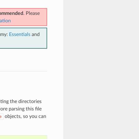
ecommended
. Please
ation
emy:
Essentials
and
isting the directories
re parsing this file
objects, so you can
e