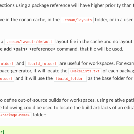
ections using a package reference will have higher priority than 
live in the conan cache, in the
folder, or in a user 
.conan/layouts
s a
layout file in the cache and no layout f
.conan/layouts/default
le add <path> <reference>
command, that file will be used.
and
are useful for workspaces. For exa
folder]
[build_folder]
ace-generator, it will locate the
of each package
CMakeLists.txt
and it will use the
as the base folder for
older]
[build_folder]
 to define out-of-source builds for workspaces, using relative pa
 following could be used to locate the build artifacts of an edit
folder:
/<package-name>
er]