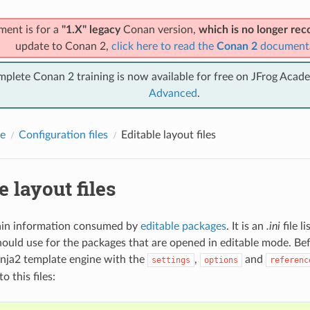
ment is for a
"1.X" legacy
Conan version,
which is no longer r
update to Conan 2,
click here to read the
Conan 2
document
mplete Conan 2 training is now available for free on JFrog Acad
Advanced
.
e
Configuration files
Editable layout files
e layout files
tain information consumed by
editable packages
. It is an
.ini
file l
ould use for the packages that are opened in editable mode. Befo
nja2 template engine with the
,
and
settings
options
referenc
to this files: