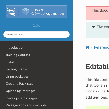
This docu
1.36
📖 The co
Referenc
Introduction
Training Courses
Install
Editabl
Getting Started
Using packages
This file con
Creating Packages
that Conan sh
Uploading Packages
Conan runs Ji
add
any
logic 
Developing packages
Package apps and devtools