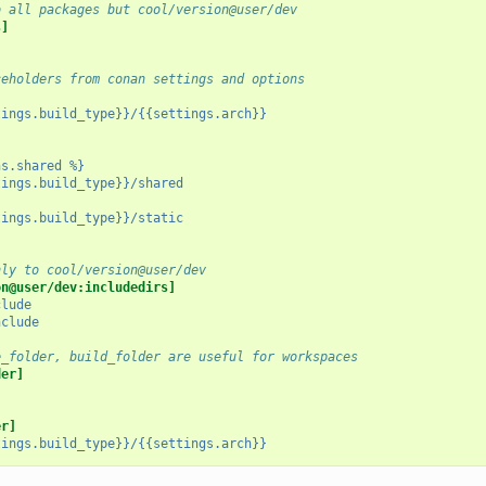
o all packages but cool/version@user/dev
s]
ceholders from conan settings and options
tings.build_type}}/{{settings.arch}}
ns.shared %}
tings.build_type}}/shared
tings.build_type}}/static
nly to cool/version@user/dev
on@user/dev:includedirs]
clude
nclude
e_folder, build_folder are useful for workspaces
der]
er]
tings.build_type}}/{{settings.arch}}