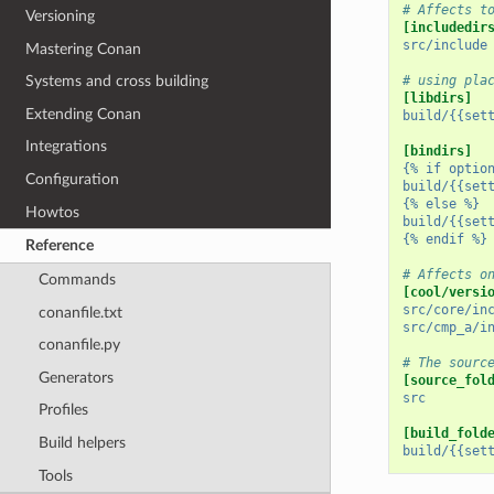
# Affects t
Versioning
[includedir
src/include
Mastering Conan
# using pla
Systems and cross building
[libdirs]
Extending Conan
build/{{set
Integrations
[bindirs]
{% if optio
Configuration
build/{{set
{% else %}
Howtos
build/{{set
{% endif %}
Reference
# Affects o
Commands
[cool/versi
src/core/in
conanfile.txt
src/cmp_a/i
conanfile.py
# The sourc
Generators
[source_fol
src
Profiles
[build_fold
Build helpers
build/{{set
Tools