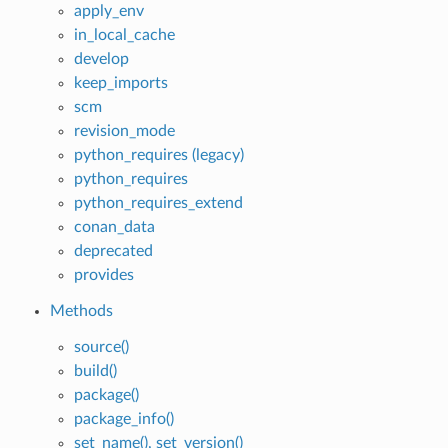
apply_env
in_local_cache
develop
keep_imports
scm
revision_mode
python_requires (legacy)
python_requires
python_requires_extend
conan_data
deprecated
provides
Methods
source()
build()
package()
package_info()
set_name(), set_version()