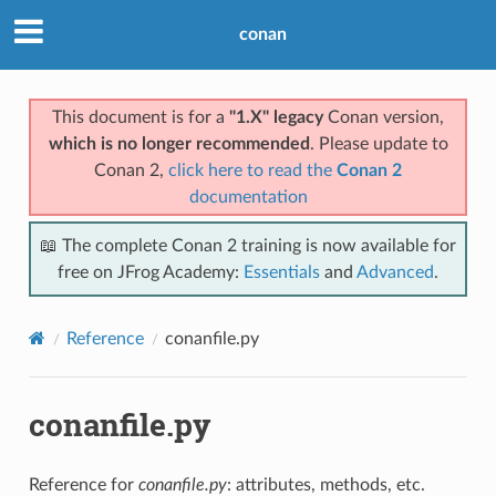
conan
This document is for a
"1.X" legacy
Conan version,
which is no longer recommended
. Please update to
Conan 2,
click here to read the
Conan 2
documentation
📖 The complete Conan 2 training is now available for
free on JFrog Academy:
Essentials
and
Advanced
.
Reference
conanfile.py
conanfile.py
Reference for
conanfile.py
: attributes, methods, etc.