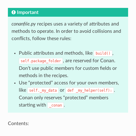
Important
conanfile.py
recipes uses a variety of attributes and
methods to operate. In order to avoid collisions and
conflicts, follow these rules:
Public attributes and methods, like
,
build()
, are reserved for Conan.
self.package_folder
Don’t use public members for custom fields or
methods in the recipes.
Use “protected” access for your own members,
like
or
.
self._my_data
def
_my_helper(self):
Conan only reserves “protected” members
starting with
.
_conan
Contents: