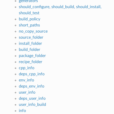
generators
should_configure, should_build, should_install,
should_test
build_policy
short_paths
no_copy_source
source_folder
install_folder
build_folder
package_folder
recipe_folder
cpp_info
deps_cpp_info
env_info
deps_env_info
user_info
deps_user_info
user_info_build
info