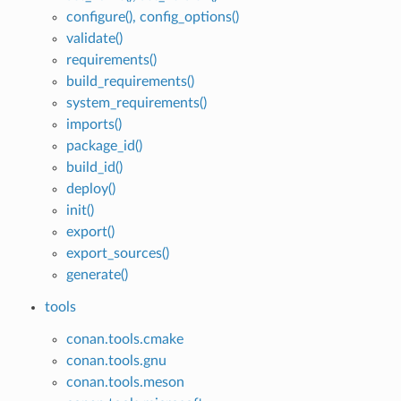
configure(), config_options()
validate()
requirements()
build_requirements()
system_requirements()
imports()
package_id()
build_id()
deploy()
init()
export()
export_sources()
generate()
tools
conan.tools.cmake
conan.tools.gnu
conan.tools.meson