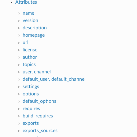
Attributes
name
version
description
homepage
url
license
author
topics
user, channel
default_user, default_channel
settings
options
default_options
requires
build_requires
exports
exports_sources