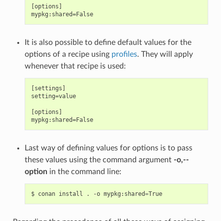
[options]

It is also possible to define default values for the
options of a recipe using
profiles
. They will apply
whenever that recipe is used:
[settings]

setting=value

[options]

Last way of defining values for options is to pass
these values using the command argument
-o,--
option
in the command line:
$
conan
install
.
-o
mypkg:shared
=