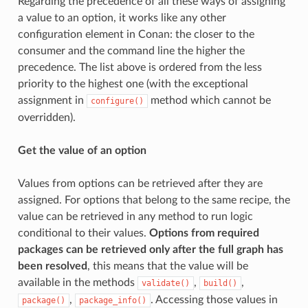
Regarding the precedence of all these ways of assigning
a value to an option, it works like any other
configuration element in Conan: the closer to the
consumer and the command line the higher the
precedence. The list above is ordered from the less
priority to the highest one (with the exceptional
assignment in
method which cannot be
configure()
overridden).
Get the value of an option
Values from options can be retrieved after they are
assigned. For options that belong to the same recipe, the
value can be retrieved in any method to run logic
conditional to their values.
Options from required
packages can be retrieved only after the full graph has
been resolved
, this means that the value will be
available in the methods
,
,
validate()
build()
,
. Accessing those values in
package()
package_info()