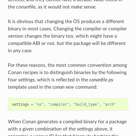
the conanfile, as it would not make sense.
It is obvious that changing the OS produces a different
binary in most cases. Changing the compiler or compiler
version changes the binary too, which might have a
compatible ABI or not, but the package will be different
in any case.
For these reasons, the most common convention among
Conan recipes is to distinguish binaries by the following
four settings, which is reflected in the
conanfile.py
template used in the
conan new
command:
settings
=
"os"
,
"compiler"
,
"build_type"
,
"arch"
When Conan generates a compiled binary for a package
with a given combination of the settings above, it