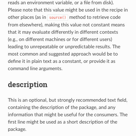
reads an environment variable, or a file from disk).
Please note that this value might be used in the recipe in
other places (as in
method to retrieve code
source()
from elsewhere), making this value not constant means
that it may evaluate differently in different contexts
(e.g., on different machines or for different users)
leading to unrepeatable or unpredictable results. The
most common and suggested approach would be to
define it in plain text as a constant, or provide it as
command line arguments.
description
This is an optional, but strongly recommended text field,
containing the description of the package, and any
information that might be useful for the consumers. The
first line might be used as a short description of the
package.