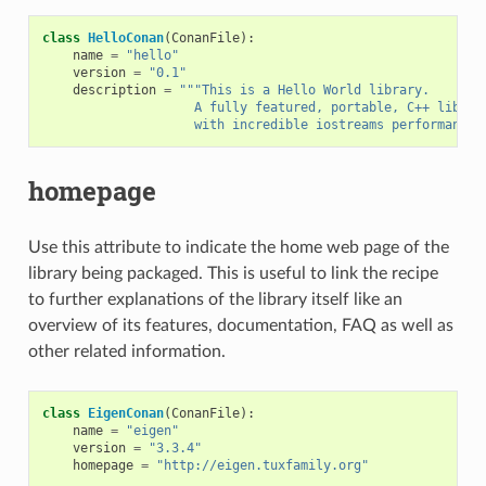
class
HelloConan
(
ConanFile
):
name
=
"hello"
version
=
"0.1"
description
=
"""This is a Hello World library.
                    A fully featured, portable, C++ librar
                    with incredible iostreams performance"
homepage
Use this attribute to indicate the home web page of the
library being packaged. This is useful to link the recipe
to further explanations of the library itself like an
overview of its features, documentation, FAQ as well as
other related information.
class
EigenConan
(
ConanFile
):
name
=
"eigen"
version
=
"3.3.4"
homepage
=
"http://eigen.tuxfamily.org"