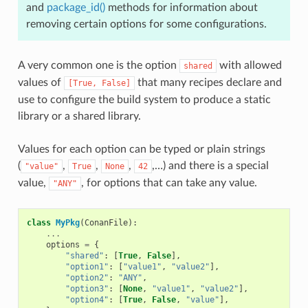
and
package_id()
methods for information about
removing certain options for some configurations.
A very common one is the option
with allowed
shared
values of
that many recipes declare and
[True,
False]
use to configure the build system to produce a static
library or a shared library.
Values for each option can be typed or plain strings
(
,
,
,
,…) and there is a special
"value"
True
None
42
value,
, for options that can take any value.
"ANY"
class
MyPkg
(
ConanFile
):
...
options
=
{
"shared"
:
[
True
,
False
],
"option1"
:
[
"value1"
,
"value2"
],
"option2"
:
"ANY"
,
"option3"
:
[
None
,
"value1"
,
"value2"
],
"option4"
:
[
True
,
False
,
"value"
],