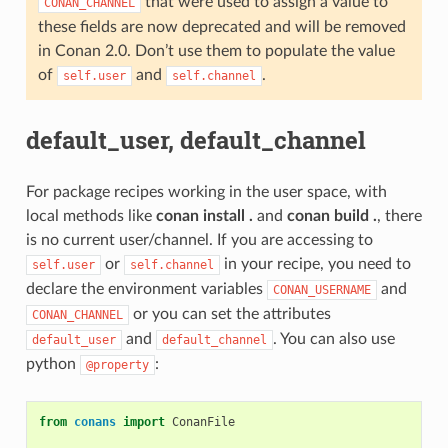
that were used to assign a value to
CONAN_CHANNEL
these fields are now deprecated and will be removed
in Conan 2.0. Don’t use them to populate the value
of
and
.
self.user
self.channel
default_user, default_channel
For package recipes working in the user space, with
local methods like
conan install .
and
conan build .
, there
is no current user/channel. If you are accessing to
or
in your recipe, you need to
self.user
self.channel
declare the environment variables
and
CONAN_USERNAME
or you can set the attributes
CONAN_CHANNEL
and
. You can also use
default_user
default_channel
python
:
@property
from
conans
import
ConanFile