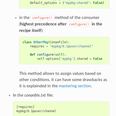
default_options
=
{
"mypkg:shared"
:
False
}
in the
method of the consumer
configure()
(
highest precedence after
in the
configure()
recipe itself
):
class
OtherPkg
(
ConanFile
):
requires
=
"mypkg/0.1@user/channel"
def
configure
(
self
):
self
.
options
[
'mypkg'
]
.
shared
=
False
This method allows to assign values based on
other conditions, it can have some drawbacks as
it is explainded in the
mastering section
.
In the
conanfile.txt
file:
[requires]

mypkg/0.1@user/channel
