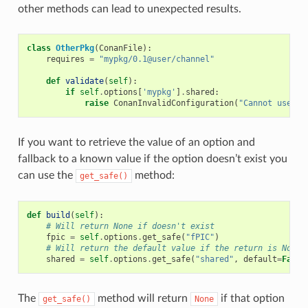
other methods can lead to unexpected results.
class
OtherPkg
(
ConanFile
):
requires
=
"mypkg/0.1@user/channel"
def
validate
(
self
):
if
self
.
options
[
'mypkg'
]
.
shared
:
raise
ConanInvalidConfiguration
(
"Cannot use sh
If you want to retrieve the value of an option and
fallback to a known value if the option doesn’t exist you
can use the
method:
get_safe()
def
build
(
self
):
# Will return None if doesn't exist
fpic
=
self
.
options
.
get_safe
(
"fPIC"
)
# Will return the default value if the return is None
shared
=
self
.
options
.
get_safe
(
"shared"
,
default
=
False
The
method will return
if that option
get_safe()
None