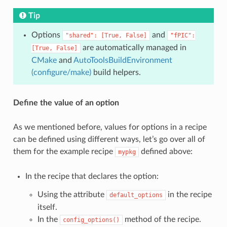
Tip
Options
and
"shared":
[True,
False]
"fPIC":
are automatically managed in
[True,
False]
CMake
and
AutoToolsBuildEnvironment
(configure/make)
build helpers.
Define the value of an option
As we mentioned before, values for options in a recipe
can be defined using different ways, let’s go over all of
them for the example recipe
defined above:
mypkg
In the recipe that declares the option:
Using the attribute
in the recipe
default_options
itself.
In the
method of the recipe.
config_options()