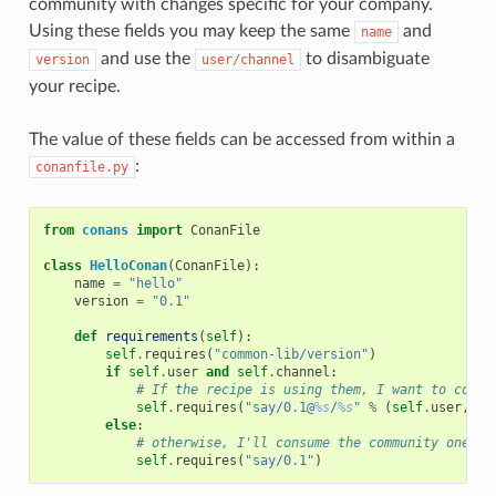
community with changes specific for your company.
Using these fields you may keep the same
and
name
and use the
to disambiguate
version
user/channel
your recipe.
The value of these fields can be accessed from within a
:
conanfile.py
from
conans
import
ConanFile
class
HelloConan
(
ConanFile
):
name
=
"hello"
version
=
"0.1"
def
requirements
(
self
):
self
.
requires
(
"common-lib/version"
)
if
self
.
user
and
self
.
channel
:
# If the recipe is using them, I want to consu
self
.
requires
(
"say/0.1@
%s
/
%s
"
%
(
self
.
user
,
se
else
:
# otherwise, I'll consume the community one
self
.
requires
(
"say/0.1"
)