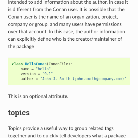
Intended to add information about the author, in case it
is different from the Conan user. It is possible that the
Conan user is the name of an organization, project,
company or group, and many users have permissions
over that account. In this case, the author information
can explicitly define who is the creator/maintainer of
the package
class
HelloConan
(
ConanFile
):
name
=
"hello"
version
=
"0.1"
author
=
"John J. Smith (john.smith@company.com)"
This is an optional attribute.
topics
Topics provide a useful way to group related tags
together and to quickly tell developers what a package