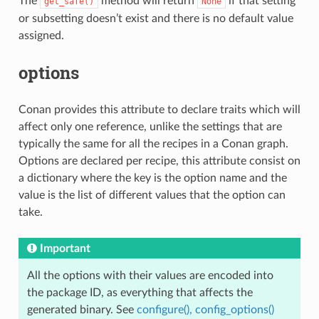
The
method will return
if that setting
get_safe()
None
or subsetting doesn’t exist and there is no default value
assigned.
options
Conan provides this attribute to declare traits which will
affect only one reference, unlike the settings that are
typically the same for all the recipes in a Conan graph.
Options are declared per recipe, this attribute consist on
a dictionary where the key is the option name and the
value is the list of different values that the option can
take.
Important
All the options with their values are encoded into
the package ID, as everything that affects the
generated binary. See
configure(), config_options()