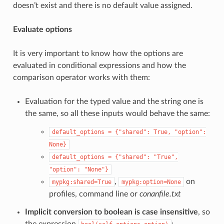
doesn’t exist and there is no default value assigned.
Evaluate options
It is very important to know how the options are
evaluated in conditional expressions and how the
comparison operator works with them:
Evaluation for the typed value and the string one is
the same, so all these inputs would behave the same:
default_options
=
{"shared":
True,
"option":
None}
default_options
=
{"shared":
"True",
"option":
"None"}
,
on
mypkg:shared=True
mypkg:option=None
profiles, command line or
conanfile.txt
Implicit conversion to boolean is case insensitive
, so
the expression
: