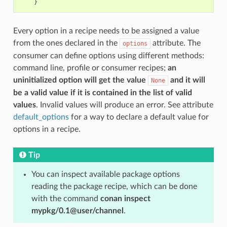
}
Every option in a recipe needs to be assigned a value
from the ones declared in the
attribute. The
options
consumer can define options using different methods:
command line, profile or consumer recipes;
an
uninitialized option will get the value
and it will
None
be a valid value if it is contained in the list of valid
values
. Invalid values will produce an error. See attribute
default_options
for a way to declare a default value for
options in a recipe.
Tip
You can inspect available package options
reading the package recipe, which can be done
with the command
conan inspect
mypkg/0.1@user/channel
.