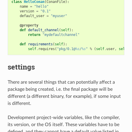
class
HelloConan
(
ConanFile
):
name
=
"hello"
version
=
"0.1"
default_user
=
"myuser"
@property
def
default_channel
(
self
):
return
"mydefaultchannel"
def
requirements
(
self
):
self
.
requires
(
"pkg/0.1@
%s
/
%s
"
%
(
self
.
user
,
self
.
c
settings
There are several things that can potentially affect a
package being created, i.e. the final package will be
different (a different binary, for example), if some input
is different.
Development project-wide variables, like the compiler,
its version, or the OS itself. These variables have to be
defined, and they cannot have a default value listed in