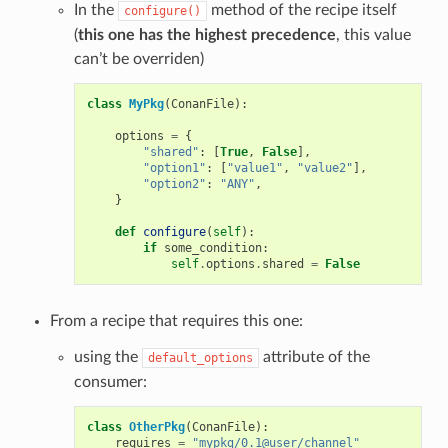
In the
method of the recipe itself
configure()
(
this one has the highest precedence
, this value
can’t be overriden)
class
MyPkg
(
ConanFile
):
options
=
{
"shared"
:
[
True
,
False
],
"option1"
:
[
"value1"
,
"value2"
],
"option2"
:
"ANY"
,
}
def
configure
(
self
):
if
some_condition
:
self
.
options
.
shared
=
False
From a recipe that requires this one:
using the
attribute of the
default_options
consumer:
class
OtherPkg
(
ConanFile
):
requires
=
"mypkg/0.1@user/channel"