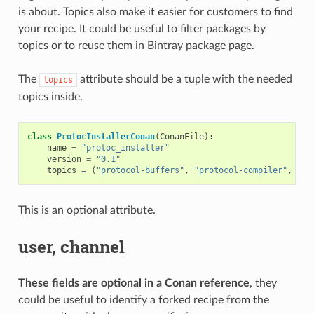
is about. Topics also make it easier for customers to find
your recipe. It could be useful to filter packages by
topics or to reuse them in Bintray package page.
The
attribute should be a tuple with the needed
topics
topics inside.
class
ProtocInstallerConan
(
ConanFile
):
name
=
"protoc_installer"
version
=
"0.1"
topics
=
(
"protocol-buffers"
,
"protocol-compiler"
,
"se
This is an optional attribute.
user, channel
These fields are optional in a Conan reference
, they
could be useful to identify a forked recipe from the