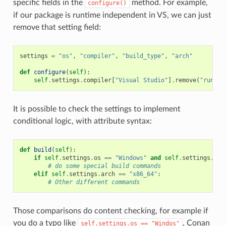
specific fields in the
method. For example,
configure()
if our package is runtime independent in VS, we can just
remove that setting field:
settings
=
"os"
,
"compiler"
,
"build_type"
,
"arch"
def
configure
(
self
):
self
.
settings
.
compiler
[
"Visual Studio"
]
.
remove
(
"runtim
It is possible to check the settings to implement
conditional logic, with attribute syntax:
def
build
(
self
):
if
self
.
settings
.
os
==
"Windows"
and
self
.
settings
.
com
# do some special build commands
elif
self
.
settings
.
arch
==
"x86_64"
:
# Other different commands
Those comparisons do content checking, for example if
you do a typo like
, Conan
self.settings.os
==
"Windos"