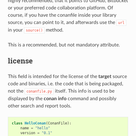
highly recommended, that it points to GitHub, Bitbucket
or your preferred code collaboration platform. Of
course, if you have the conanfile inside your library
source, you can point to it, and afterwards use the
url
in your
method.
source()
This is a recommended, but not mandatory attribute.
license
This field is intended for the license of the
target
source
code and binaries, i.e. the code that is being packaged,
not the
itself. This info is used to be
conanfile.py
displayed by the
conan info
command and possibly
other search and report tools.
class
HelloConan
(
ConanFile
):
name
=
"hello"
version
=
"0.1"