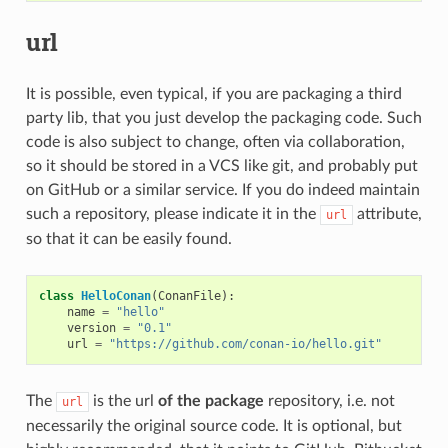
url
It is possible, even typical, if you are packaging a third
party lib, that you just develop the packaging code. Such
code is also subject to change, often via collaboration,
so it should be stored in a VCS like git, and probably put
on GitHub or a similar service. If you do indeed maintain
such a repository, please indicate it in the
attribute,
url
so that it can be easily found.
class
HelloConan
(
ConanFile
):
name
=
"hello"
version
=
"0.1"
url
=
"https://github.com/conan-io/hello.git"
The
is the url
of the package
repository, i.e. not
url
necessarily the original source code. It is optional, but