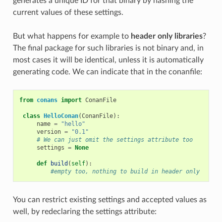
generates a unique ID for that binary by hashing the
current values of these settings.
But what happens for example to
header only libraries
?
The final package for such libraries is not binary and, in
most cases it will be identical, unless it is automatically
generating code. We can indicate that in the conanfile:
from
conans
import
ConanFile
class
HelloConan
(
ConanFile
):
name
=
"hello"
version
=
"0.1"
# We can just omit the settings attribute too
settings
=
None
def
build
(
self
):
#empty too, nothing to build in header only
You can restrict existing settings and accepted values as
well, by redeclaring the settings attribute: