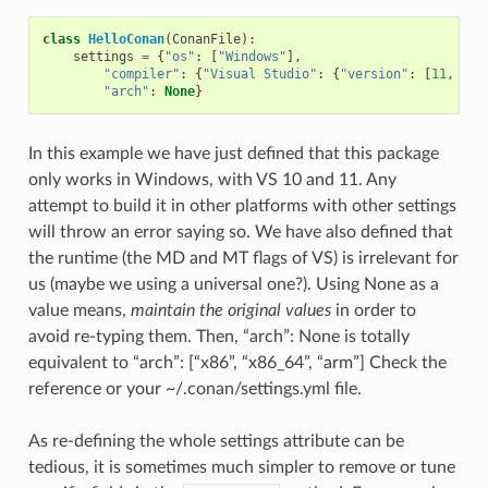
class
HelloConan
(
ConanFile
):
settings
=
{
"os"
:
[
"Windows"
],
"compiler"
:
{
"Visual Studio"
:
{
"version"
:
[
11
,
12
]
"arch"
:
None
}
In this example we have just defined that this package
only works in Windows, with VS 10 and 11. Any
attempt to build it in other platforms with other settings
will throw an error saying so. We have also defined that
the runtime (the MD and MT flags of VS) is irrelevant for
us (maybe we using a universal one?). Using None as a
value means,
maintain the original values
in order to
avoid re-typing them. Then, “arch”: None is totally
equivalent to “arch”: [“x86”, “x86_64”, “arm”] Check the
reference or your ~/.conan/settings.yml file.
As re-defining the whole settings attribute can be
tedious, it is sometimes much simpler to remove or tune