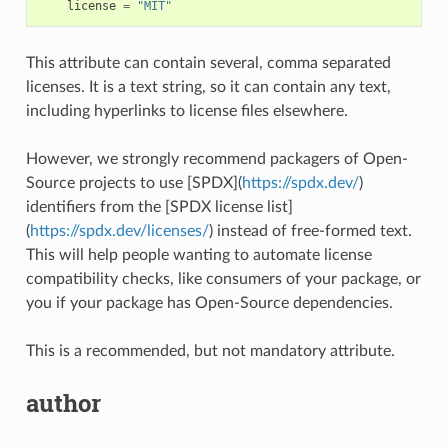
license
=
"MIT"
This attribute can contain several, comma separated
licenses. It is a text string, so it can contain any text,
including hyperlinks to license files elsewhere.
However, we strongly recommend packagers of Open-
Source projects to use [SPDX](
https://spdx.dev/
)
identifiers from the [SPDX license list]
(
https://spdx.dev/licenses/
) instead of free-formed text.
This will help people wanting to automate license
compatibility checks, like consumers of your package, or
you if your package has Open-Source dependencies.
This is a recommended, but not mandatory attribute.
author