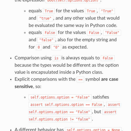
bool(self.options.option)
equals
for the values
,
True
True
"True"
and
, and any other value that would
"true"
be evaluated the same way in Python code.
equals
for the values
,
False
False
"False"
and
, also for the empty string and
"false"
for
and
as expected.
0
"0"
Comparison using
is always equals to
is
False
because the types would be different as the option
value is encapsulated inside a Python class.
Explicit comparisons with the
symbol
are case
==
sensitive
, so:
satisfies
self.options.option
=
"False"
,
assert
self.options.option
==
False
assert
, but
self.options.option
==
"False"
assert
.
self.options.option
!=
"false"
A different behavior has
,
self.options.option
=
None