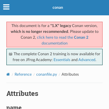
conan
This document is for a
"1.X" legacy
Conan version,
which is no longer recommended
. Please update to
Conan 2,
click here to read the
Conan 2
documentation
📖 The complete Conan 2 training is now available for
free on JFrog Academy:
Essentials
and
Advanced
.
Reference
conanfile.py
Attributes
Attributes
name