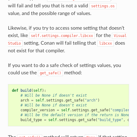
will fail and tell you that is not a valid
settings.os
value, and the possible range of values.
Likewise, if you try to access some setting that doesn’t
exist, like
for the
self.settings.compiler.libcxx
Visual
setting, Conan will fail telling that
does
Studio
libcxx
not exist for that compiler.
If you want to do a safe check of settings values, you
could use the
method:
get_safe()
def
build
(
self
):
# Will be None if doesn't exist
arch
=
self
.
settings
.
get_safe
(
"arch"
)
# Will be None if doesn't exist
compiler_version
=
self
.
settings
.
get_safe
(
"compiler.ve
# Will be the default version if the return is None
build_type
=
self
.
settings
.
get_safe
(
"build_type"
,
defa