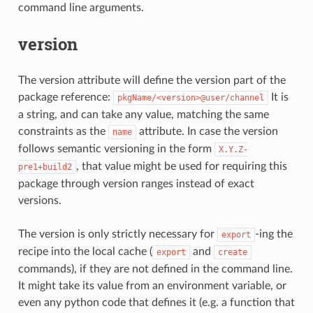
command line arguments.
version
The version attribute will define the version part of the
package reference:
It is
pkgName/<version>@user/channel
a string, and can take any value, matching the same
constraints as the
attribute. In case the version
name
follows semantic versioning in the form
X.Y.Z-
, that value might be used for requiring this
pre1+build2
package through version ranges instead of exact
versions.
The version is only strictly necessary for
-ing the
export
recipe into the local cache (
and
export
create
commands), if they are not defined in the command line.
It might take its value from an environment variable, or
even any python code that defines it (e.g. a function that