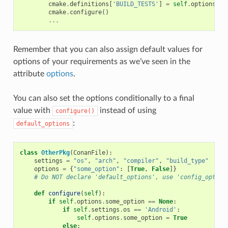
cmake
.
definitions
[
'BUILD_TESTS'
]
=
self
.
options
.
bu
cmake
.
configure
()
...
Remember that you can also assign default values for
options of your requirements as we’ve seen in the
attribute
options
.
You can also set the options conditionally to a final
value with
instead of using
configure()
:
default_options
class
OtherPkg
(
ConanFile
):
settings
=
"os"
,
"arch"
,
"compiler"
,
"build_type"
options
=
{
"some_option"
:
[
True
,
False
]}
# Do NOT declare 'default_options', use 'config_option
def
configure
(
self
):
if
self
.
options
.
some_option
==
None
:
if
self
.
settings
.
os
==
'Android'
:
self
.
options
.
some_option
=
True
else
: