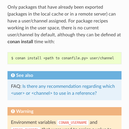
Only packages that have already been exported
(packages in the local cache or in a remote server) can
have a user/channel assigned. For package recipes
working in the user space, there is no current
user/channel by default, although they can be defined at
conan install
time with:
$
conan
install
<path
to
conanfile.py>
See also
FAQ:
Is there any recommendation regarding which
<user> or <channel> to use in a reference?
Warning
Environment variables
and
CONAN_USERNAME