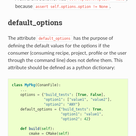
because
.
assert
self.options.option
!=
None
default_options
The attribute
has the purpose of
default_options
defining the default values for the options if the
consumer (consuming recipe, project, profile or the user
through the command line) does not define them. This
attribute should be defined as a python dictionary:
class
MyPkg
(
ConanFile
):
...
options
=
{
"build_tests"
:
[
True
,
False
],
"option1"
:
[
"value1"
,
"value2"
],
"option2"
:
"ANY"
}
default_options
=
{
"build_tests"
:
True
,
"option1"
:
"value1"
,
"option2"
:
42
}
def
build
(
self
):
cmake
=
CMake
(
self
)