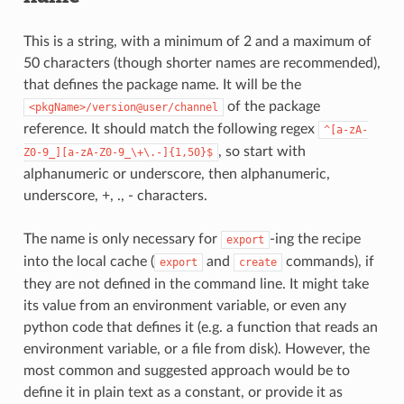
This is a string, with a minimum of 2 and a maximum of
50 characters (though shorter names are recommended),
that defines the package name. It will be the
of the package
<pkgName>/version@user/channel
reference. It should match the following regex
^[a-zA-
, so start with
Z0-9_][a-zA-Z0-9_\+\.-]{1,50}$
alphanumeric or underscore, then alphanumeric,
underscore, +, ., - characters.
The name is only necessary for
-ing the recipe
export
into the local cache (
and
commands), if
export
create
they are not defined in the command line. It might take
its value from an environment variable, or even any
python code that defines it (e.g. a function that reads an
environment variable, or a file from disk). However, the
most common and suggested approach would be to
define it in plain text as a constant, or provide it as