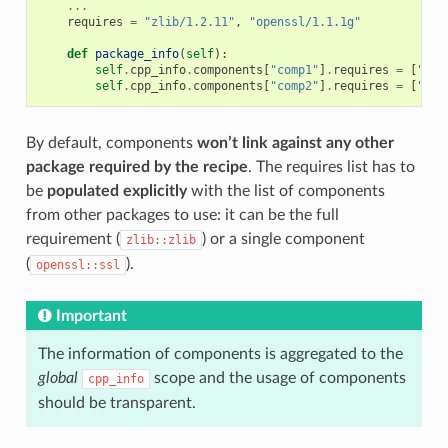
...
requires
=
"zlib/1.2.11"
,
"openssl/1.1.1g"
def
package_info
(
self
):
self
.
cpp_info
.
components
[
"comp1"
]
.
requires
=
[
"zli
self
.
cpp_info
.
components
[
"comp2"
]
.
requires
=
[
"com
By default, components
won’t link against any other
package required by the recipe
. The requires list has to
be
populated explicitly
with the list of components
from other packages to use: it can be the full
requirement (
) or a single component
zlib::zlib
(
).
openssl::ssl
Important
The information of components is aggregated to the
global
scope and the usage of components
cpp_info
should be transparent.