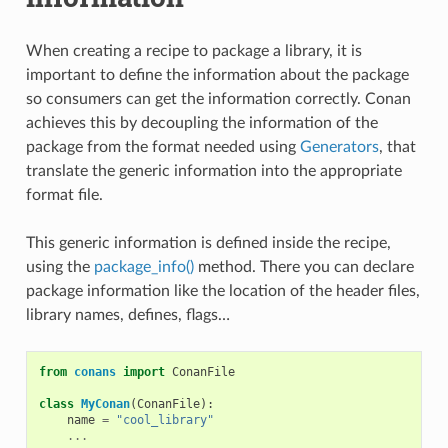
When creating a recipe to package a library, it is
important to define the information about the package
so consumers can get the information correctly. Conan
achieves this by decoupling the information of the
package from the format needed using
Generators
, that
translate the generic information into the appropriate
format file.
This generic information is defined inside the recipe,
using the
package_info()
method. There you can declare
package information like the location of the header files,
library names, defines, flags…
from
conans
import
ConanFile
class
MyConan
(
ConanFile
):
name
=
"cool_library"
...