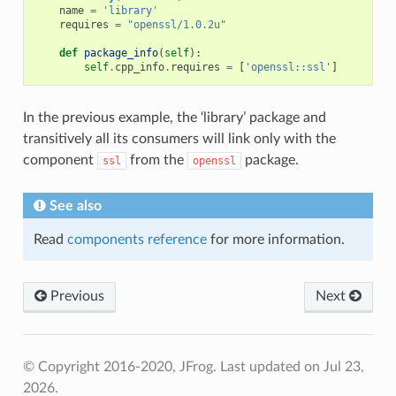
name
=
'library'
requires
=
"openssl/1.0.2u"
def
package_info
(
self
):
self
.
cpp_info
.
requires
=
[
'openssl::ssl'
]
In the previous example, the ‘library’ package and
transitively all its consumers will link only with the
component
from the
package.
ssl
openssl
See also
Read
components reference
for more information.
Previous
Next
© Copyright 2016-2020, JFrog.
Last updated on Jul 23,
2026.