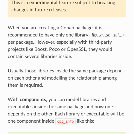
This is a
experimental
feature subject to breaking
changes in future releases.
When you are creating a Conan package, it is
recommended to have only one library (
.lib
,
.a
,
.so
,
.dll
…)
per package. However, especially with third-party
projects like Boost, Poco or OpenSSL, they would
contain several libraries inside.
Usually those libraries inside the same package depend
on each other and modelling the relationship among
them is required.
With
components
, you can model libraries and
executables inside the same package and how one
depends on the other. Each library or executable will be
one component inside
like this:
cpp_info