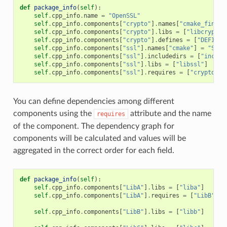
def
package_info
(
self
):
self
.
cpp_info
.
name
=
"OpenSSL"
self
.
cpp_info
.
components
[
"crypto"
]
.
names
[
"cmake_find_p
self
.
cpp_info
.
components
[
"crypto"
]
.
libs
=
[
"libcrypto"
self
.
cpp_info
.
components
[
"crypto"
]
.
defines
=
[
"DEFINE_
self
.
cpp_info
.
components
[
"ssl"
]
.
names
[
"cmake"
]
=
"SSL"
self
.
cpp_info
.
components
[
"ssl"
]
.
includedirs
=
[
"includ
self
.
cpp_info
.
components
[
"ssl"
]
.
libs
=
[
"libssl"
]
self
.
cpp_info
.
components
[
"ssl"
]
.
requires
=
[
"crypto"
]
You can define dependencies among different
components using the
attribute and the name
requires
of the component. The dependency graph for
components will be calculated and values will be
aggregated in the correct order for each field.
def
package_info
(
self
):
self
.
cpp_info
.
components
[
"LibA"
]
.
libs
=
[
"liba"
]
self
.
cpp_info
.
components
[
"LibA"
]
.
requires
=
[
"LibB"
]
self
.
cpp_info
.
components
[
"LibB"
]
.
libs
=
[
"libb"
]