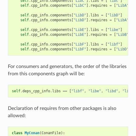
self
.
cpp_info
.
components
[
"LibC"
]
.
libs
=
[
"libc"
]
self
.
cpp_info
.
components
[
"LibC"
]
.
requires
=
[
"LibA"
]
self
.
cpp_info
.
components
[
"LibD"
]
.
libs
=
[
"libD"
]
self
.
cpp_info
.
components
[
"LibD"
]
.
requires
=
[
"LibA"
]
self
.
cpp_info
.
components
[
"LibE"
]
.
libs
=
[
"libe"
]
self
.
cpp_info
.
components
[
"LibE"
]
.
requires
=
[
"LibB"
]
self
.
cpp_info
.
components
[
"LibF"
]
.
libs
=
[
"libf"
]
self
.
cpp_info
.
components
[
"LibF"
]
.
requires
=
[
"LibD"
,
"
For consumers and generators, the order of the libraries
from this components graph will be:
self
.
deps_cpp_info
.
libs
==
[
"libf"
,
"libe"
,
"libd"
,
"libc"
Declaration of requires from other packages is also
allowed:
class
MyConan
(
ConanFile
):