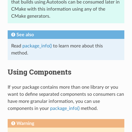
that builds using Autotools can be consumed later in
CMake with this information using any of the
CMake generators.
See also
Read
package_info()
to learn more about this
method.
Using Components
If your package contains more than one library or you
want to define separated components so consumers can
have more granular information, you can use
components in your
package_info()
method.
Warning