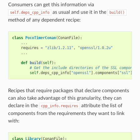
Consumers can get this information via
as usual and use it in the
self.deps_cpp_info
build()
method of any dependent recipe:
class
PocoTimerConan
(
ConanFile
):
...
requires
=
"zlib/1.2.11"
,
"openssl/1.0.2u"
...
def
build
(
self
):
# Get the include directories of the SSL component
self
.
deps_cpp_info
[
"openssl"
]
.
components
[
"ssl"
]
.
in
Recipes that require packages that declare components
can also take advantage of this granularity, they can
declare in the
attribute the list of
cpp_info.requires
components from the requirements they want to link
with:
class
Library
(
ConanFile
):