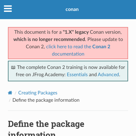
conan
This document is for a
"1.X" legacy
Conan version,
which is no longer recommended
. Please update to
Conan 2,
click here to read the
Conan 2
documentation
📖 The complete Conan 2 training is now available for
free on JFrog Academy:
Essentials
and
Advanced
.
Creating Packages
Define the package information
Define the package
information