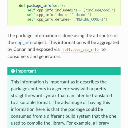
def
package_info
(
self
):
self
.
cpp_info
.
includedirs
=
[
"include/cool"
]
self
.
cpp_info
.
libs
=
[
"libcool"
]
self
.
cpp_info
.
defines
=
[
"DEFINE_COOL=1"
]
The package information is done using the attributes of
the
cpp_info
object. This information will be aggregated
by Conan and exposed via
to
self.deps_cpp_info
consumers and generators.
Important
This information is important as it describes the
package contents in a generic way with a pretty
straightforward syntax that can later be translated
to a suitable format. The advantage of having this
information here, is that the package could be
consumed from a different build system that the one
used to compile the library. For example, a library