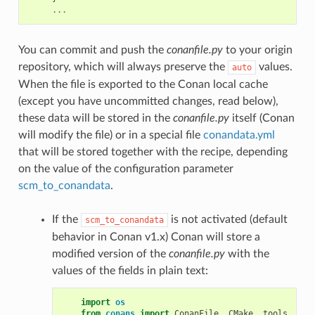
...
You can commit and push the
conanfile.py
to your origin
repository, which will always preserve the
values.
auto
When the file is exported to the Conan local cache
(except you have uncommitted changes, read below),
these data will be stored in the
conanfile.py
itself (Conan
will modify the file) or in a special file
conandata.yml
that will be stored together with the recipe, depending
on the value of the configuration parameter
scm_to_conandata
.
If the
is not activated (default
scm_to_conandata
behavior in Conan v1.x) Conan will store a
modified version of the
conanfile.py
with the
values of the fields in plain text:
import
os
from
conans
import
ConanFile
,
CMake
,
tools