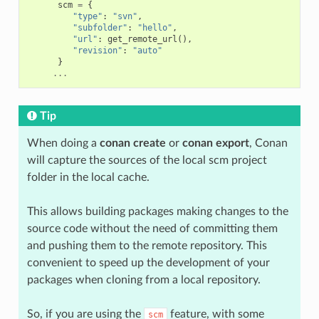
scm
=
{
"type"
:
"svn"
,
"subfolder"
:
"hello"
,
"url"
:
get_remote_url
(),
"revision"
:
"auto"
}
...
Tip
When doing a
conan create
or
conan export
, Conan
will capture the sources of the local scm project
folder in the local cache.
This allows building packages making changes to the
source code without the need of committing them
and pushing them to the remote repository. This
convenient to speed up the development of your
packages when cloning from a local repository.
So, if you are using the
feature, with some
scm