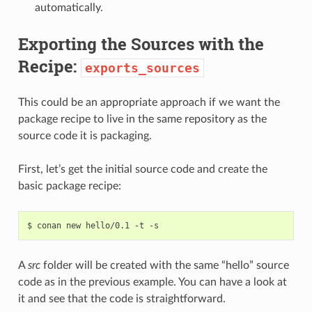
automatically.
Exporting the Sources with the
Recipe:
exports_sources
This could be an appropriate approach if we want the
package recipe to live in the same repository as the
source code it is packaging.
First, let’s get the initial source code and create the
basic package recipe:
$
conan
new
hello/0.1
-t
A
src
folder will be created with the same “hello” source
code as in the previous example. You can have a look at
it and see that the code is straightforward.