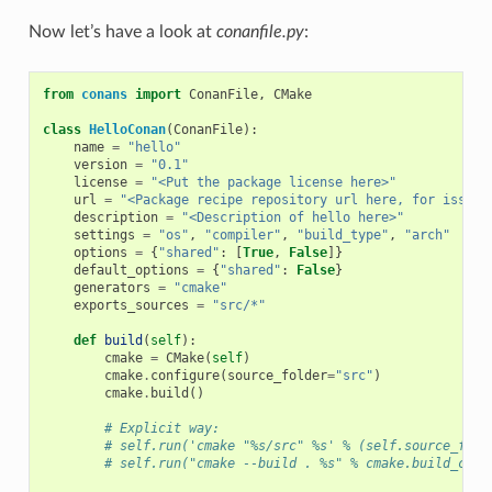
Now let’s have a look at
conanfile.py
:
from
conans
import
ConanFile
,
CMake
class
HelloConan
(
ConanFile
):
name
=
"hello"
version
=
"0.1"
license
=
"<Put the package license here>"
url
=
"<Package recipe repository url here, for issues
description
=
"<Description of hello here>"
settings
=
"os"
,
"compiler"
,
"build_type"
,
"arch"
options
=
{
"shared"
:
[
True
,
False
]}
default_options
=
{
"shared"
:
False
}
generators
=
"cmake"
exports_sources
=
"src/*"
def
build
(
self
):
cmake
=
CMake
(
self
)
cmake
.
configure
(
source_folder
=
"src"
)
cmake
.
build
()
# Explicit way:
# self.run('cmake "%s/src" %s' % (self.source_fold
# self.run("cmake --build . %s" % cmake.build_conf