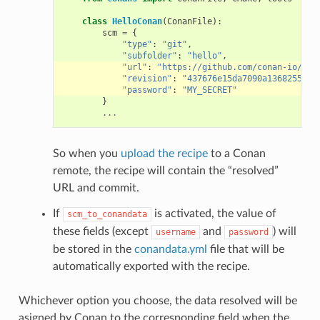
class
HelloConan
(
ConanFile
):
scm
=
{
"type"
:
"git"
,
"subfolder"
:
"hello"
,
"url"
:
"https://github.com/conan-io/hel
"revision"
:
"437676e15da7090a1368255097
"password"
:
"MY_SECRET"
}
...
So when you
upload the recipe
to a Conan
remote, the recipe will contain the “resolved”
URL and commit.
If
is activated, the value of
scm_to_conandata
these fields (except
and
) will
username
password
be stored in the
conandata.yml
file that will be
automatically exported with the recipe.
Whichever option you choose, the data resolved will be
asigned by Conan to the corresponding field when the