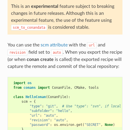
This is an
experimental
feature subject to breaking
changes in future releases. Although this is an
experimental feature, the use of the feature using
is considered stable.
scm_to_conandata
You can use the
scm attribute
with the
and
url
field set to
. When you export the recipe
revision
auto
(or when
conan create
is called) the exported recipe will
capture the remote and commit of the local repository:
import
os
from
conans
import
ConanFile
,
CMake
,
tools
class
HelloConan
(
ConanFile
):
scm
=
{
"type"
:
"git"
,
# Use "type": "svn", if local rep
"subfolder"
:
"hello"
,
"url"
:
"auto"
,
"revision"
:
"auto"
,
"password"
:
os
.
environ
.
get
(
"SECRET"
,
None
)
}