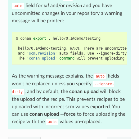
field for
url
and/or
revision
and you have
auto
uncommitted changes in your repository a warning
message will be printed:
$
conan
export
.
hello/0.1@demo/testing

hello/0.1@demo/testing:
WARN:
There
are
uncommitted
cha
and
'scm.revision'
auto
fields.
Use
--ignore-dirty
to
f
The
'conan upload'
command
will
prevent
uploading
recip
As the warning message explains, the
fields
auto
won’t be replaced unless you specify
--ignore-
, and by default, the
conan upload
will block
dirty
the upload of the recipe. This prevents recipes to be
uploaded with incorrect scm values exported. You
can use
conan upload --force
to force uploading the
recipe with the
values un-replaced.
auto