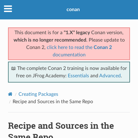
conan
This document is for a
"1.X" legacy
Conan version,
which is no longer recommended
. Please update to
Conan 2,
click here to read the
Conan 2
documentation
📖 The complete Conan 2 training is now available for
free on JFrog Academy:
Essentials
and
Advanced
.
Creating Packages
Recipe and Sources in the Same Repo
Recipe and Sources in the
Same Repo