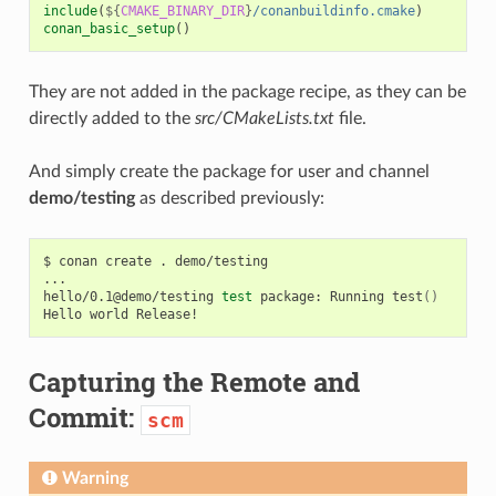
include
(
${
CMAKE_BINARY_DIR
}
/conanbuildinfo.cmake
)
conan_basic_setup
()
They are not added in the package recipe, as they can be
directly added to the
src/CMakeLists.txt
file.
And simply create the package for user and channel
demo/testing
as described previously:
$
conan
create
.
demo/testing

...

hello/0.1@demo/testing
test
package:
Running
test
()
Hello
world
Capturing the Remote and
Commit:
scm
Warning