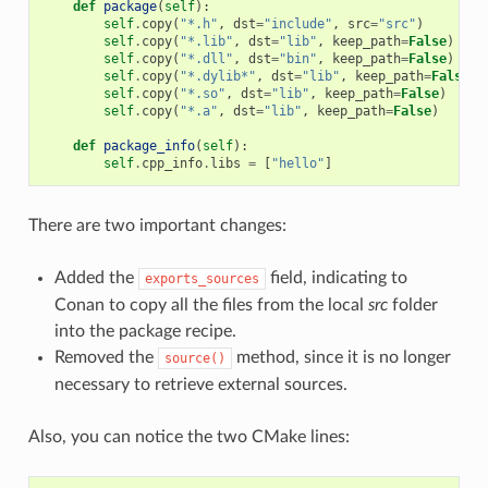
def
package
(
self
):
self
.
copy
(
"*.h"
,
dst
=
"include"
,
src
=
"src"
)
self
.
copy
(
"*.lib"
,
dst
=
"lib"
,
keep_path
=
False
)
self
.
copy
(
"*.dll"
,
dst
=
"bin"
,
keep_path
=
False
)
self
.
copy
(
"*.dylib*"
,
dst
=
"lib"
,
keep_path
=
False
)
self
.
copy
(
"*.so"
,
dst
=
"lib"
,
keep_path
=
False
)
self
.
copy
(
"*.a"
,
dst
=
"lib"
,
keep_path
=
False
)
def
package_info
(
self
):
self
.
cpp_info
.
libs
=
[
"hello"
]
There are two important changes:
Added the
field, indicating to
exports_sources
Conan to copy all the files from the local
src
folder
into the package recipe.
Removed the
method, since it is no longer
source()
necessary to retrieve external sources.
Also, you can notice the two CMake lines: