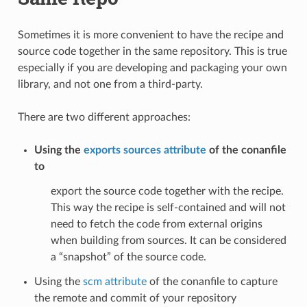
Sometimes it is more convenient to have the recipe and
source code together in the same repository. This is true
especially if you are developing and packaging your own
library, and not one from a third-party.
There are two different approaches:
Using the
exports sources attribute
of the conanfile
to
export the source code together with the recipe.
This way the recipe is self-contained and will not
need to fetch the code from external origins
when building from sources. It can be considered
a “snapshot” of the source code.
Using the
scm attribute
of the conanfile to capture
the remote and commit of your repository