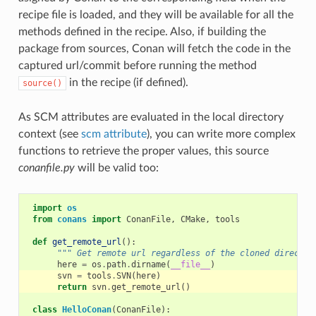
recipe file is loaded, and they will be available for all the
methods defined in the recipe. Also, if building the
package from sources, Conan will fetch the code in the
captured url/commit before running the method
in the recipe (if defined).
source()
As SCM attributes are evaluated in the local directory
context (see
scm attribute
), you can write more complex
functions to retrieve the proper values, this source
conanfile.py
will be valid too:
import
os
from
conans
import
ConanFile
,
CMake
,
tools
def
get_remote_url
():
""" Get remote url regardless of the cloned director
here
=
os
.
path
.
dirname
(
__file__
)
svn
=
tools
.
SVN
(
here
)
return
svn
.
get_remote_url
()
class
HelloConan
(
ConanFile
):