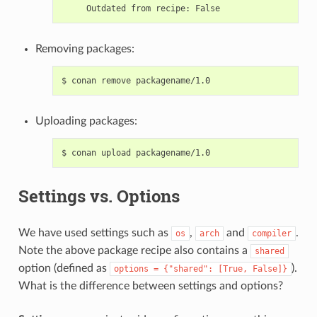
Outdated
from
recipe:
Removing packages:
$
conan
remove
Uploading packages:
$
conan
upload
Settings vs. Options
We have used settings such as
,
and
.
os
arch
compiler
Note the above package recipe also contains a
shared
option (defined as
).
options
=
{"shared":
[True,
False]}
What is the difference between settings and options?