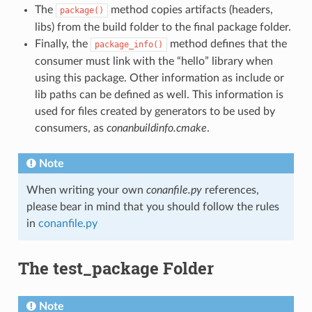
The
method copies artifacts (headers,
package()
libs) from the build folder to the final package folder.
Finally, the
method defines that the
package_info()
consumer must link with the “hello” library when
using this package. Other information as include or
lib paths can be defined as well. This information is
used for files created by generators to be used by
consumers, as
conanbuildinfo.cmake
.
Note
When writing your own
conanfile.py
references,
please bear in mind that you should follow the rules
in
conanfile.py
The test_package Folder
Note