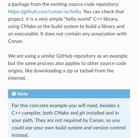
a package from the existing source code repository:
https://github.com/conan-io/hello
. You can check that
project, it is a very simple “hello world” C++ library,
using CMake as the build system to build a library and
an executable. It does not contain any association with
Conan.
We are using a similar GitHub repository as an example,
but the same process also applies to other source code
origins, like downloading a zip or tarball from the
internet.
Note
For this concrete example you will need, besides a
C++ compiler, both
CMake
and
git
installed and in
your path. They are not required by Conan, so you
could use your own build system and version control
instead.