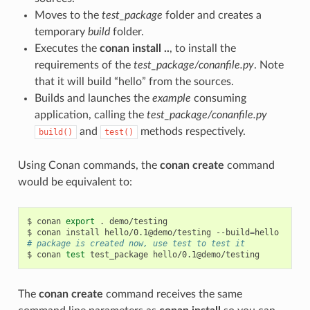
Moves to the
test_package
folder and creates a
temporary
build
folder.
Executes the
conan install ..
, to install the
requirements of the
test_package/conanfile.py
. Note
that it will build “hello” from the sources.
Builds and launches the
example
consuming
application, calling the
test_package/conanfile.py
and
methods respectively.
build()
test()
Using Conan commands, the
conan create
command
would be equivalent to:
$
conan
export
.
demo/testing

$
conan
install
hello/0.1@demo/testing
--build
=
# package is created now, use test to test it
$
conan
test
test_package
The
conan create
command receives the same