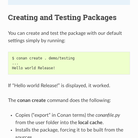
Creating and Testing Packages
You can create and test the package with our default
settings simply by running:
$
conan
create
.
demo/testing

...

Hello
world
If “Hello world Release!” is displayed, it worked.
The
conan create
command does the following:
Copies (“export” in Conan terms) the
conanfile.py
from the user folder into the
local cache
.
Installs the package, forcing it to be built from the
sources.