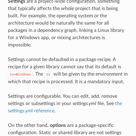
Settings
are a project-wide configuration, something
that typically affects the whole project that is being
built. For example, the operating system or the
architecture would be naturally the same for all
packages in a dependency graph, linking a Linux library
for a Windows app, or mixing architectures is
impossible.
Settings cannot be defaulted in a package recipe. A
recipe for a given library cannot say that its default is
. The
will be given by the environment in
os=Windows
os
which that recipe is processed. It is a mandatory input.
Settings are configurable. You can edit, add, remove
settings or subsettings in your
settings.yml
file. See
the
settings.yml reference
.
On the other hand,
options
are a package-specific
configuration. Static or shared library are not settings