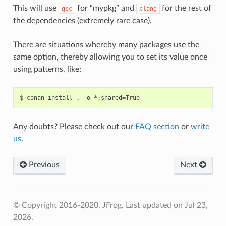
This will use
for “mypkg” and
for the rest of
gcc
clang
the dependencies (extremely rare case).
There are situations whereby many packages use the
same option, thereby allowing you to set its value once
using patterns, like:
$
conan
install
.
-o
*:shared
=
Any doubts? Please check out our
FAQ section
or
write
us
.
Previous
Next
© Copyright 2016-2020, JFrog.
Last updated on Jul 23,
2026.