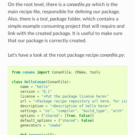
On the root level, there is a
conanfile.py
which is the
main recipe file, responsible for defining our package.
Also, there is a
test_package
folder, which contains a
simple example consuming project that will require and
link with the created package. It is useful to make sure
that our package is correctly created.
Let’s have a look at the root package recipe
conanfile.py
:
from
conans
import
ConanFile
,
CMake
,
tools
class
HelloConan
(
ConanFile
):
name
=
"hello"
version
=
"0.1"
license
=
"<Put the package license here>"
url
=
"<Package recipe repository url here, for issues
description
=
"<Description of hello here>"
settings
=
"os"
,
"compiler"
,
"build_type"
,
"arch"
options
=
{
"shared"
:
[
True
,
False
]}
default_options
=
{
"shared"
:
False
}
generators
=
"cmake"
def
source
(
self
):