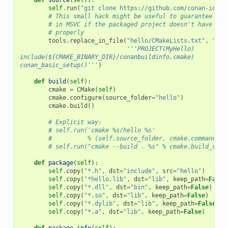
self
.
run
(
"git clone https://github.com/conan-io/he
# This small hack might be useful to guarantee pro
# in MSVC if the packaged project doesn't have var
# properly
tools
.
replace_in_file
(
"hello/CMakeLists.txt"
,
"PRO
'''PROJECT(MyHello)
include(${CMAKE_BINARY_DIR}/conanbuildinfo.cmake)
conan_basic_setup()'''
)
def
build
(
self
):
cmake
=
CMake
(
self
)
cmake
.
configure
(
source_folder
=
"hello"
)
cmake
.
build
()
# Explicit way:
# self.run('cmake %s/hello %s'
#          % (self.source_folder, cmake.command_li
# self.run("cmake --build . %s" % cmake.build_conf
def
package
(
self
):
self
.
copy
(
"*.h"
,
dst
=
"include"
,
src
=
"hello"
)
self
.
copy
(
"*hello.lib"
,
dst
=
"lib"
,
keep_path
=
False
self
.
copy
(
"*.dll"
,
dst
=
"bin"
,
keep_path
=
False
)
self
.
copy
(
"*.so"
,
dst
=
"lib"
,
keep_path
=
False
)
self
.
copy
(
"*.dylib"
,
dst
=
"lib"
,
keep_path
=
False
)
self
.
copy
(
"*.a"
,
dst
=
"lib"
,
keep_path
=
False
)
def
package_info
(
self
):