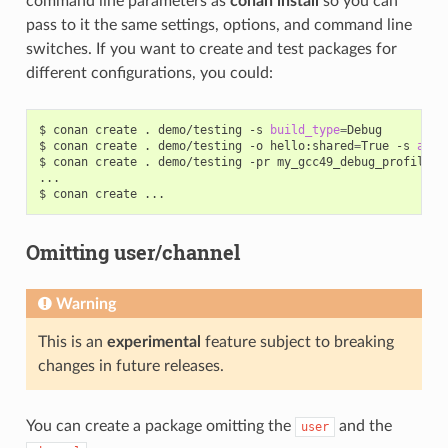
command line parameters as
conan install
so you can
pass to it the same settings, options, and command line
switches. If you want to create and test packages for
different configurations, you could:
$
conan
create
.
demo/testing
-s
build_type
=
Debug

$
conan
create
.
demo/testing
-o
hello:shared
=
True
-s
arch
$
conan
create
.
demo/testing
-pr
my_gcc49_debug_profile

...

$
conan
create
Omitting user/channel
Warning
This is an
experimental
feature subject to breaking
changes in future releases.
You can create a package omitting the
and the
user