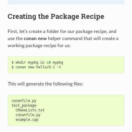
Creating the Package Recipe
First, let’s create a folder for our package recipe, and
use the
conan new
helper command that will create a
working package recipe for us:
$
mkdir
mypkg
&&
cd
mypkg

$
conan
new
hello/0.1
This will generate the following files:
conanfile.py

test_package

  CMakeLists.txt

  conanfile.py
