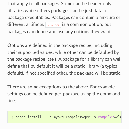
that apply to all packages. Some can be header only
libraries while others packages can be just data, or
package executables. Packages can contain a mixture of
different artifacts.
is a common option, but
shared
packages can define and use any options they want.
Options are defined in the package recipe, including
their supported values, while other can be defaulted by
the package recipe itself. A package for a library can well
define that by default it will be a static library (a typical
default). If not specified other. the package will be static.
There are some exceptions to the above. For example,
settings can be defined per-package using the command
line:
$
conan
install
.
-s
mypkg:compiler
=
gcc
-s
compiler
=
clang