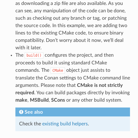
as downloading a zip file are also available. As you
can see, any manipulation of the code can be done,
such as checking out any branch or tag, or patching
the source code. In this example, we are adding two
lines to the existing CMake code, to ensure binary
compatibility. Don’t worry about it now, we’ll deal
with it later.
The
configures the project, and then
build()
proceeds to build it using standard CMake
commands. The
object just assists to
CMake
translate the Conan settings to CMake command line
arguments. Please note that
CMake is not strictly
required
. You can build packages directly by invoking
make
,
MSBuild
,
SCons
or any other build system.
See also
Check the
existing build helpers
.