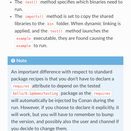
The
method specifies which binaries need to
test()
run.
The
method is set to copy the shared
imports()
libraries to the
folder. When dynamic linking is
bin
applied, and the
method launches the
test()
executable, they are found causing the
example
to run.
example
Note
An important difference with respect to standard
package recipes is that you don’t have to declare a
attribute to depend on the tested
requires
package as the
hello/0.1@demo/testing
requires
will automatically be injected by Conan during the
run. However, if you choose to declare it explicitly, it
will work, but you will have to remember to bump
the version, and possibly also the user and channel if
you decide to change them.