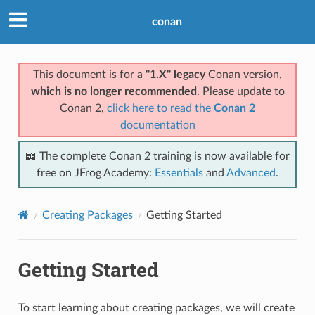
conan
This document is for a
"1.X" legacy
Conan version,
which is no longer recommended
. Please update to
Conan 2,
click here to read the
Conan 2
documentation
📖 The complete Conan 2 training is now available for
free on JFrog Academy:
Essentials
and
Advanced
.
Creating Packages
Getting Started
Getting Started
To start learning about creating packages, we will create