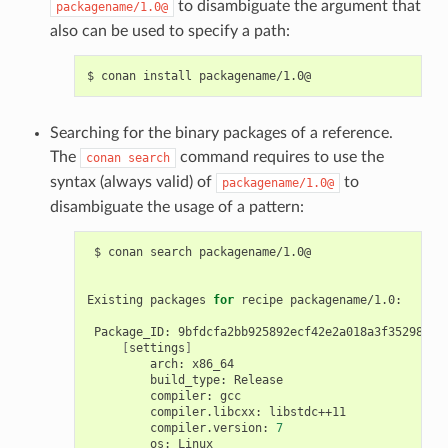
to disambiguate the argument that
packagename/1.0@
also can be used to specify a path:
$
conan
install
Searching for the binary packages of a reference.
The
command requires to use the
conan
search
syntax (always valid) of
to
packagename/1.0@
disambiguate the usage of a pattern:
$
conan
search
packagename/1.0@

Existing
packages
for
recipe
packagename/1.0:

Package_ID:
[
settings
]
arch:
build_type:
compiler:
compiler.libcxx:
compiler.version:
7
os: