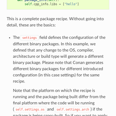
self
.
cpp_info
.
libs
=
[
"hello"
]
This is a complete package recipe. Without going into
detail, these are the basics:
The
field defines the configuration of the
settings
different binary packages. In this example, we
defined that any change to the OS, compiler,
architecture or build type will generate a different
binary package. Please note that Conan generates
different binary packages for different introduced
configuration (in this case settings) for the same
recipe.
Note that the platform on which the recipe is
running and the package being built differ from the
final platform where the code will be running
(
and
) if the
self.settings.os
self.settings.arch
package is being cross-built. So if you want to apply