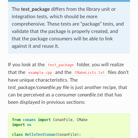
The
test_package
differs from the library unit or
integration tests, which should be more
comprehensive. These tests are “package” tests, and
validate that the package is properly created, and
that the package consumers will be able to link
against it and reuse it.
If you look at the
folder, you will realize
test_package
that the
and the
files don’t
example.cpp
CMakeLists.txt
have unique characteristics. The
test_package/conanfile.py
file is just another recipe, that
can be perceived as a consumer
conanfile.txt
that has
been displayed in previous sections:
from
conans
import
ConanFile
,
CMake
import
os
class
HelloTestConan
(
ConanFile
):