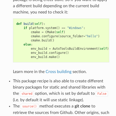
a different build depending on the current build
machine, you need to check it:
def
build
(
self
):
if
platform
.
system
()
==
"Windows"
:
cmake
=
CMake
(
self
)
cmake
.
configure
(
source_folder
=
"hello"
)
cmake
.
build
()
else
:
env_build
=
AutoToolsBuildEnvironment
(
self
)
env_build
.
configure
()
env_build
.
make
()
Learn more in the
Cross building
section.
This package recipe is also able to create different
binary packages for static and shared libraries with
the
option, which is set by default to
shared
False
(i.e. by default it will use static linkage).
The
method executes a
git clone
to
source()
retrieve the sources from Github. Other origins, such