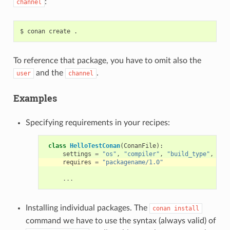
:
channel
$
conan
create
To reference that package, you have to omit also the
and the
.
user
channel
Examples
Specifying requirements in your recipes:
class
HelloTestConan
(
ConanFile
):
settings
=
"os"
,
"compiler"
,
"build_type"
,
"ar
requires
=
"packagename/1.0"
...
Installing individual packages. The
conan
install
command we have to use the syntax (always valid) of