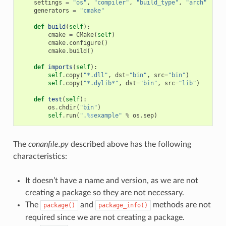
settings
=
"os"
,
"compiler"
,
"build_type"
,
"arch"
generators
=
"cmake"
def
build
(
self
):
cmake
=
CMake
(
self
)
cmake
.
configure
()
cmake
.
build
()
def
imports
(
self
):
self
.
copy
(
"*.dll"
,
dst
=
"bin"
,
src
=
"bin"
)
self
.
copy
(
"*.dylib*"
,
dst
=
"bin"
,
src
=
"lib"
)
def
test
(
self
):
os
.
chdir
(
"bin"
)
self
.
run
(
".
%s
example"
%
os
.
sep
)
The
conanfile.py
described above has the following
characteristics:
It doesn’t have a name and version, as we are not
creating a package so they are not necessary.
The
and
methods are not
package()
package_info()
required since we are not creating a package.