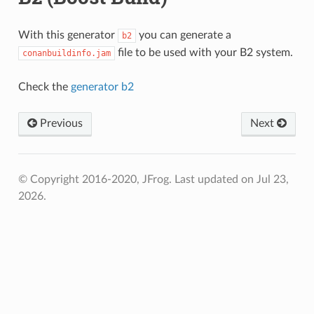
With this generator
you can generate a
b2
file to be used with your B2 system.
conanbuildinfo.jam
Check the
generator b2
Previous
Next
© Copyright 2016-2020, JFrog.
Last updated on Jul 23,
2026.