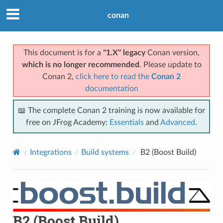
conan
This document is for a
"1.X" legacy
Conan version,
which is no longer recommended
. Please update to
Conan 2,
click here to read the
Conan 2
documentation
📖 The complete Conan 2 training is now available for
free on JFrog Academy:
Essentials
and
Advanced
.
Integrations
Build systems
B2 (Boost Build)
B2 (Boost Build)