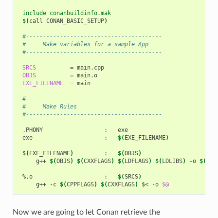
 include conanbuildinfo.mak
$(
call
CONAN_BASIC_SETUP
)
 #----------------------------------------
 #     Make variables for a sample App
 #----------------------------------------
SRCS
=
OBJS
=
EXE_FILENAME
=
main

 #----------------------------------------
 #     Make Rules
 #----------------------------------------
.PHONY
:
exe
:
$(
EXE_FILENAME
)
$(
EXE_FILENAME
)
:
$(
OBJS
)
g++
$(
OBJS
)
$(
CXXFLAGS
)
$(
LDFLAGS
)
$(
LDLIBS
)
-o
$(
EXE
%.o
:
$(
SRCS
)
g++
-c
$(
CPPFLAGS
)
$(
CXXFLAGS
)
$<
-o
$@
Now we are going to let Conan retrieve the