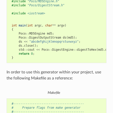
#include
"Poco/MD5Engine.h"
#include
"Poco/DigestStream.h"
#include
<iostream>
int
main
(
int
argc
,
char
**
argv
)
{
Poco
::
MD5Engine
md5
;
Poco
::
DigestOutputStream
ds
(
md5
);
ds
<<
"abcdefghijklmnopqrstuvwxyz"
;
ds
.
close
();
std
::
cout
<<
Poco
::
DigestEngine
::
digestToHex
(
md5
.
dige
return
0
;
}
In order to use this generator within your project, use
the following Makefile as a reference:
Makefile
 #----------------------------------------
 #     Prepare flags from make generator
 #----------------------------------------