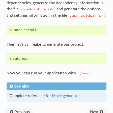
dependencies, generate the dependency information in
the file
, and generate the options
conanbuildinfo.mak
and settings information in the file
:
conan_toolchain.mak
$
conan
install
Then let’s call
make
to generate our project:
$
make
Now you can run your application with
.
./main
See also
Complete reference for
Make generator
Previous
Next