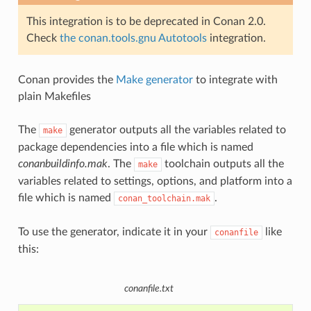
This integration is to be deprecated in Conan 2.0.
Check
the conan.tools.gnu Autotools
integration.
Conan provides the
Make generator
to integrate with
plain Makefiles
The
generator outputs all the variables related to
make
package dependencies into a file which is named
conanbuildinfo.mak
. The
toolchain outputs all the
make
variables related to settings, options, and platform into a
file which is named
.
conan_toolchain.mak
To use the generator, indicate it in your
like
conanfile
this:
conanfile.txt