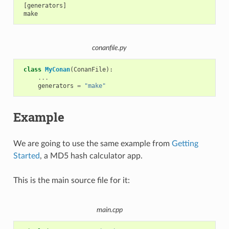
 [generators]

conanfile.py
class
MyConan
(
ConanFile
):
...
generators
=
"make"
Example
We are going to use the same example from
Getting
Started
, a MD5 hash calculator app.
This is the main source file for it:
main.cpp