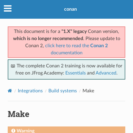
conan
This document is for a
"1.X" legacy
Conan version,
which is no longer recommended
. Please update to
Conan 2,
click here to read the
Conan 2
documentation
📖 The complete Conan 2 training is now available for
free on JFrog Academy:
Essentials
and
Advanced
.
Integrations
Build systems
Make
Make
Warning