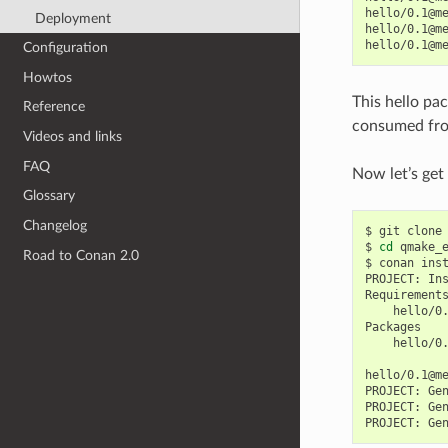
hello/0.1@m
Deployment
hello/0.1@m
hello/0.1@m
Configuration
Howtos
This hello pa
Reference
consumed fro
Videos and links
FAQ
Now let’s get
Glossary
Changelog
$
git
clone
$
cd
qmake_e
Road to Conan 2.0
$
conan
ins
PROJECT:
In
hello/0
hello/0
hello/0.1@m
PROJECT:
Ge
PROJECT:
Ge
PROJECT:
Ge