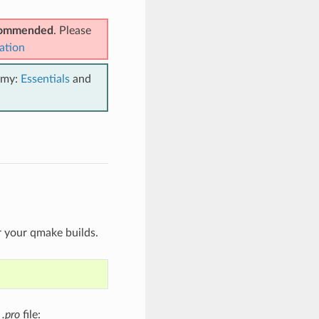
ecommended
. Please
ation
emy:
Essentials
and
r your qmake builds.
t
.pro
file: