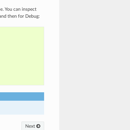
le. You can inspect
e and then for Debug:
Next