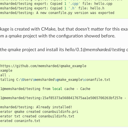
emsharded/testing
export:
Copied
1
'.cpp'
file:
hello.cpp

emsharded/testing
export:
Copied
1
'.h'
file:
hello.h

emsharded/testing:
A
new
conanfile.py
version
was
ckage is created with CMake, but that doesn’t matter for this exa
m a qmake project with the configuration showed before.
 the qmake project and install its
hello/0.1@memsharded/testing
d
https://github.com/memsharded/qmake_example

xample

tall
.

stalling
C:
\U
sers
\m
emsharded
\q
make_example
\c
onanfile.txt

.1@memsharded/testing
from
local
cache
-
Cache

.1@memsharded/testing:15af85373a5688417675aa1e5065700263bf257e
-
emsharded/testing:
Already
installed!

nerator
qmake
created
conanbuildinfo.pri

nerator
txt
created
conanbuildinfo.txt

nerated