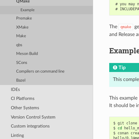
QMake
 # you may n
Example
Premake
The
ge
qmake
XMake
and Release ar
Make
qbs
Exampl
Meson Build
SCons
Tip
Compilers on command line
This comple
Bazel
IDEs
This example 
CI Platforms
It should be in
Other Systems
Version Control System
$
git
clone
Custom integrations
$
cd
hello_m
$
conan
cre
Linting
hello/0.1@m