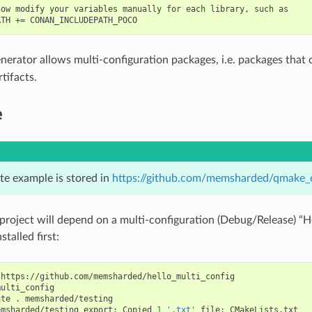
ow modify your variables manually for each library, such as

nerator allows multi-configuration packages, i.e. packages that
tifacts.
e
te example is stored in
https://github.com/memsharded/qmake_
project will depend on a multi-configuration (Debug/Release) “H
stalled first:
https://github.com/memsharded/hello_multi_config

ulti_config

ate
.
memsharded/testing

emsharded/testing
export:
Copied
1
'.txt'
file:
CMakeLists.txt
