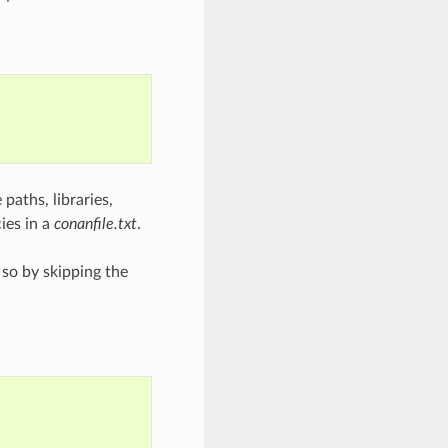
 paths, libraries,
ies in a
conanfile.txt
.
 so by skipping the