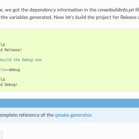
e, we got the dependency information in the
conanbuildinfo.pri
fi
e the variables generated. Now let’s build the project for Releas
ld

ld
Release!

 build the Debug one


FIG
+=
debug

ld

ld
omplete reference of the
qmake generator
.