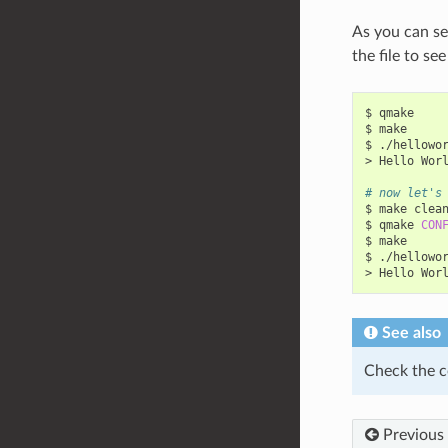
As you can se
the file to se
$
qmake

$
make

$
./hellowor
>
Hello
Wor
# now let's
$
make
clean
$
qmake
CON
$
make

$
./hellowor
>
Hello
Wor
See also
Check the c
Previous