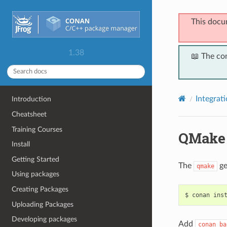
This docu
1.38
📖 The co
Integrat
Introduction
Cheatsheet
Training Courses
QMake
Install
Getting Started
The
ge
qmake
Using packages
Creating Packages
$
conan
ins
Uploading Packages
Developing packages
Add
conan_ba