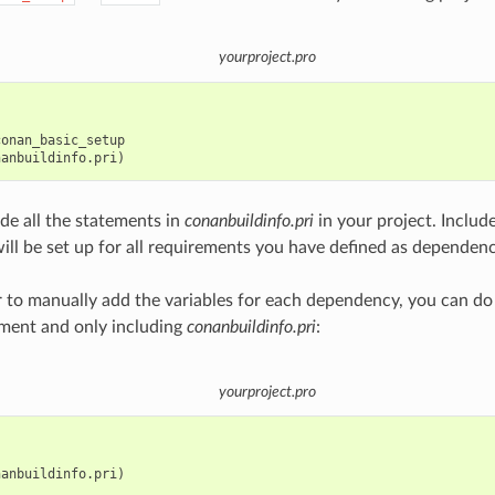
yourproject.pro
onan_basic_setup

ude all the statements in
conanbuildinfo.pri
in your project. Include
will be set up for all requirements you have defined as dependenc
er to manually add the variables for each dependency, you can do
ment and only including
conanbuildinfo.pri
:
yourproject.pro
anbuildinfo.pri)
