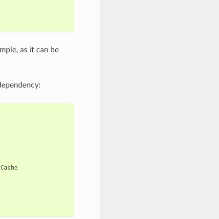
mple, as it can be
ependency:
Cache
