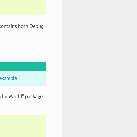
 contains both Debug
example
ello World” package.