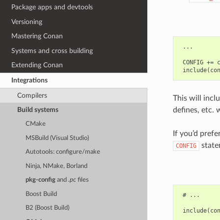
Package apps and devtools
Versioning
Mastering Conan
 ...

Systems and cross building
 CONFIG += c
Extending Conan
Integrations
Compilers
This will incl
defines, etc. 
Build systems
CMake
If you’d pref
MSBuild (Visual Studio)
state
CONFIG
Autotools: configure/make
Ninja, NMake, Borland
pkg-config
and
.pc
files
Boost Build
 # ...

B2 (Boost Build)
 include(con