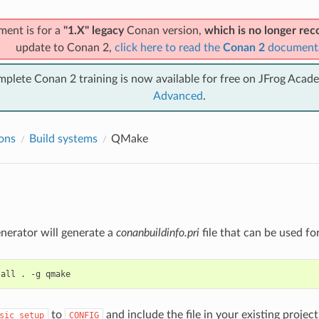
ment is for a
"1.X" legacy
Conan version,
which is no longer r
update to Conan 2,
click here to read the
Conan 2
document
mplete Conan 2 training is now available for free on JFrog Acad
Advanced
.
ions
Build systems
QMake
nerator will generate a
conanbuildinfo.pri
file that can be used fo
tall
.
-g
to
and include the file in your existing projec
sic_setup
CONFIG