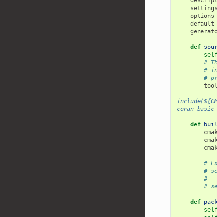
descrip
setting
options
default
generat
def
sou
sel
# T
# i
# p
too
include(${C
conan_basic
def
bui
cma
cma
cma
# E
# s
#  
# s
def
pac
sel