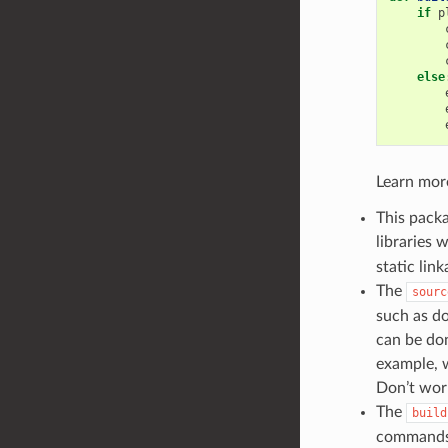
if
p
else
Learn mor
This packa
libraries 
static link
The
sourc
such as do
can be don
example, w
Don’t worr
The
build
commands