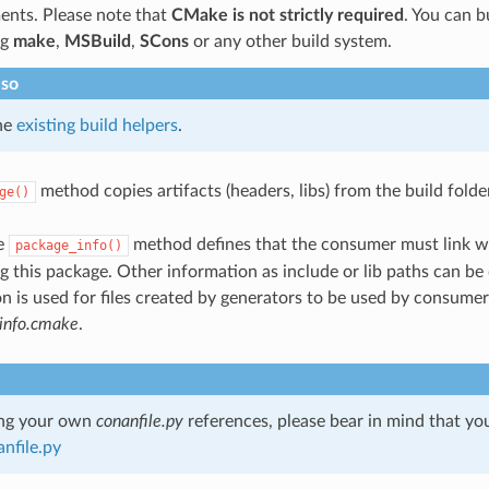
ents. Please note that
CMake is not strictly required
. You can b
ng
make
,
MSBuild
,
SCons
or any other build system.
lso
he
existing build helpers
.
method copies artifacts (headers, libs) from the build folde
ge()
he
method defines that the consumer must link wit
package_info()
 this package. Other information as include or lib paths can be 
n is used for files created by generators to be used by consumer
info.cmake
.
ng your own
conanfile.py
references, please bear in mind that yo
nfile.py