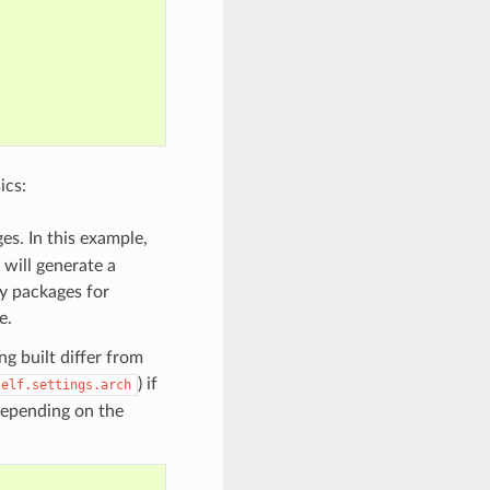
ics:
es. In this example,
 will generate a
ry packages for
e.
g built differ from
) if
self.settings.arch
 depending on the