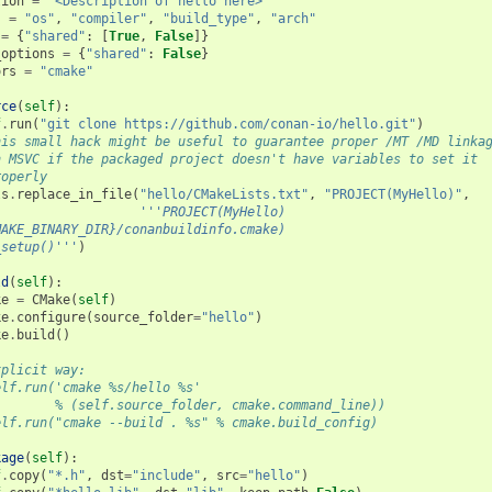
tion
=
"<Description of hello here>"
s
=
"os"
,
"compiler"
,
"build_type"
,
"arch"
=
{
"shared"
:
[
True
,
False
]}
_options
=
{
"shared"
:
False
}
ors
=
"cmake"
rce
(
self
):
f
.
run
(
"git clone https://github.com/conan-io/hello.git"
)
his small hack might be useful to guarantee proper /MT /MD linka
n MSVC if the packaged project doesn't have variables to set it
roperly
ls
.
replace_in_file
(
"hello/CMakeLists.txt"
,
"PROJECT(MyHello)"
,
'''PROJECT(MyHello)
MAKE_BINARY_DIR}/conanbuildinfo.cmake)
_setup()'''
)
ld
(
self
):
ke
=
CMake
(
self
)
ke
.
configure
(
source_folder
=
"hello"
)
ke
.
build
()
xplicit way:
elf.run('cmake %s/hello %s'
        % (self.source_folder, cmake.command_line))
elf.run("cmake --build . %s" % cmake.build_config)
kage
(
self
):
f
.
copy
(
"*.h"
,
dst
=
"include"
,
src
=
"hello"
)