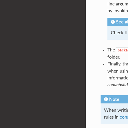
line argum
by invoki
See a
Check t
The
packa
folder.
Finally, t
when using
informatio
conanbuild
Note
When writi
rules in
cona