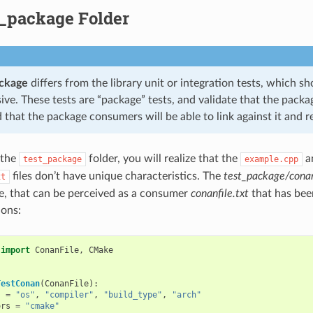
t_package Folder
ackage
differs from the library unit or integration tests, which s
e. These tests are “package” tests, and validate that the packag
 that the package consumers will be able to link against it and re
 the
folder, you will realize that the
a
test_package
example.cpp
files don’t have unique characteristics. The
test_package/conan
xt
e, that can be perceived as a consumer
conanfile.txt
that has bee
ions:
import
ConanFile
,
CMake
TestConan
(
ConanFile
):
s
=
"os"
,
"compiler"
,
"build_type"
,
"arch"
ors
=
"cmake"