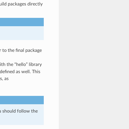
uild packages directly
r to the final package
h the “hello” library
defined as well. This
s, as
u should follow the