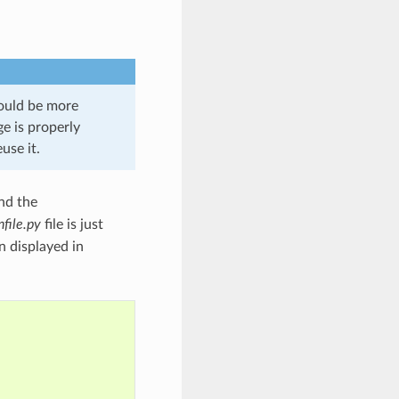
hould be more
e is properly
use it.
nd the
file.py
file is just
n displayed in