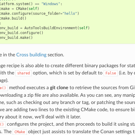
latform
.
system
()
==
"Windows"
:
cmake
=
CMake
(
self
)
cmake
.
configure
(
source_folder
=
"hello"
)
cmake
.
build
()
:
env_build
=
AutoToolsBuildEnvironment
(
self
)
env_build
.
configure
()
env_build
.
make
()
e in the
Cross building
section.
ge recipe is also able to create different binary packages for sta
with the
option, which is set by default to
(i.e. by 
shared
False
age).
method executes a
git clone
to retrieve the sources from Gi
e()
wnloading a zip file are also available. As you can see, any mani
e, such as checking out any branch or tag, or patching the sourc
e are adding two lines to the existing CMake code, to ensure bi
y about it now, we’ll deal with it later.
configures the project, and then proceeds to build it using 
()
. The
object just assists to translate the Conan settin
CMake