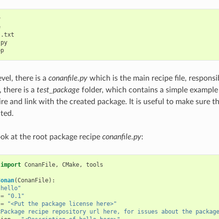




.txt

py

vel, there is a
conanfile.py
which is the main recipe file, responsi
 there is a
test_package
folder, which contains a simple exampl
ire and link with the created package. It is useful to make sure t
ated.
look at the root package recipe
conanfile.py
:
import
ConanFile
,
CMake
,
tools
Conan
(
ConanFile
):
"hello"
=
"0.1"
=
"<Put the package license here>"
<Package recipe repository url here, for issues about the packag