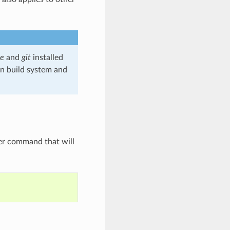
e
and
git
installed
wn build system and
r command that will