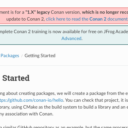
ment is for a
"1.X" legacy
Conan version,
which is no longer r
update to Conan 2,
click here to read the
Conan 2
document
mplete Conan 2 training is now available for free on JFrog Acad
Advanced
.
 Packages
Getting Started
 Started
ning about creating packages, we will create a package from the 
tps://github.com/conan-io/hello
. You can check that project, it i
brary, using CMake as the build system to build a library and an 
ny association with Conan.
a similar GitHub repository as an example, but the same process 