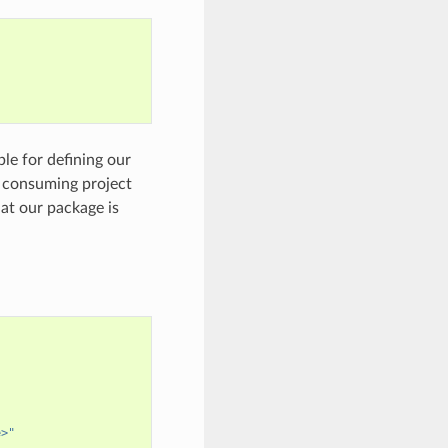
ble for defining our
e consuming project
hat our package is
e>"