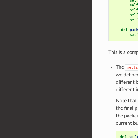
sel
sel
sel
sel
sel
def
pac
sel
This is a comp
The
setti
we defined
different 
different 
Note that 
the final 
the packag
current bu
def
buil