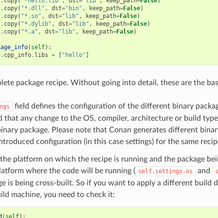
f
.
copy
(
"*hello.lib"
,
dst
=
"lib"
,
keep_path
=
False
)
f
.
copy
(
"*.dll"
,
dst
=
"bin"
,
keep_path
=
False
)
f
.
copy
(
"*.so"
,
dst
=
"lib"
,
keep_path
=
False
)
f
.
copy
(
"*.dylib"
,
dst
=
"lib"
,
keep_path
=
False
)
f
.
copy
(
"*.a"
,
dst
=
"lib"
,
keep_path
=
False
)
kage_info
(
self
):
f
.
cpp_info
.
libs
=
[
"hello"
]
lete package recipe. Without going into detail, these are the bas
field defines the configuration of the different binary packag
ngs
 that any change to the OS, compiler, architecture or build type
binary package. Please note that Conan generates different bina
introduced configuration (in this case settings) for the same recip
the platform on which the recipe is running and the package bein
platform where the code will be running (
and
self.settings.os
e is being cross-built. So if you want to apply a different build
ild machine, you need to check it:
d
(
self
):