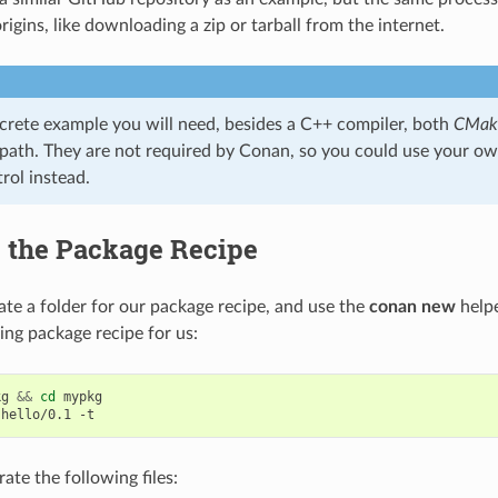
igins, like downloading a zip or tarball from the internet.
ncrete example you will need, besides a C++ compiler, both
CMak
 path. They are not required by Conan, so you could use your o
rol instead.
g the Package Recipe
reate a folder for our package recipe, and use the
conan new
helpe
ing package recipe for us:
kg
&&
cd
mypkg

hello/0.1
rate the following files: