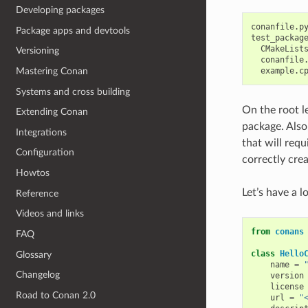
Developing packages
conanfile.py
Package apps and devtools
test_package
  CMakeLists
Versioning
  conanfile.
Mastering Conan
Systems and cross building
On the root le
Extending Conan
package. Also,
Integrations
that will requ
Configuration
correctly cre
Howtos
Let’s have a 
Reference
Videos and links
from
conans
FAQ
class
Hello
Glossary
name
=
Changelog
version
license
Road to Conan 2.0
url
=
"