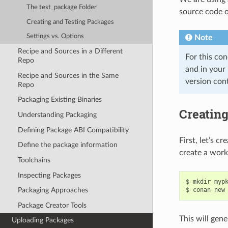
The test_package Folder
source code or
Creating and Testing Packages
Settings vs. Options
Note
Recipe and Sources in a Different
For this co
Repo
and in your
Recipe and Sources in the Same
version cont
Repo
Packaging Existing Binaries
Creatin
Understanding Packaging
Defining Package ABI Compatibility
First, let’s c
Define the package information
create a work
Toolchains
Inspecting Packages
$
mkdir
myp
$
conan
new
Packaging Approaches
Package Creator Tools
This will gene
Uploading Packages