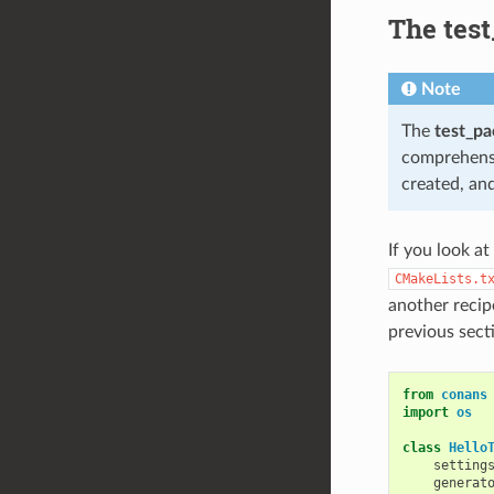
The tes
Note
The
test_p
comprehensiv
created, and
If you look at
CMakeLists.t
another recip
previous sect
from
conans
import
os
class
Hello
setting
generat