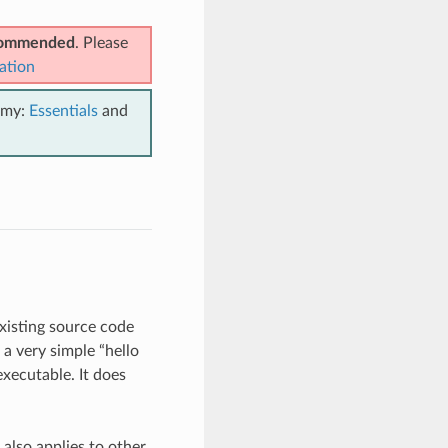
ecommended
. Please
ation
emy:
Essentials
and
existing source code
s a very simple “hello
executable. It does
also applies to other