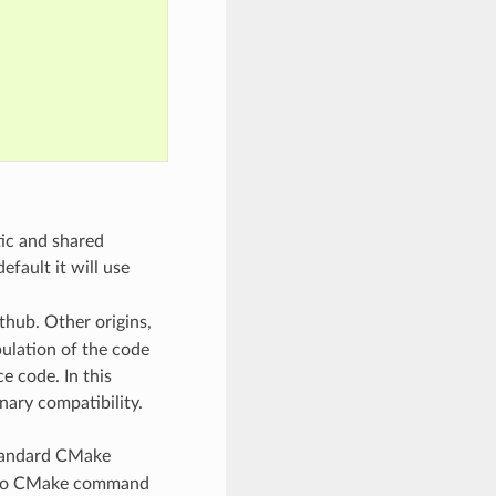
tic and shared
default it will use
thub. Other origins,
pulation of the code
e code. In this
nary compatibility.
standard CMake
gs to CMake command