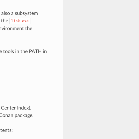
t also a subsystem
s the
link.exe
vironment the
e tools in the PATH in
Center Index).
 Conan package.
tents: