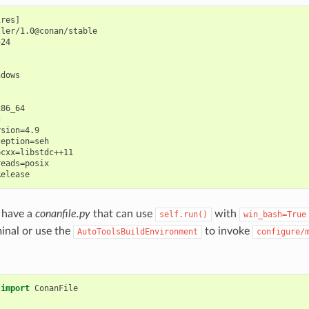
res]

ler/1.0@conan/stable

24

dows

86_64



sion=4.9

eption=seh

cxx=libstdc++11

eads=posix

 have a
conanfile.py
that can use
with
self.run()
win_bash=True
minal or use the
to invoke
AutoToolsBuildEnvironment
configure/
import
ConanFile