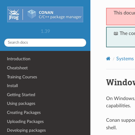
This docu
1.39
📖 The co
Systems 
Introduction
Cheatsheet
Training Courses
Windo
Install
Getting Started
On Windows, 
Using packages
capabilities.
Creating Packages
Conan suppo
Uploading Packages
shell.
Developing packages