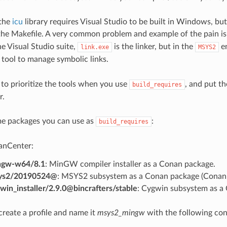
 the
icu
library requires Visual Studio to be built in Windows, bu
 the Makefile. A very common problem and example of the pain i
he Visual Studio suite,
is the linker, but in the
en
link.exe
MSYS2
 tool to manage symbolic links.
 to prioritize the tools when you use
, and put th
build_requires
r.
me packages you can use as
:
build_requires
anCenter:
ngw-w64/8.1
: MinGW compiler installer as a Conan package.
ys2/20190524@
: MSYS2 subsystem as a Conan package (Conan 
win_installer/2.9.0@bincrafters/stable
: Cygwin subsystem as a
create a profile and name it
msys2_mingw
with the following con