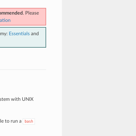
ecommended
. Please
ation
emy:
Essentials
and
ystem with UNIX
le to run a
bash