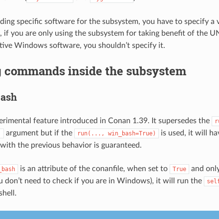
lding specific software for the subsystem, you have to specify a v
, if you are only using the subsystem for taking benefit of the U
tive Windows software, you shouldn’t specify it.
 commands inside the subsystem
bash
perimental feature introduced in Conan 1.39. It supersedes the
r
argument but if the
is used, it will ha
)
run(...,
win_bash=True)
 with the previous behavior is guaranteed.
is an attribute of the conanfile, when set to
and only
_bash
True
don’t need to check if you are in Windows), it will run the
sel
shell.