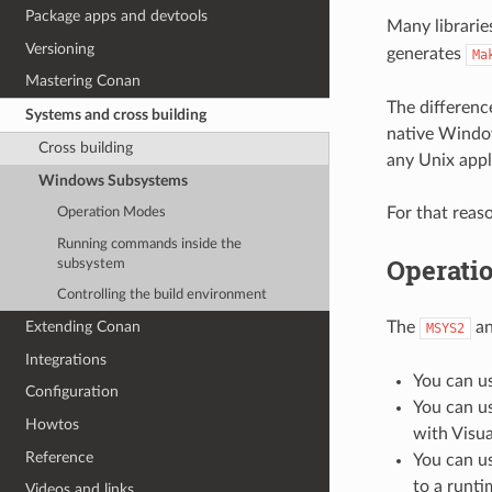
Package apps and devtools
Many librarie
Versioning
generates
Ma
Mastering Conan
The differen
Systems and cross building
native Windo
Cross building
any Unix appli
Windows Subsystems
For that rea
Operation Modes
Running commands inside the
Operati
subsystem
Controlling the build environment
The
a
Extending Conan
MSYS2
Integrations
You can u
Configuration
You can u
Howtos
with Visua
Reference
You can u
to a runti
Videos and links