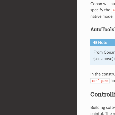
Conan will au
specify the
m
native mode, 
AutoTools
Note
From Conan
(see above) 
In the constr
a
configure
Controll
Building sof
painful. The 