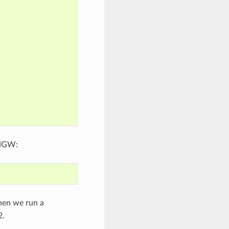
INGW:
hen we run a
2.