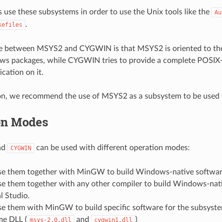
s use these subsystems in order to use the Unix tools like the
Au
.
kefiles
ce between MSYS2 and CYGWIN is that MSYS2 is oriented to th
ws packages, while CYGWIN tries to provide a complete POSIX-l
cation on it.
son, we recommend the use of MSYS2 as a subsystem to be used
on Modes
nd
can be used with different operation modes:
CYGWIN
se them together with MinGW to build Windows-native softwar
se them together with any other compiler to build Windows-nat
l Studio.
se them with MinGW to build specific software for the subsyst
me DLL (
and
)
msys-2.0.dll
cygwin1.dll