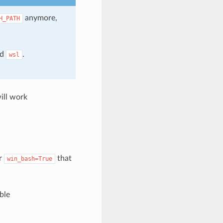
anymore,
H_PATH
nd
.
wsl
ill work
er
that
win_bash=True
ble