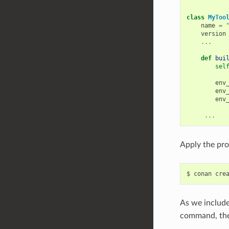
class
MyToo
name
=
version
...
def
bui
sel
env
env
env
...
Apply the pro
$
conan
cre
As we include
command, the 