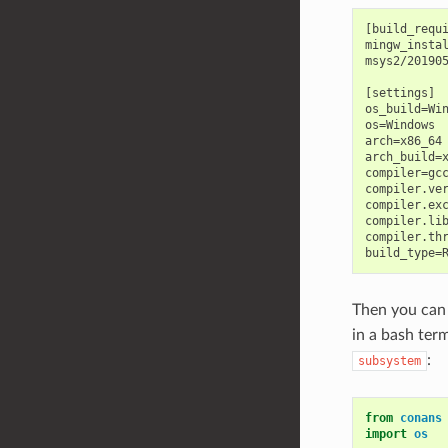
[build_requi
mingw_instal
msys2/201905
[settings]

os_build=Win
os=Windows

arch=x86_64

arch_build=x
compiler=gcc
compiler.ver
compiler.exc
compiler.lib
compiler.thr
Then you can
in a bash ter
:
subsystem
from
conans
import
os