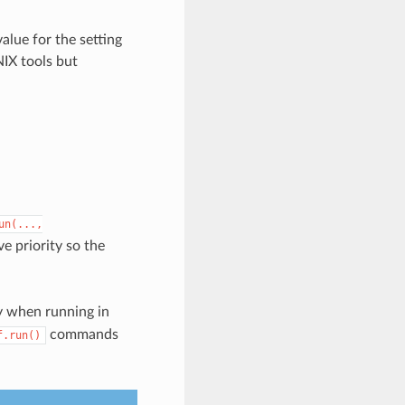
alue for the setting
NIX tools but
un(...,
ve priority so the
 when running in
commands
f.run()