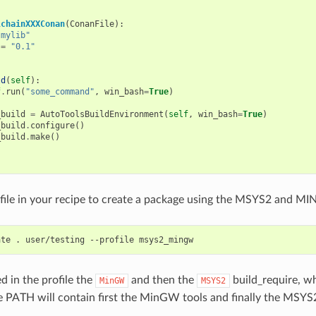
lchainXXXConan
(
ConanFile
):
"mylib"
=
"0.1"
ld
(
self
):
f
.
run
(
"some_command"
,
win_bash
=
True
)
_build
=
AutoToolsBuildEnvironment
(
self
,
win_bash
=
True
)
_build
.
configure
()
_build
.
make
()
file in your recipe to create a package using the MSYS2 and M
ate
.
user/testing
--profile
d in the profile the
and then the
build_require, w
MinGW
MSYS2
PATH will contain first the MinGW tools and finally the MSYS