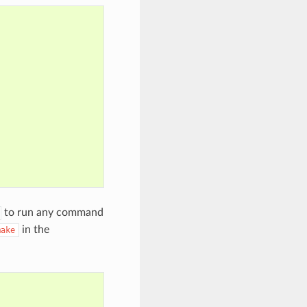
to run any command
in the
make