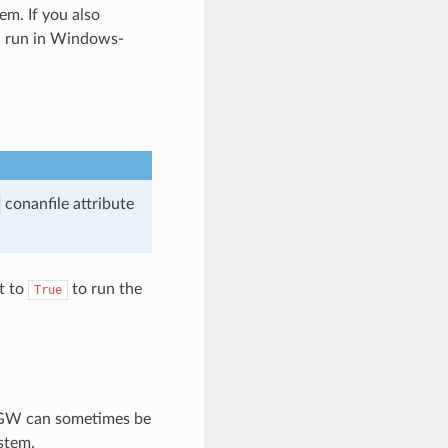
m. If you also
ll run in Windows-
conanfile attribute
t to
to run the
True
inGW can sometimes be
stem.