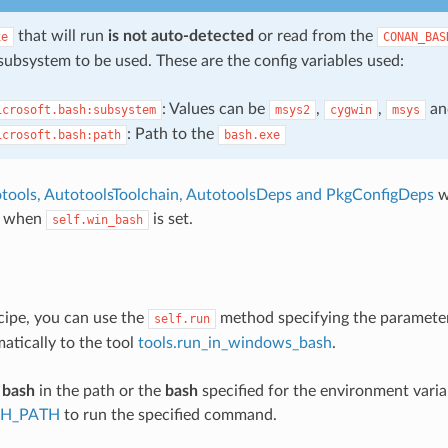
that will run
is not auto-detected
or read from the
xe
CONAN_BAS
subsystem to be used. These are the config variables used:
: Values can be
,
,
a
icrosoft.bash:subsystem
msys2
cygwin
msys
: Path to the
icrosoft.bash:path
bash.exe
tools, AutotoolsToolchain, AutotoolsDeps and PkgConfigDeps
w
y when
is set.
self.win_bash
cipe, you can use the
method specifying the paramet
self.run
matically to the tool
tools.run_in_windows_bash
.
e
bash
in the path or the
bash
specified for the environment varia
H_PATH
to run the specified command.