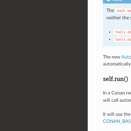
The
bash.e
neither the 
tools.m
tools.m
The new
Auto
automaticall
self.run()
In a Conan re
will call auto
It will use th
CONAN_BAS