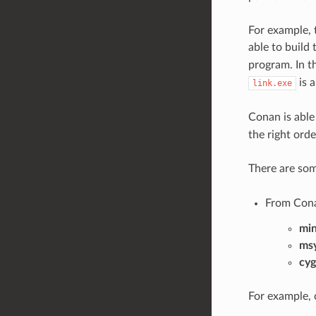
For example,
able to build
program. In t
is a
link.exe
Conan is able
the right orde
There are so
From Con
mi
ms
cyg
For example, 