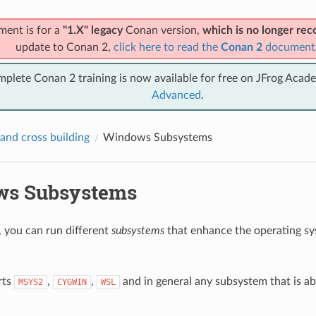
ment is for a
"1.X" legacy
Conan version,
which is no longer r
update to Conan 2,
click here to read the
Conan 2
document
mplete Conan 2 training is now available for free on JFrog Acad
Advanced
.
and cross building
Windows Subsystems
ws Subsystems
you can run different
subsystems
that enhance the operating s
rts
,
,
and in general any subsystem that is ab
MSYS2
CYGWIN
WSL