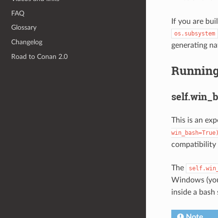
FAQ
If you are bui
Glossary
os.subsystem
Changelog
generating na
Road to Conan 2.0
Running
self.win_
This is an ex
win_bash=True
compatibility
The
self.win
Windows (you 
inside a bash 
Note