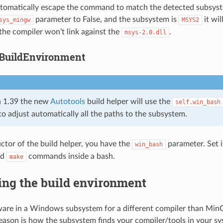
tomatically escape the command to match the detected subsyste
parameter to False, and the subsystem is
it wi
sys_mingw
MSYS2
the compiler won’t link against the
.
msys-2.0.dll
BuildEnvironment
 1.39 the new
Autotools
build helper will use the
self.win_bash
to adjust automatically all the paths to the subsystem.
uctor of the build helper, you have the
parameter. Set i
win_bash
nd
commands inside a bash.
make
ing the build environment
tware in a Windows subsystem for a different compiler than M
reason is how the subsystem finds your compiler/tools in your sy