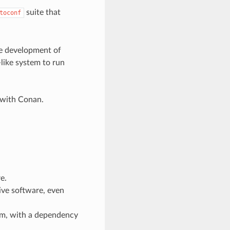
suite that
toconf
e development of
ike system to run
 with Conan.
e.
ive software, even
em, with a dependency