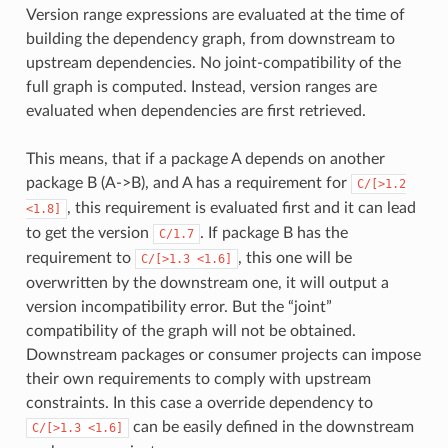
Version range expressions are evaluated at the time of
building the dependency graph, from downstream to
upstream dependencies. No joint-compatibility of the
full graph is computed. Instead, version ranges are
evaluated when dependencies are first retrieved.
This means, that if a package A depends on another
package B (A->B), and A has a requirement for
C/[>1.2
, this requirement is evaluated first and it can lead
<1.8]
to get the version
. If package B has the
C/1.7
requirement to
, this one will be
C/[>1.3
<1.6]
overwritten by the downstream one, it will output a
version incompatibility error. But the “joint”
compatibility of the graph will not be obtained.
Downstream packages or consumer projects can impose
their own requirements to comply with upstream
constraints. In this case a override dependency to
can be easily defined in the downstream
C/[>1.3
<1.6]