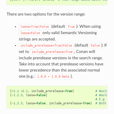
There are two options for the version range:
(default
): When using
loose=True|False
True
only valid Semantic Versioning
loose=False
strings are accepted.
(default
): If
include_prerelease=True|False
False
set to
, Conan will
include_prerelease=True
include prerelease versions in the search range.
Take into account that prerelease versions have
lower precedence than the associated normal
one (e.g.:
).
1.0.0
>
1.0.0-beta
[
>
1.1
<
2.1
,
include_prerelease
=
True
]
# Would e.
[
~
1.2.3
,
loose
=
False
]
# Would on
# E.g. ver
[
~
1.2.3
,
loose
=
False
,
include_prerelease
=
True
]
# Both opt