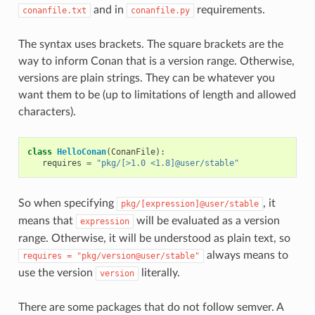
and in
requirements.
conanfile.txt
conanfile.py
The syntax uses brackets. The square brackets are the
way to inform Conan that is a version range. Otherwise,
versions are plain strings. They can be whatever you
want them to be (up to limitations of length and allowed
characters).
class
HelloConan
(
ConanFile
):
requires
=
"pkg/[>1.0 <1.8]@user/stable"
So when specifying
, it
pkg/[expression]@user/stable
means that
will be evaluated as a version
expression
range. Otherwise, it will be understood as plain text, so
always means to
requires
=
"pkg/version@user/stable"
use the version
literally.
version
There are some packages that do not follow semver. A