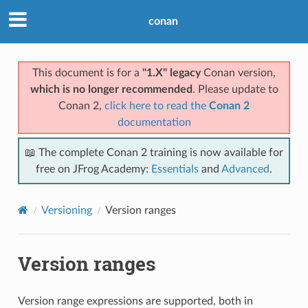
conan
This document is for a
"1.X" legacy
Conan version,
which is no longer recommended
. Please update to
Conan 2,
click here to read the
Conan 2
documentation
📖 The complete Conan 2 training is now available for
free on JFrog Academy:
Essentials
and
Advanced
.
Versioning
Version ranges
Version ranges
Version range expressions are supported, both in