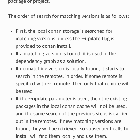
package or project.
The order of search for matching versions is as follows:
First, the local conan storage is searched for
matching versions, unless the
--update
flag is
provided to
conan install
.
If a matching version is found, it is used in the
dependency graph as a solution.
If no matching version is locally found, it starts to
search in the remotes, in order. If some remote is
specified with
-r=remote
, then only that remote will
be used.
If the
--update
parameter is used, then the existing
packages in the local conan cache will not be used,
and the same search of the previous steps is carried
out in the remotes. If new matching versions are
found, they will be retrieved, so subsequent calls to
install
will find them locally and use them.