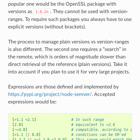
popular one would be the OpenSSL package with
versions as
. They cannot be used with version-
1.0.2n
ranges. To require such packages you always have to use
explicit versions (without brackets).
The process to manage plain versions vs version-ranges
is also different. The second one requires a “search” in
the remote, which is orders of magnitude slower than
direct retrieval of the reference (plain versions). Take it
into account if you plan to use it for very large projects.
Expressions are those defined and implemented by
https://pypi.org/project/node-semver/
. Accepted
expressions would be:
[
>
1.1
<
2.1
]
# In such range
[
2.8
]
# equivalent to =2.8
[
~=
3.0
]
# compatible, according to semv
[
>
1.1
||
0.8
]
# conditions can be OR'ed
[
1.2.7
||
>=
1.2.9
<
2.0.0
]
# This range would match the ve