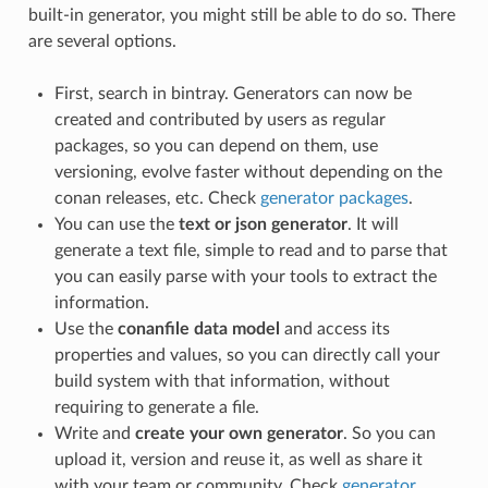
built-in generator, you might still be able to do so. There
are several options.
First, search in bintray. Generators can now be
created and contributed by users as regular
packages, so you can depend on them, use
versioning, evolve faster without depending on the
conan releases, etc. Check
generator packages
.
You can use the
text or json generator
. It will
generate a text file, simple to read and to parse that
you can easily parse with your tools to extract the
information.
Use the
conanfile data model
and access its
properties and values, so you can directly call your
build system with that information, without
requiring to generate a file.
Write and
create your own generator
. So you can
upload it, version and reuse it, as well as share it
with your team or community. Check
generator