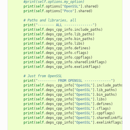
#print(self.options.my_option)
print
(
self
.
options
[
"OpenSSL"
]
.
shared
)
print
(
self
.
options
[
"Poco"
]
.
shared
)
# Paths and libraries, all
print
(
"-------- ALL --------------"
)
print
(
self
.
deps_cpp_info
.
include_paths
)
print
(
self
.
deps_cpp_info
.
lib_paths
)
print
(
self
.
deps_cpp_info
.
bin_paths
)
print
(
self
.
deps_cpp_info
.
libs
)
print
(
self
.
deps_cpp_info
.
defines
)
print
(
self
.
deps_cpp_info
.
cflags
)
print
(
self
.
deps_cpp_info
.
cppflags
)
print
(
self
.
deps_cpp_info
.
sharedlinkflags
)
print
(
self
.
deps_cpp_info
.
exelinkflags
)
# Just from OpenSSL
print
(
"--------- FROM OPENSSL -------------"
)
print
(
self
.
deps_cpp_info
[
"OpenSSL"
]
.
include_paths
)
print
(
self
.
deps_cpp_info
[
"OpenSSL"
]
.
lib_paths
)
print
(
self
.
deps_cpp_info
[
"OpenSSL"
]
.
bin_paths
)
print
(
self
.
deps_cpp_info
[
"OpenSSL"
]
.
libs
)
print
(
self
.
deps_cpp_info
[
"OpenSSL"
]
.
defines
)
print
(
self
.
deps_cpp_info
[
"OpenSSL"
]
.
cflags
)
print
(
self
.
deps_cpp_info
[
"OpenSSL"
]
.
cppflags
)
print
(
self
.
deps_cpp_info
[
"OpenSSL"
]
.
sharedlinkflags
)
print
(
self
.
deps_cpp_info
[
"OpenSSL"
]
.
exelinkflags
)