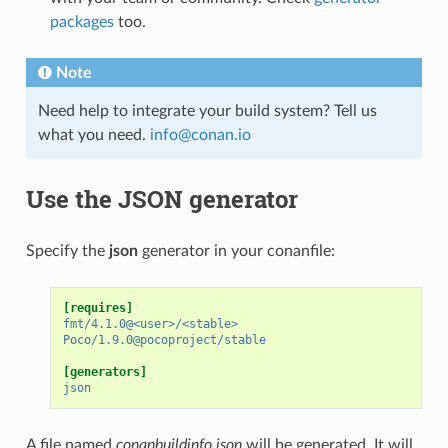
packages
too.
Note
Need help to integrate your build system? Tell us
what you need.
info
@
conan
.
io
Use the JSON generator
Specify the
json
generator in your conanfile:
[requires]
fmt/4.1.0@<user>/<stable>
Poco/1.9.0@pocoproject/stable
[generators]
json
A file named
conanbuildinfo.json
will be generated. It will