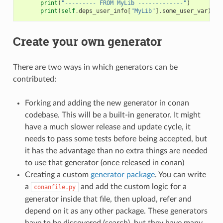
print
(
"--------- FROM MyLib -------------"
)
print
(
self
.
deps_user_info
[
"MyLib"
]
.
some_user_var
)
Create your own generator
There are two ways in which generators can be
contributed:
Forking and adding the new generator in conan
codebase. This will be a built-in generator. It might
have a much slower release and update cycle, it
needs to pass some tests before being accepted, but
it has the advantage than no extra things are needed
to use that generator (once released in conan)
Creating a custom
generator package
. You can write
a
and add the custom logic for a
conanfile.py
generator inside that file, then upload, refer and
depend on it as any other package. These generators
have to be discovered (search), but they have many