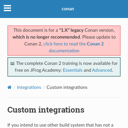
conan
This document is for a
"1.X" legacy
Conan version,
which is no longer recommended
. Please update to
Conan 2,
click here to read the
Conan 2
documentation
📖 The complete Conan 2 training is now available for
free on JFrog Academy:
Essentials
and
Advanced
.
Integrations
Custom integrations
Custom integrations
If you intend to use other build system that has not a