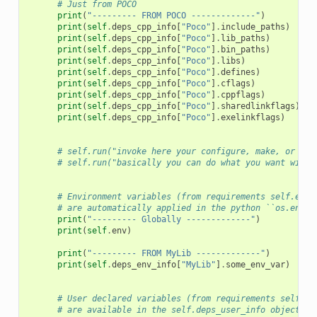
# Just from POCO
print
(
"--------- FROM POCO -------------"
)
print
(
self
.
deps_cpp_info
[
"Poco"
]
.
include_paths
)
print
(
self
.
deps_cpp_info
[
"Poco"
]
.
lib_paths
)
print
(
self
.
deps_cpp_info
[
"Poco"
]
.
bin_paths
)
print
(
self
.
deps_cpp_info
[
"Poco"
]
.
libs
)
print
(
self
.
deps_cpp_info
[
"Poco"
]
.
defines
)
print
(
self
.
deps_cpp_info
[
"Poco"
]
.
cflags
)
print
(
self
.
deps_cpp_info
[
"Poco"
]
.
cppflags
)
print
(
self
.
deps_cpp_info
[
"Poco"
]
.
sharedlinkflags
)
print
(
self
.
deps_cpp_info
[
"Poco"
]
.
exelinkflags
)
# self.run("invoke here your configure, make, or oth
# self.run("basically you can do what you want with 
# Environment variables (from requirements self.env_
# are automatically applied in the python ``os.envir
print
(
"--------- Globally -------------"
)
print
(
self
.
env
)
print
(
"--------- FROM MyLib -------------"
)
print
(
self
.
deps_env_info
[
"MyLib"
]
.
some_env_var
)
# User declared variables (from requirements self.us
# are available in the self.deps_user_info object