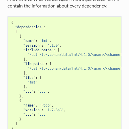
contain the information about every dependency:
{
"dependencies"
:
[
{
"name"
:
"fmt"
,
"version"
:
"4.1.0"
,
"include_paths"
:
[
"/path/to/.conan/data/fmt/4.1.0/<user>/<channel>/p
],
"lib_paths"
:
[
"/path/to/.conan/data/fmt/4.1.0/<user>/<channel>/p
],
"libs"
:
[
"fmt"
],
"..."
:
"..."
,
},
{
"name"
:
"Poco"
,
"version"
:
"1.7.8p3"
,
"..."
:
"..."
}
]
}