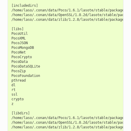
[includedirs]

/home/laso/.conan/data/Poco/1.6.1/lasote/stable/package/afa
/home/laso/.conan/data/OpenSSL/1.0.2d/lasote/stable/packag
/home/laso/.conan/data/zlib/1.2.8/lasote/stable/package/3b9
[libs]

PocoUtil

PocoXML

PocoJSON

PocoMongoDB

PocoNet

PocoCrypto

PocoData

PocoDataSQLite

PocoZip

PocoFoundation

pthread

dl

rt

ssl

crypto

z

[libdirs]

/home/laso/.conan/data/Poco/1.6.1/lasote/stable/package/afa
/home/laso/.conan/data/OpenSSL/1.0.2d/lasote/stable/package
/home/laso/.conan/data/zlib/1.2.8/lasote/stable/package/3b9