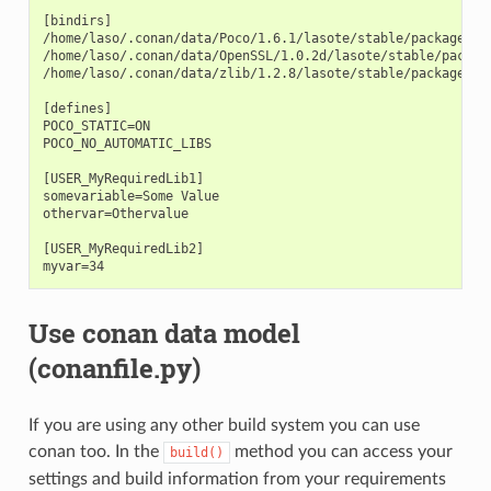
[bindirs]

/home/laso/.conan/data/Poco/1.6.1/lasote/stable/package/afa
/home/laso/.conan/data/OpenSSL/1.0.2d/lasote/stable/package
/home/laso/.conan/data/zlib/1.2.8/lasote/stable/package/3b9
[defines]

POCO_STATIC=ON

POCO_NO_AUTOMATIC_LIBS

[USER_MyRequiredLib1]

somevariable=Some Value

othervar=Othervalue

[USER_MyRequiredLib2]

Use conan data model
(conanfile.py)
If you are using any other build system you can use
conan too. In the
method you can access your
build()
settings and build information from your requirements