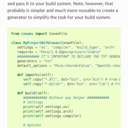
and pass it to your build system. Note, however, that
probably is simpler and much more reusable to create a
generator to simplify the task for your build system.
from
conans
import
ConanFile
class
MyProjectWithConan
(
ConanFile
):
settings
=
"os"
,
"compiler"
,
"build_type"
,
"arch"
requires
=
"Poco/1.9.0@pocoproject/stable"
########### IT'S IMPORTANT TO DECLARE THE TXT GENERATOR
generators
=
"txt"
default_options
=
"Poco:shared=False"
,
"OpenSSL:shared=
def
imports
(
self
):
self
.
copy
(
"*.dll"
,
dst
=
"bin"
,
src
=
"bin"
)
# From bin 
self
.
copy
(
"*.dylib*"
,
dst
=
"bin"
,
src
=
"lib"
)
# From l
def
build
(
self
):
############ Without any helper ###########
# Settings
print
(
self
.
settings
.
os
)
print
(
self
.
settings
.
arch
)
print
(
self
.
settings
.
compiler
)
# Options