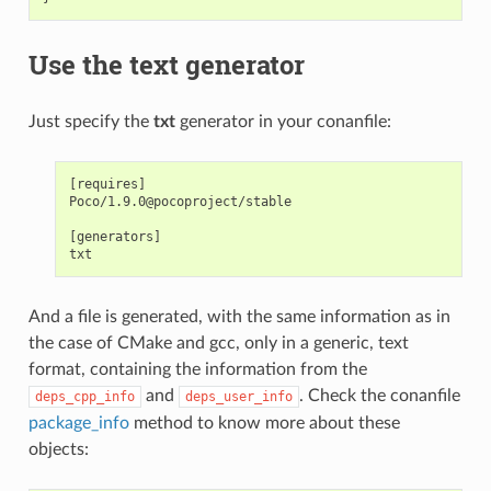
Use the text generator
Just specify the
txt
generator in your conanfile:
[requires]

Poco/1.9.0@pocoproject/stable

[generators]

And a file is generated, with the same information as in
the case of CMake and gcc, only in a generic, text
format, containing the information from the
and
. Check the conanfile
deps_cpp_info
deps_user_info
package_info
method to know more about these
objects: