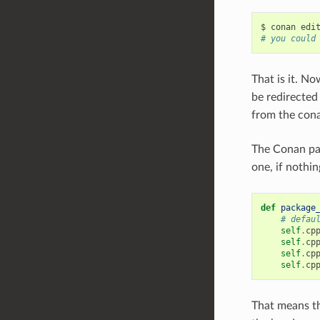
$
conan
edi
# you could
That is it. N
be redirected
from the con
The Conan pac
one, if nothin
def
package
# defau
self
.
cp
self
.
cp
self
.
cp
self
.
cp
That means th