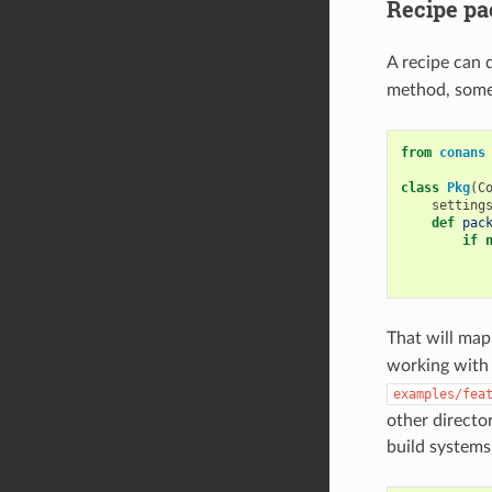
Recipe pa
A recipe can d
method, somet
from
conans
class
Pkg
(
C
setting
def
pac
if
That will map
working wit
examples/fea
other director
build systems,