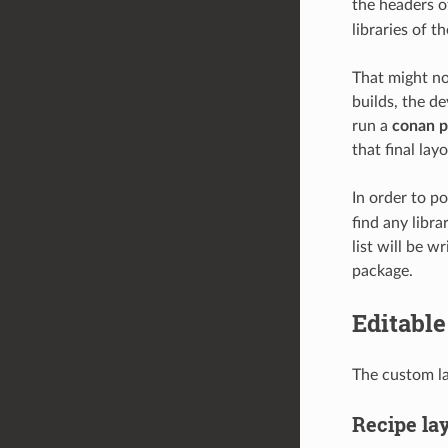
the headers o
libraries of t
That might no
builds, the de
run a
conan 
that final lay
In order to p
find any libr
list will be w
package.
Editable
The custom la
Recipe la