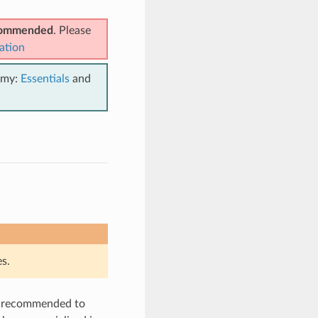
ecommended
. Please
ation
emy:
Essentials
and
s.
is recommended to