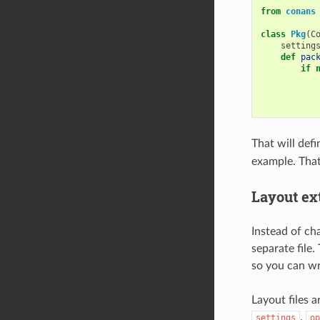
from
conans
class
Pkg
(
C
setting
def
pac
if
That will defi
example. That
Layout ext
Instead of cha
separate file.
so you can wri
Layout files 
,
settings
op