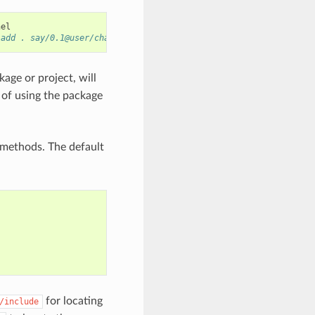
 add . say/0.1@user/channel"
age or project, will
 of using the package
methods. The default
for locating
/include