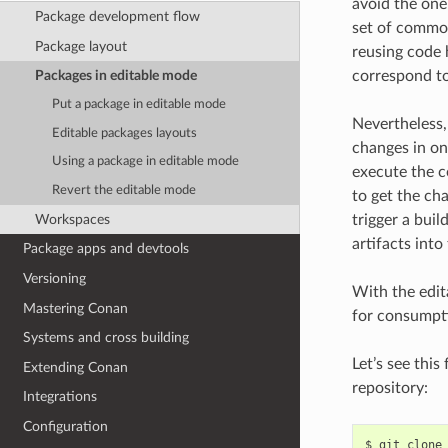
avoid the one
Package development flow
set of common
Package layout
reusing code 
correspond to 
Packages in editable mode
Put a package in editable mode
Nevertheless, 
Editable packages layouts
changes in on
Using a package in editable mode
execute the
Revert the editable mode
to get the ch
Workspaces
trigger a buil
artifacts int
Package apps and devtools
Versioning
With the edit
Mastering Conan
for consumpti
Systems and cross building
Let’s see thi
Extending Conan
repository:
Integrations
Configuration
$
git
clone