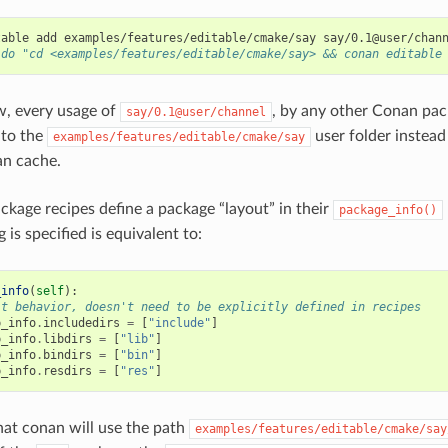
table
add
examples/features/editable/cmake/say
 do "cd <examples/features/editable/cmake/say> && conan editable
ow, every usage of
, by any other Conan pack
say/0.1@user/channel
 to the
user folder instead
examples/features/editable/cmake/say
an cache.
kage recipes define a package “layout” in their
package_info()
g is specified is equivalent to:
_info
(
self
):
lt behavior, doesn't need to be explicitly defined in recipes
p_info
.
includedirs
=
[
"include"
]
p_info
.
libdirs
=
[
"lib"
]
p_info
.
bindirs
=
[
"bin"
]
p_info
.
resdirs
=
[
"res"
]
at conan will use the path
examples/features/editable/cmake/say