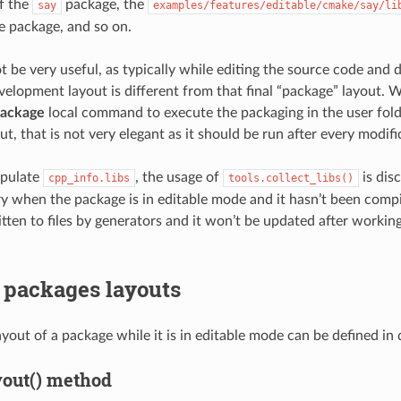
f the
package, the
say
examples/features/editable/cmake/say/li
he package, and so on.
t be very useful, as typically while editing the source code and 
velopment layout is different from that final “package” layout. Wh
package
local command to execute the packaging in the user folde
out, that is not very elegant as it should be run after every modifi
opulate
, the usage of
is dis
cpp_info.libs
tools.collect_libs()
ary when the package is in editable mode and it hasn’t been comp
ritten to files by generators and it won’t be updated after workin
 packages layouts
yout of a package while it is in editable mode can be defined in 
yout() method