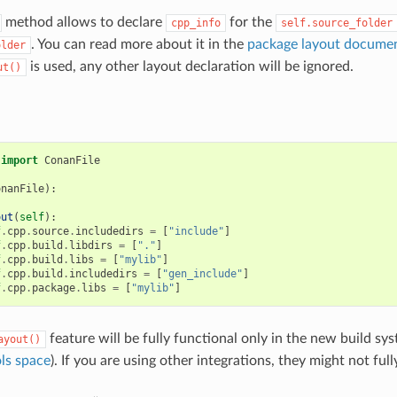
method allows to declare
for the
cpp_info
self.source_folder
. You can read more about it in the
package layout documen
older
is used, any other layout declaration will be ignored.
ut()
import
ConanFile
onanFile
):
out
(
self
):
f
.
cpp
.
source
.
includedirs
=
[
"include"
]
f
.
cpp
.
build
.
libdirs
=
[
"."
]
f
.
cpp
.
build
.
libs
=
[
"mylib"
]
f
.
cpp
.
build
.
includedirs
=
[
"gen_include"
]
f
.
cpp
.
package
.
libs
=
[
"mylib"
]
feature will be fully functional only in the new build sys
ayout()
ls space
). If you are using other integrations, they might not full