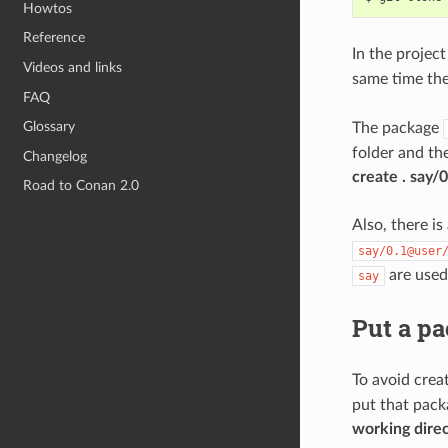
Howtos
Reference
In the projec
Videos and links
same time th
FAQ
Glossary
The package
folder and th
Changelog
create . say
Road to Conan 2.0
Also, there is
say/0.1@user
are used
say
Put a pa
To avoid crea
put that pack
working dire