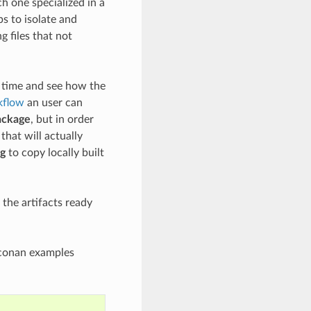
h one specialized in a
s to isolate and
g files that not
me time and see how the
kflow
an user can
ackage
, but in order
that will actually
g
to copy locally built
the artifacts ready
e conan examples