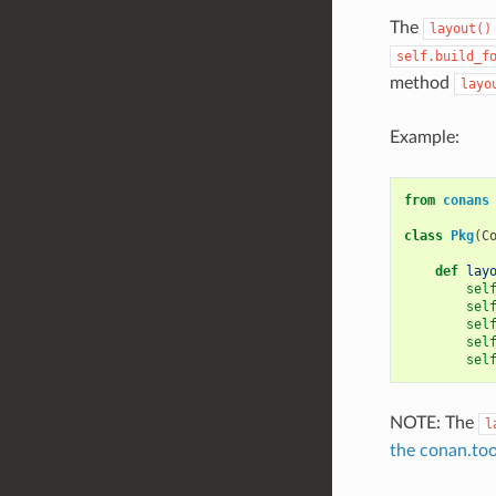
The
layout()
self.build_f
method
layo
Example:
from
conans
class
Pkg
(
C
def
lay
sel
sel
sel
sel
sel
NOTE: The
l
the conan.too