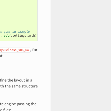
is just an example
e
,
self
.
settings
.
arch
)]
, for
ay/Release_x86_64
t.
fine the layout in a
with the same structure
te engine passing the
 files: