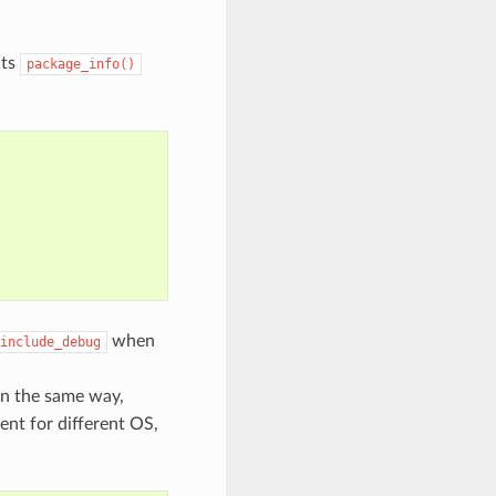
its
package_info()
when
include_debug
 In the same way,
rent for different OS,