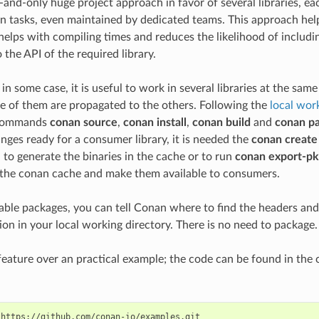
-and-only huge project approach in favor of several libraries, eac
 tasks, even maintained by dedicated teams. This approach help
helps with compiling times and reduces the likelihood of includin
the API of the required library.
in some case, it is useful to work in several libraries at the sa
e of them are propagated to the others. Following the
local wor
 commands
conan source
,
conan install
,
conan build
and
conan p
anges ready for a consumer library, it is needed the
conan create
d to generate the binaries in the cache or to run
conan export-pk
o the conan cache and make them available to consumers.
able packages, you can tell Conan where to find the headers and 
on in your local working directory. There is no need to package.
s feature over an practical example; the code can be found in th