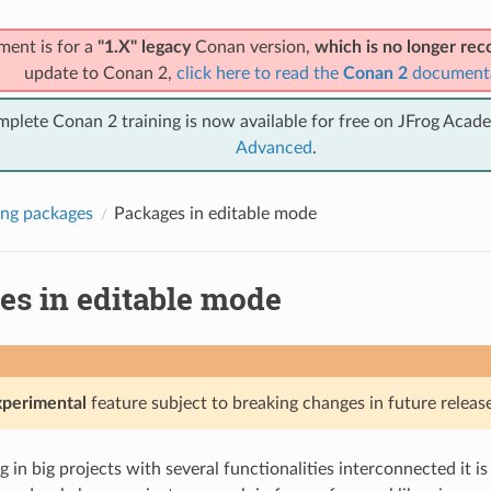
ment is for a
"1.X" legacy
Conan version,
which is no longer r
update to Conan 2,
click here to read the
Conan 2
document
mplete Conan 2 training is now available for free on JFrog Acad
Advanced
.
ng packages
Packages in editable mode
es in editable mode
xperimental
feature subject to breaking changes in future release
in big projects with several functionalities interconnected it 