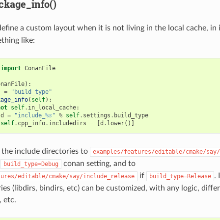
ckage_info()
efine a custom layout when it is not living in the local cache, in 
hing like:
import
ConanFile
onanFile
):
s
=
"build_type"
kage_info
(
self
):
not
self
.
in_local_cache
:
d
=
"include_
%s
"
%
self
.
settings
.
build_type
self
.
cpp_info
.
includedirs
=
[
d
.
lower
()]
 the include directories to
examples/features/editable/cmake/say/
h
conan setting, and to
build_type=Debug
if
.
tures/editable/cmake/say/include_release
build_type=Release
ies (libdirs, bindirs, etc) can be customized, with any logic, diffe
 etc.