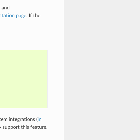
and
tation page
. If the
tem integrations (
in
y support this feature.