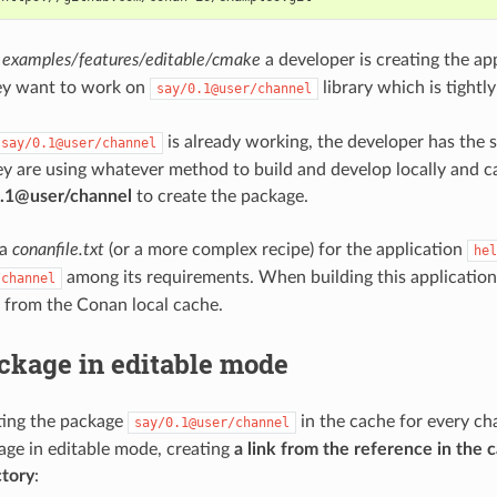
t
examples/features/editable/cmake
a developer is creating the a
ey want to work on
library which is tightl
say/0.1@user/channel
is already working, the developer has the s
say/0.1@user/channel
ey are using whatever method to build and develop locally and 
/0.1@user/channel
to create the package.
 a
conanfile.txt
(or a more complex recipe) for the application
hel
among its requirements. When building this application
/channel
 from the Conan local cache.
ckage in editable mode
ting the package
in the cache for every ch
say/0.1@user/channel
age in editable mode, creating
a link from the reference in the c
ctory
: