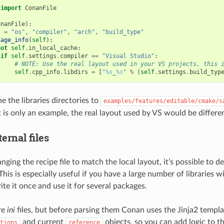
import
ConanFile
onanFile
):
s
=
"os"
,
"compiler"
,
"arch"
,
"build_type"
kage_info
(
self
):
not
self
.
in_local_cache
:
if
self
.
settings
.
compiler
==
"Visual Studio"
:
# NOTE: Use the real layout used in your VS projects, this 
self
.
cpp_info
.
libdirs
=
[
"
%s
_
%s
"
%
(
self
.
settings
.
build_typ
ne the libraries directories to
examples/features/editable/cmake/s
 is only an example, the real layout used by VS would be differen
ernal files
nging the recipe file to match the local layout, it’s possible to de
 This is especially useful if you have a large number of libraries 
te it once and use it for several packages.
are
ini
files, but before parsing them Conan uses the Jinja2 templa
and current
objects, so you can add logic to the
tions
reference