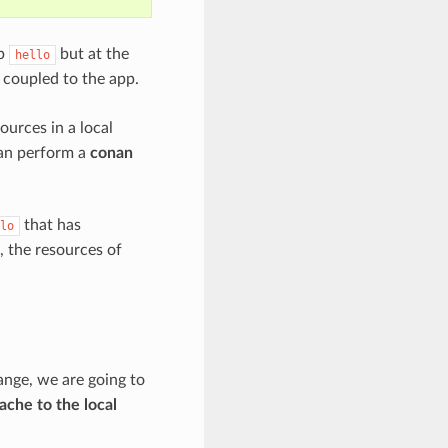
pp
but at the
hello
y coupled to the app.
ources in a local
can perform a
conan
that has
lo
, the resources of
ange, we are going to
ache to the local