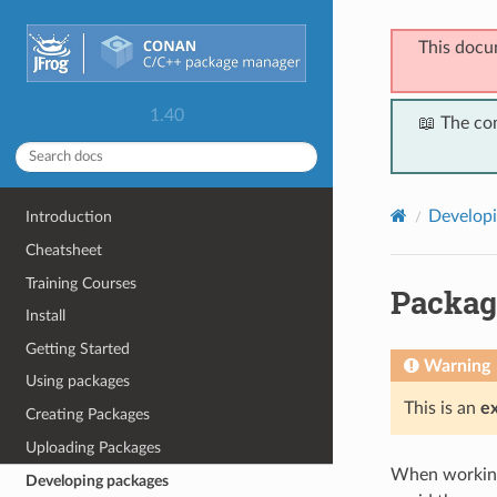
This docu
1.40
📖 The co
Developi
Introduction
Cheatsheet
Training Courses
Packag
Install
Getting Started
Warning
Using packages
This is an
e
Creating Packages
Uploading Packages
When working 
Developing packages