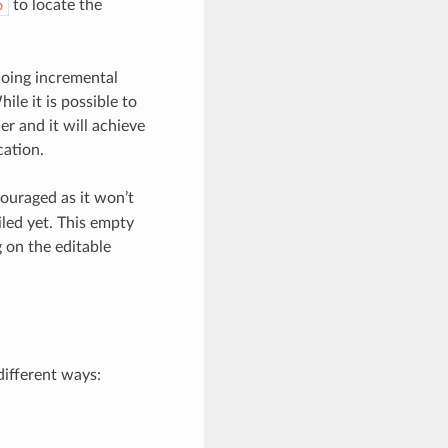
to locate the
b
doing incremental
ile it is possible to
r and it will achieve
cation.
couraged as it won’t
iled yet. This empty
g on the editable
different ways: