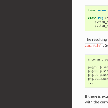
from
conans
class
Pkg
(
C
python_
python_
The resulting
. 
ConanFile)
$
conan
cre
...

pkg/0.1@use
pkg/0.1@use
pkg/0.1@use
pkg/0.1@use
If there is ex
with the curr