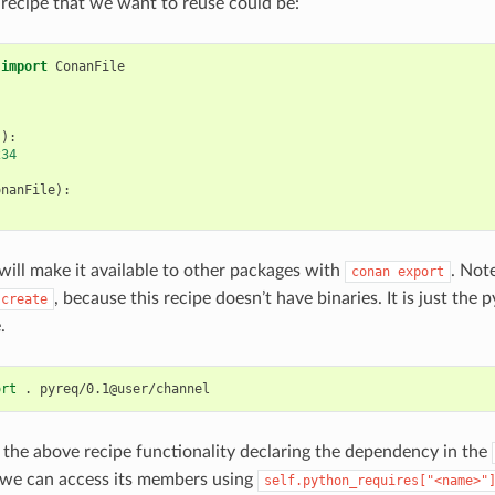
 recipe that we want to reuse could be:
import
ConanFile
():
234
onanFile
):
ill make it available to other packages with
. Not
conan
export
, because this recipe doesn’t have binaries. It is just the
create
.
ort
.
the above recipe functionality declaring the dependency in the
 we can access its members using
self.python_requires["<name>"