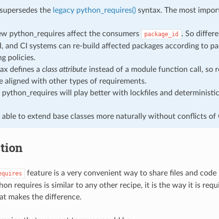
 supersedes the
legacy python_requires()
syntax. The most import
ew python_requires affect the consumers
. So differ
package_id
 and CI systems can re-build affected packages according to p
g policies.
ax defines a
class attribute
instead of a module function call, so r
 aligned with other types of requirements.
python_requires will play better with lockfiles and determinist
 able to extend base classes more naturally without conflicts of
tion
feature is a very convenient way to share files and code
equires
hon requires is similar to any other recipe, it is the way it is req
t makes the difference.