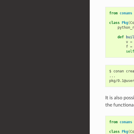
from
conans
class
Pkg
(
C
python_
def
bui
v
=
f
=
sel
$
conan
cre
...

pkg/0.1@use
It is also po
the functional
from
conans
class
Pkg
(
C