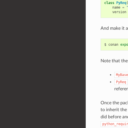
class
PyReq
name
=
version
And make it a
$
conan
exp
Note that ther
MyBase
PyReq
refere
Once the pack
to inherit th
did before and
python_requi