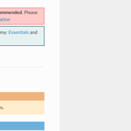
ecommended
. Please
ation
emy:
Essentials
and
s.