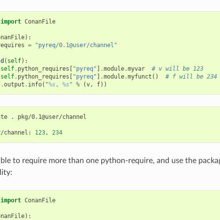
import
ConanFile
onanFile
):
requires
=
"pyreq/0.1@user/channel"
ld
(
self
):
self
.
python_requires
[
"pyreq"
]
.
module
.
myvar
# v will be 123
self
.
python_requires
[
"pyreq"
]
.
module
.
myfunct
()
# f will be 234
f
.
output
.
info
(
"
%s
, 
%s
"
%
(
v
,
f
))
ate
.
pkg/0.1@user/channel

r/channel:
123
,
234
ssible to require more than one python-require, and use the pack
ity:
import
ConanFile
onanFile
):