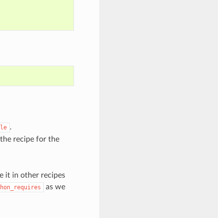
.
le
the recipe for the
 it in other recipes
as we
hon_requires