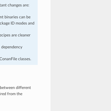
ant changes are:
ent binaries can be
ackage ID modes and
ecipes are cleaner
ic dependency
 ConanFile classes.
 between different
uired from the