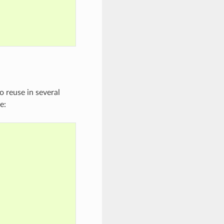
 reuse in several
e: