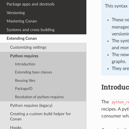
Package apps and devtools
This syntax
Versioning
These n
Mastering Conan
managed,
Systems and cross building
versionin
Extending Conan
The synt
Customizing settings
and more
The new 
Python requires
graphs.
Introduction
They are
Extending base classes
Reusing files
Introduc
PackageID
Resolution of python-requires
The
python_r
Python requires (legacy)
recipes. A pyt
Creating a custom build helper for
consumer wha
Conan
Hooks