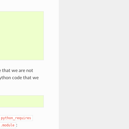
e that we are not
 python code that we
python_requires
:
].module