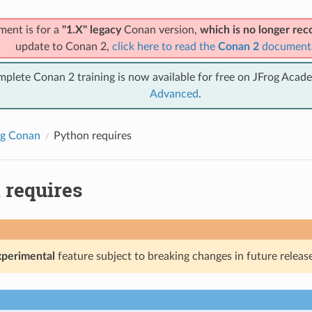
ment is for a
"1.X" legacy
Conan version,
which is no longer r
update to Conan 2,
click here to read the
Conan 2
document
mplete Conan 2 training is now available for free on JFrog Acad
Advanced
.
ng Conan
Python requires
 requires
xperimental
feature subject to breaking changes in future release