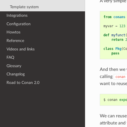
A very simple
Template system
Integrations
from
conans
Configuration
myvar
=
123
Howtos
def
myfunct
return
Reference
class
Pkg
(
C
Videos and links
pass
FAQ
Glossary
And then we w
Changelog
calling
conan
Road to Conan 2.0
want to reuse
$
conan
exp
We can reuse 
attribute and