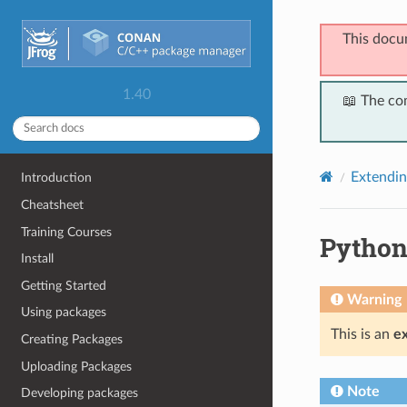
This docu
1.40
📖 The co
Extendi
Introduction
Cheatsheet
Training Courses
Python
Install
Getting Started
Warning
Using packages
This is an
e
Creating Packages
Uploading Packages
Note
Developing packages