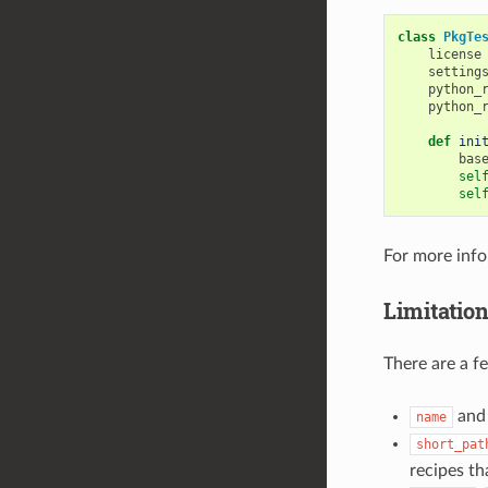
class
PkgTe
license
setting
python_
python_
def
ini
bas
sel
sel
For more inf
Limitatio
There are a f
an
name
short_pat
recipes t