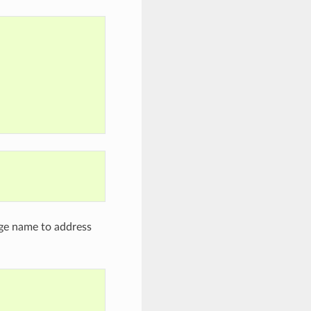
age name to address