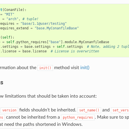
st
(
ConanFile
):
=
"MIT"
s
=
"arch"
,
# tuple!
requires
=
"base/1.1@user/testing"
requires_extend
=
"base.MyConanfileBase"
t
(
self
):
e
=
self
.
python_requires
[
"base"
]
.
module
.
MyConanfileBase
f
.
settings
=
base
.
settings
+
self
.
settings
# Note, adding 2 tup
f
.
license
=
base
.
license
# License is overwritten
ormation about the
method visit
init()
init()
ns
ew limitations that should be taken into account:
d
fields shouldn’t be inherited.
and
version
set_name()
set_vers
cannot be inherited from a
. Make sure to spe
hs
python_requires
hat need the paths shortened in Windows.