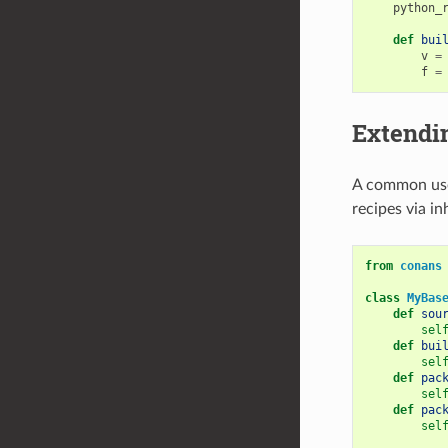
python_
def
bui
v
=
f
=
Extendin
A common use 
recipes via in
from
conans
class
MyBas
def
sou
sel
def
bui
sel
def
pac
sel
def
pac
sel