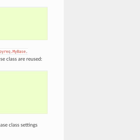
pyreq.MyBase,
e class are reused:
ase class settings