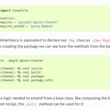
import
ConanFile
onanFile
):
requires
=
"pyreq/0.1@user/channel"
requires_extend
=
"pyreq.MyBase"
 inheritance is equivalent to declare our
class as
Pkg
class
Pkg(
So creating the package we can see how the methods from the bas
ate
.
pkg/0.1@user/channel

r/channel:
My
cool
source!

r/channel:
My
cool
build!

r/channel:
My
cool
package!

r/channel:
My
cool
package_info!

tra logic needed to extend from a base class, like composing the b
ent recipe, the
method can be used for it:
init()