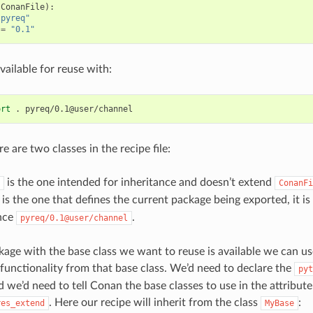
(
ConanFile
):
"pyreq"
=
"0.1"
vailable for reuse with:
ort
.
e are two classes in the recipe file:
is the one intended for inheritance and doesn’t extend
ConanFi
is the one that defines the current package being exported, it is 
nce
.
pyreq/0.1@user/channel
age with the base class we want to reuse is available we can use
e functionality from that base class. We’d need to declare the
pyt
 we’d need to tell Conan the base classes to use in the attribute
. Here our recipe will inherit from the class
:
res_extend
MyBase