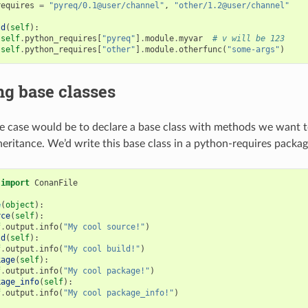
requires
=
"pyreq/0.1@user/channel"
,
"other/1.2@user/channel"
ld
(
self
):
self
.
python_requires
[
"pyreq"
]
.
module
.
myvar
# v will be 123
self
.
python_requires
[
"other"
]
.
module
.
otherfunc
(
"some-args"
)
g base classes
case would be to declare a base class with methods we want to
heritance. We’d write this base class in a python-requires packag
import
ConanFile
e
(
object
):
rce
(
self
):
f
.
output
.
info
(
"My cool source!"
)
ld
(
self
):
f
.
output
.
info
(
"My cool build!"
)
kage
(
self
):
f
.
output
.
info
(
"My cool package!"
)
kage_info
(
self
):
f
.
output
.
info
(
"My cool package_info!"
)