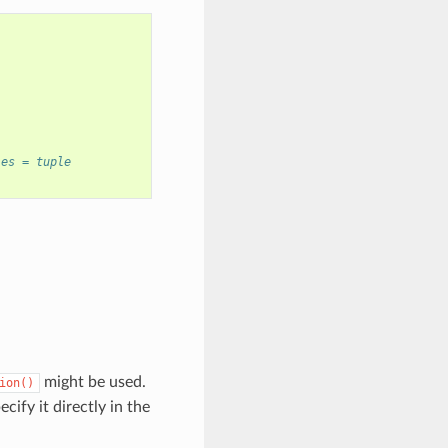
les = tuple
might be used.
ion()
cify it directly in the