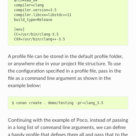
 arch=x86_64

 compiler=clang

 compiler.version=3.5

 compiler.libcxx=libstdc++11

 build_type=Release

 [env]

 CC=/usr/bin/clang-3.5

A profile file can be stored in the default profile folder,
or anywhere else in your project file structure. To use
the configuration specified in a profile file, pass in the
file as a command line argument as shown in the
example below:
$
conan
create
.
demo/testing
-pr
=
Continuing with the example of Poco, instead of passing
in a long list of command line arguments, we can define
a handy profile that defines them all and pass that to the