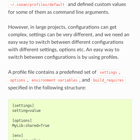
and defined custom values
~/.conan/profiles/default
for some of them as command line arguments.
However, in large projects, configurations can get
complex, settings can be very different, and we need an
easy way to switch between different configurations
with different settings, options etc. An easy way to
switch between configurations is by using profiles.
A profile file contains a predefined set of
,
settings
,
, and
options
environment
variables
build_requires
specified in the following structure:
[settings]

setting=value

[options]

MyLib:shared=True

[env]
