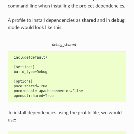
command line when installing the project dependencies.
A profile to install dependencies as
shared
and in
debug
mode would look like this:
debug_shared
 include(default)

 [settings]

 build_type=Debug

 [options]

 poco:shared=True

 poco:enable_apacheconnector=False

To install dependencies using the profile file, we would
use: