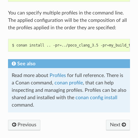
You can specify multiple profiles in the command line.
The applied configuration will be the composition of all
the profiles applied in the order they are specified:
$
conan
install
..
-pr
=
../poco_clang_3.5
-pr
=
my_build_tool
See also
Read more about
Profiles
for full reference. There is
a Conan command,
conan profile
, that can help
inspecting and managing profiles. Profiles can be also
shared and installed with the
conan config install
command.
Previous
Next