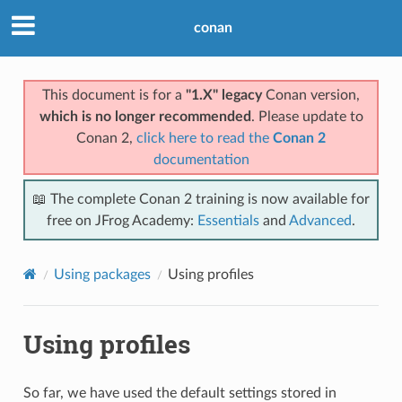
conan
This document is for a
"1.X" legacy
Conan version,
which is no longer recommended
. Please update to
Conan 2,
click here to read the
Conan 2
documentation
📖 The complete Conan 2 training is now available for
free on JFrog Academy:
Essentials
and
Advanced
.
Using packages
Using profiles
Using profiles
So far, we have used the default settings stored in