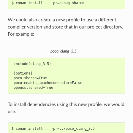
$
conan
install
..
-pr
=
We could also create a new profile to use a different
compiler version and store that in our project directory.
For example:
poco_clang_3.5
 include(clang_3.5)

 [options]

 poco:shared=True

 poco:enable_apacheconnector=False

To install dependencies using this new profile, we would
use:
$
conan
install
..
-pr
=