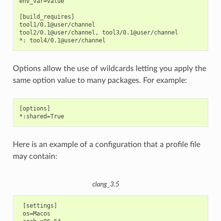
env_var=value

[build_requires]

tool1/0.1@user/channel

tool2/0.1@user/channel, tool3/0.1@user/channel

Options allow the use of wildcards letting you apply the
same option value to many packages. For example:
[options]

Here is an example of a configuration that a profile file
may contain:
clang_3.5
 [settings]

 os=Macos
