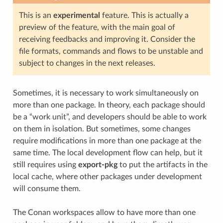
This is an
experimental
feature. This is actually a
preview of the feature, with the main goal of
receiving feedbacks and improving it. Consider the
file formats, commands and flows to be unstable and
subject to changes in the next releases.
Sometimes, it is necessary to work simultaneously on
more than one package. In theory, each package should
be a “work unit”, and developers should be able to work
on them in isolation. But sometimes, some changes
require modifications in more than one package at the
same time. The local development flow can help, but it
still requires using
export-pkg
to put the artifacts in the
local cache, where other packages under development
will consume them.
The Conan workspaces allow to have more than one