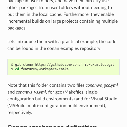
package in user folders, and have them directly use
other packages from user folders without needing to
put them in the local cache. Furthermore, they enable
incremental builds on large projects containing multiple
packages.
Lets introduce them with a practical example; the code
can be found in the conan examples repository:
$
git
clone
https://github.com/conan-io/examples.git

$
cd
Note that this folder contains two files
conanws_gcc.yml
and
conanws_vs.yml
, for gcc (Makefiles, single-
configuration build environments) and for Visual Studio
(MSBuild, multi-configuration build environment),
respectively.