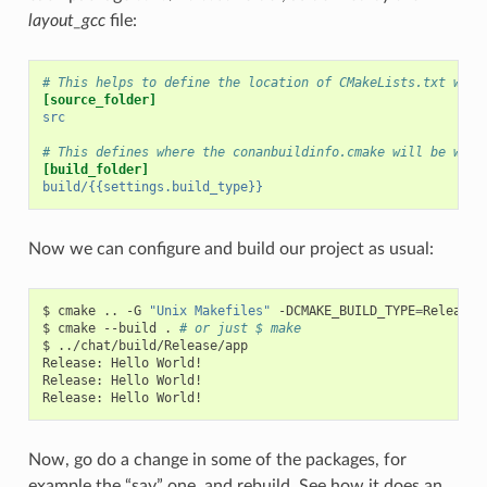
layout_gcc
file:
# This helps to define the location of CMakeLists.txt with
[source_folder]
src
# This defines where the conanbuildinfo.cmake will be writ
[build_folder]
build/{{settings.build_type}}
Now we can configure and build our project as usual:
$
cmake
..
-G
"Unix Makefiles"
-DCMAKE_BUILD_TYPE
=
Release

$
cmake
--build
.
# or just $ make
$
../chat/build/Release/app

Release:
Hello
World!

Release:
Hello
World!

Release:
Hello
Now, go do a change in some of the packages, for
example the “say” one, and rebuild. See how it does an