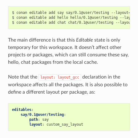
$
conan
editable
add
say
say/0.1@user/testing
--layout
=
lay
$
conan
editable
add
hello
hello/0.1@user/testing
--layout
$
conan
editable
add
chat
chat/0.1@user/testing
--layout
=
The main difference is that this
Editable
state is only
temporary for this workspace. It doesn’t affect other
projects or packages, which can still consume these say,
hello, chat packages from the local cache.
Note that the
declaration in the
layout:
layout_gcc
workspace affects all the packages. It is also possible to
define a different layout per package, as:
editables
:
say/0.1@user/testing
:
path
:
say
layout
:
custom_say_layout