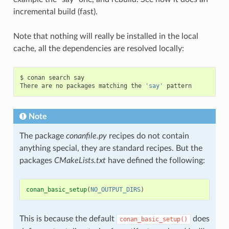
incremental build (fast).
Note that nothing will really be installed in the local
cache, all the dependencies are resolved locally:
$
conan
search
say

There
are
no
packages
matching
the
'say'
Note
The package
conanfile.py
recipes do not contain
anything special, they are standard recipes. But the
packages
CMakeLists.txt
have defined the following:
conan_basic_setup
(
NO_OUTPUT_DIRS
)
This is because the default
does
conan_basic_setup()