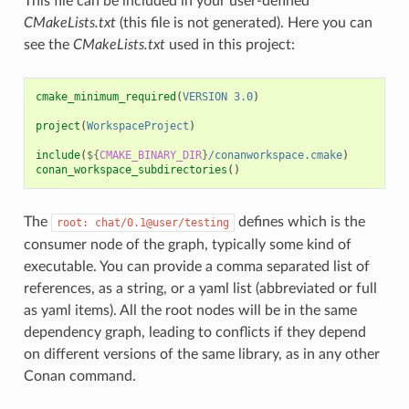
This file can be included in your user-defined
CMakeLists.txt
(this file is not generated). Here you can
see the
CMakeLists.txt
used in this project:
cmake_minimum_required
(
VERSION
3.0
)
project
(
WorkspaceProject
)
include
(
${
CMAKE_BINARY_DIR
}
/conanworkspace.cmake
)
conan_workspace_subdirectories
()
The
defines which is the
root:
chat/0.1@user/testing
consumer node of the graph, typically some kind of
executable. You can provide a comma separated list of
references, as a string, or a yaml list (abbreviated or full
as yaml items). All the root nodes will be in the same
dependency graph, leading to conflicts if they depend
on different versions of the same library, as in any other
Conan command.