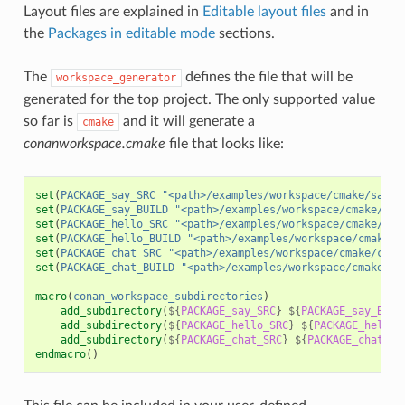
Layout files are explained in
Editable layout files
and in
the
Packages in editable mode
sections.
The
defines the file that will be
workspace_generator
generated for the top project. The only supported value
so far is
and it will generate a
cmake
conanworkspace.cmake
file that looks like:
set
(
PACKAGE_say_SRC
"<path>/examples/workspace/cmake/say/s
set
(
PACKAGE_say_BUILD
"<path>/examples/workspace/cmake/say
set
(
PACKAGE_hello_SRC
"<path>/examples/workspace/cmake/hel
set
(
PACKAGE_hello_BUILD
"<path>/examples/workspace/cmake/h
set
(
PACKAGE_chat_SRC
"<path>/examples/workspace/cmake/chat
set
(
PACKAGE_chat_BUILD
"<path>/examples/workspace/cmake/ch
macro
(
conan_workspace_subdirectories
)
add_subdirectory
(
${
PACKAGE_say_SRC
}
${
PACKAGE_say_BUIL
add_subdirectory
(
${
PACKAGE_hello_SRC
}
${
PACKAGE_hello_
add_subdirectory
(
${
PACKAGE_chat_SRC
}
${
PACKAGE_chat_BU
endmacro
()