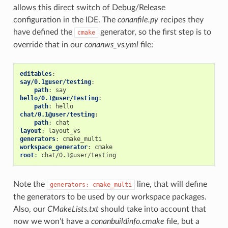
allows this direct switch of Debug/Release
configuration in the IDE. The
conanfile.py
recipes they
have defined the
generator, so the first step is to
cmake
override that in our
conanws_vs.yml
file:
editables
:
say/0.1@user/testing
:
path
:
say
hello/0.1@user/testing
:
path
:
hello
chat/0.1@user/testing
:
path
:
chat
layout
:
layout_vs
generators
:
cmake_multi
workspace_generator
:
cmake
root
:
chat/0.1@user/testing
Note the
line, that will define
generators:
cmake_multi
the generators to be used by our workspace packages.
Also, our
CMakeLists.txt
should take into account that
now we won’t have a
conanbuildinfo.cmake
file, but a