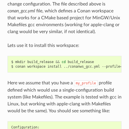
change configuration. The file described above is
conan_gcc.yml
file, which defines a Conan workspace
that works for a CMake based project for MinGW/Unix
Makefiles gcc environments (working for apple-clang or
clang would be very similar, if not identical).
Lets use it to install this workspace:
$
mkdir
build_release
&&
cd
build_release

$
conan
workspace
install
../conanws_gcc.yml
--profile
=
Here we assume that you have a
profile
my_profile
defined which would use a single-configuration build
system (like Makefiles). The example is tested with gcc in
Linux, but working with apple-clang with Makefiles
would be the same). You should see something like: