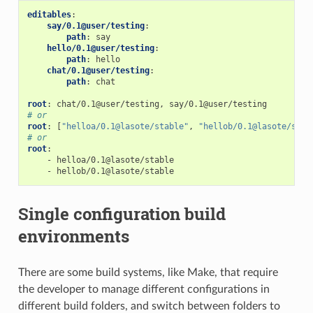
editables
:
say/0.1@user/testing
:
path
:
say
hello/0.1@user/testing
:
path
:
hello
chat/0.1@user/testing
:
path
:
chat
root
:
chat/0.1@user/testing, say/0.1@user/testing
# or
root
:
[
"helloa/0.1@lasote/stable"
,
"hellob/0.1@lasote/stab
# or
root
:
-
helloa/0.1@lasote/stable
-
hellob/0.1@lasote/stable
Single configuration build
environments
There are some build systems, like Make, that require
the developer to manage different configurations in
different build folders, and switch between folders to