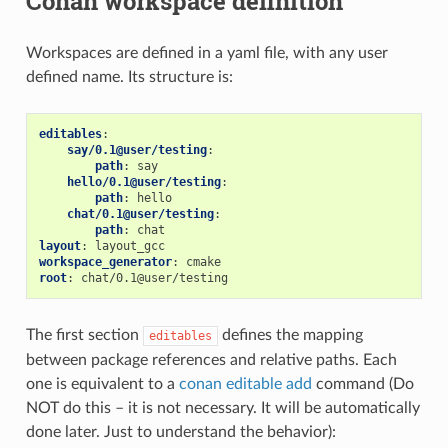
Conan workspace definition
Workspaces are defined in a yaml file, with any user
defined name. Its structure is:
editables
:
say/0.1@user/testing
:
path
:
say
hello/0.1@user/testing
:
path
:
hello
chat/0.1@user/testing
:
path
:
chat
layout
:
layout_gcc
workspace_generator
:
cmake
root
:
chat/0.1@user/testing
The first section
defines the mapping
editables
between package references and relative paths. Each
one is equivalent to a
conan editable add
command (Do
NOT do this – it is not necessary. It will be automatically
done later. Just to understand the behavior):