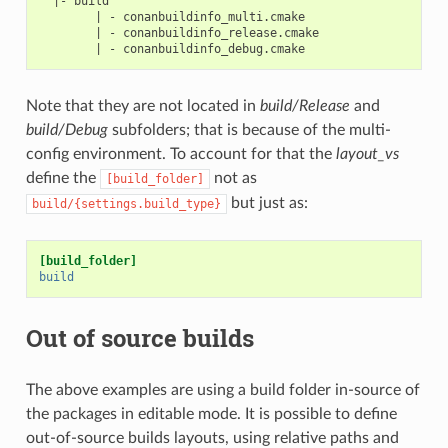
  |- build

        | - conanbuildinfo_multi.cmake

        | - conanbuildinfo_release.cmake

Note that they are not located in
build/Release
and
build/Debug
subfolders; that is because of the multi-
config environment. To account for that the
layout_vs
define the
not as
[build_folder]
but just as:
build/{settings.build_type}
[build_folder]
build
Out of source builds
The above examples are using a build folder in-source of
the packages in editable mode. It is possible to define
out-of-source builds layouts, using relative paths and