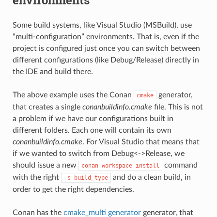
Some build systems, like Visual Studio (MSBuild), use
“multi-configuration” environments. That is, even if the
project is configured just once you can switch between
different configurations (like Debug/Release) directly in
the IDE and build there.
The above example uses the Conan
generator,
cmake
that creates a single
conanbuildinfo.cmake
file. This is not
a problem if we have our configurations built in
different folders. Each one will contain its own
conanbuildinfo.cmake
. For Visual Studio that means that
if we wanted to switch from Debug<->Release, we
should issue a new
command
conan
workspace
install
with the right
and do a clean build, in
-s
build_type
order to get the right dependencies.
Conan has the
cmake_multi generator
generator, that