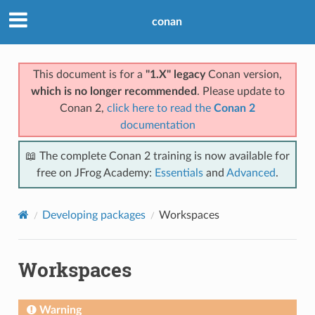
conan
This document is for a
"1.X" legacy
Conan version,
which is no longer recommended
. Please update to
Conan 2,
click here to read the
Conan 2
documentation
📖 The complete Conan 2 training is now available for
free on JFrog Academy:
Essentials
and
Advanced
.
Developing packages
Workspaces
Workspaces
Warning