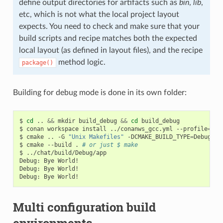
define output directories for artifacts such as
bin
,
lib
,
etc, which is not what the local project layout
expects. You need to check and make sure that your
build scripts and recipe matches both the expected
local layout (as defined in layout files), and the recipe
method logic.
package()
Building for debug mode is done in its own folder:
$
cd
..
&&
mkdir
build_debug
&&
cd
build_debug

$
conan
workspace
install
../conanws_gcc.yml
--profile
=
my_
$
cmake
..
-G
"Unix Makefiles"
-DCMAKE_BUILD_TYPE
=
Debug

$
cmake
--build
.
# or just $ make
$
../chat/build/Debug/app

Debug:
Bye
World!

Debug:
Bye
World!

Debug:
Bye
Multi configuration build
environments