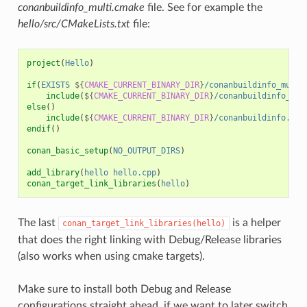
conanbuildinfo_multi.cmake
file. See for example the
hello/src/CMakeLists.txt
file:
project
(
Hello
)
if
(
EXISTS
${
CMAKE_CURRENT_BINARY_DIR
}
/conanbuildinfo_multi
include
(
${
CMAKE_CURRENT_BINARY_DIR
}
/conanbuildinfo_mul
else
()
include
(
${
CMAKE_CURRENT_BINARY_DIR
}
/conanbuildinfo.cma
endif
()
conan_basic_setup
(
NO_OUTPUT_DIRS
)
add_library
(
hello
hello.cpp
)
conan_target_link_libraries
(
hello
)
The last
is a helper
conan_target_link_libraries(hello)
that does the right linking with Debug/Release libraries
(also works when using cmake targets).
Make sure to install both Debug and Release
configurations straight ahead, if we want to later switch