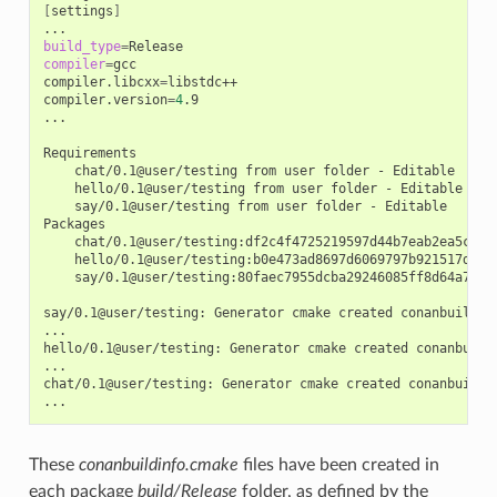
[
settings
]
build_type
=
compiler
=
gcc

compiler.libcxx
=
libstdc++

compiler.version
=
4
.9

...

chat/0.1@user/testing
from
user
folder
-
hello/0.1@user/testing
from
user
folder
-
say/0.1@user/testing
from
user
folder
-
Editable

chat/0.1@user/testing:df2c4f4725219597d44b7eab2ea5c868
hello/0.1@user/testing:b0e473ad8697d6069797b921517d628
say/0.1@user/testing:80faec7955dcba29246085ff8d64a765d
say/0.1@user/testing:
Generator
cmake
created
conanbuildinf
...

hello/0.1@user/testing:
Generator
cmake
created
conanbuild
...

chat/0.1@user/testing:
Generator
cmake
created
conanbuildin
These
conanbuildinfo.cmake
files have been created in
each package
build/Release
folder, as defined by the