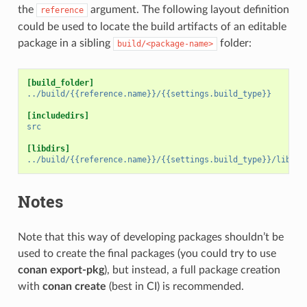
the
argument. The following layout definition
reference
could be used to locate the build artifacts of an editable
package in a sibling
folder:
build/<package-name>
[build_folder]
../build/{{reference.name}}/{{settings.build_type}}
[includedirs]
src
[libdirs]
../build/{{reference.name}}/{{settings.build_type}}/lib
Notes
Note that this way of developing packages shouldn’t be
used to create the final packages (you could try to use
conan export-pkg
), but instead, a full package creation
with
conan create
(best in CI) is recommended.