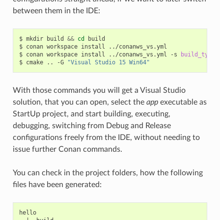
between them in the IDE:
$
mkdir
build
&&
cd
build

$
conan
workspace
install
../conanws_vs.yml

$
conan
workspace
install
../conanws_vs.yml
-s
build_type
=
$
cmake
..
-G
"Visual Studio 15 Win64"
With those commands you will get a Visual Studio
solution, that you can open, select the
app
executable as
StartUp project, and start building, executing,
debugging, switching from Debug and Release
configurations freely from the IDE, without needing to
issue further Conan commands.
You can check in the project folders, how the following
files have been generated:
hello
