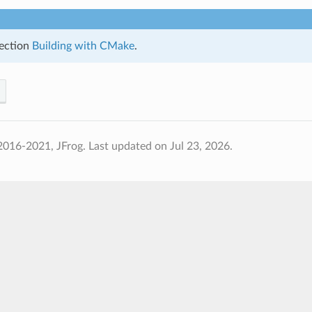
ection
Building with CMake
.
2016-2021, JFrog.
Last updated on Jul 23, 2026.