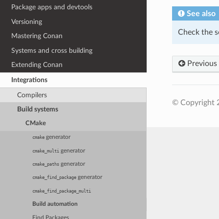
Package apps and devtools
See also
Versioning
Check the s
Mastering Conan
Systems and cross building
Previous
Extending Conan
Integrations
Compilers
© Copyright 
Build systems
CMake
generator
cmake
generator
cmake_multi
generator
cmake_paths
generator
cmake_find_package
cmake_find_package_multi
Build automation
Find Packages