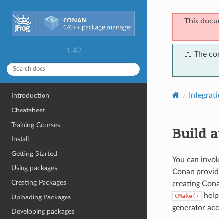
This docu
1.42
📖 The co
Integrat
Introduction
Cheatsheet
Training Courses
Build 
Install
Getting Started
You can invok
Using packages
Conan provid
Creating Packages
creating Cona
helpe
CMake()
Uploading Packages
generator acc
Developing packages