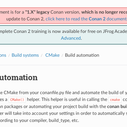
ment is for a
"1.X" legacy
Conan version,
which is no longer r
update to Conan 2,
click here to read the
Conan 2
document
mplete Conan 2 training is now available for free on JFrog Acad
Advanced
.
ions
Build systems
CMake
Build automation
automation
e CMake from your conanfile.py file and automate the build of yo
es a
helper. This helper is useful in calling the
co
CMake()
cmake
n packages or automating your project build with the
conan buil
r will take into account your settings in order to automatically 
ording to your compiler, build_type, etc.