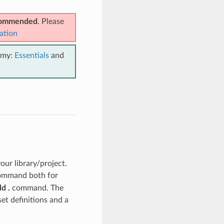
ecommended
. Please
ation
emy:
Essentials
and
ur library/project.
mmand both for
d .
command. The
set definitions and a