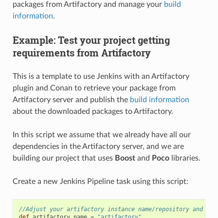
packages from Artifactory and manage your
build
information
.
Example: Test your project getting
requirements from Artifactory
This is a template to use Jenkins with an Artifactory
plugin and Conan to retrieve your package from
Artifactory server and publish the
build information
about the downloaded packages to Artifactory.
In this script we assume that we already have all our
dependencies in the Artifactory server, and we are
building our project that uses
Boost
and
Poco
libraries.
Create a new Jenkins Pipeline task using this script:
//Adjust your artifactory instance name/repository and you
def
artifactory_name
=
"artifactory"