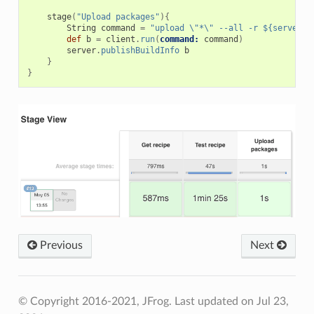
stage
(
"Upload packages"
){
String
command
=
"upload \"*\" --all -r ${serverNa
def
b
=
client
.
run
(
command:
command
)
server
.
publishBuildInfo
b
}
}
Previous
Next
© Copyright 2016-2021, JFrog.
Last updated on Jul 23,