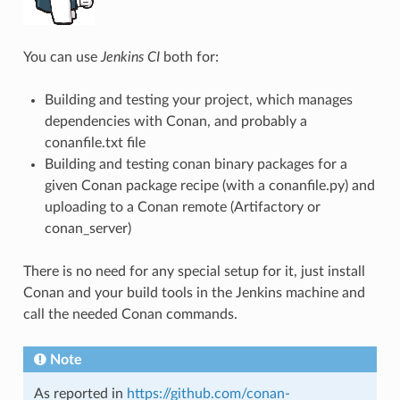
You can use
Jenkins CI
both for:
Building and testing your project, which manages
dependencies with Conan, and probably a
conanfile.txt file
Building and testing conan binary packages for a
given Conan package recipe (with a conanfile.py) and
uploading to a Conan remote (Artifactory or
conan_server)
There is no need for any special setup for it, just install
Conan and your build tools in the Jenkins machine and
call the needed Conan commands.
Note
As reported in
https://github.com/conan-