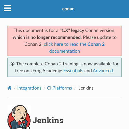
conan
This document is for a
"1.X" legacy
Conan version,
which is no longer recommended
. Please update to
Conan 2,
click here to read the
Conan 2
documentation
📖 The complete Conan 2 training is now available for
free on JFrog Academy:
Essentials
and
Advanced
.
Integrations
CI Platforms
Jenkins
Jenkins