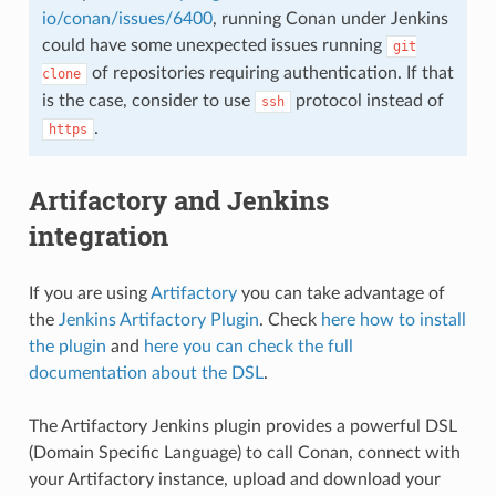
io/conan/issues/6400
, running Conan under Jenkins
could have some unexpected issues running
git
of repositories requiring authentication. If that
clone
is the case, consider to use
protocol instead of
ssh
.
https
Artifactory and Jenkins
integration
If you are using
Artifactory
you can take advantage of
the
Jenkins Artifactory Plugin
. Check
here how to install
the plugin
and
here you can check the full
documentation about the DSL
.
The Artifactory Jenkins plugin provides a powerful DSL
(Domain Specific Language) to call Conan, connect with
your Artifactory instance, upload and download your