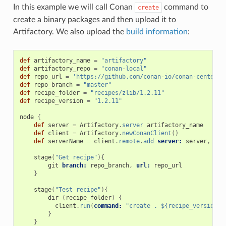
In this example we will call Conan
command to
create
create a binary packages and then upload it to
Artifactory. We also upload the
build information
:
def
artifactory_name
=
"artifactory"
def
artifactory_repo
=
"conan-local"
def
repo_url
=
'https://github.com/conan-io/conan-center-i
def
repo_branch
=
"master"
def
recipe_folder
=
"recipes/zlib/1.2.11"
def
recipe_version
=
"1.2.11"
node
{
def
server
=
Artifactory
.
server
artifactory_name
def
client
=
Artifactory
.
newConanClient
()
def
serverName
=
client
.
remote
.
add
server:
server
,
rep
stage
(
"Get recipe"
){
git
branch:
repo_branch
,
url:
repo_url
}
stage
(
"Test recipe"
){
dir
(
recipe_folder
)
{
client
.
run
(
command:
"create . ${recipe_version}@
}
}