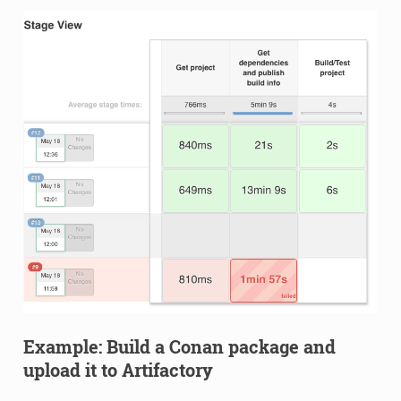
Example: Build a Conan package and
upload it to Artifactory