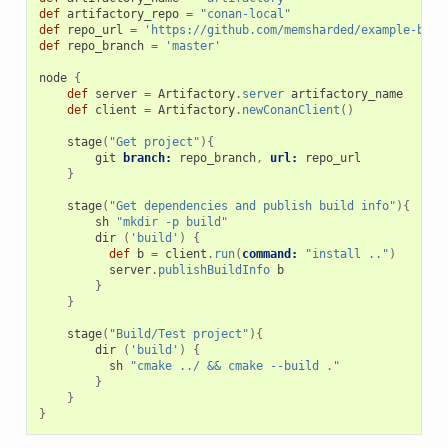
def
artifactory_repo
=
"conan-local"
def
repo_url
=
'https://github.com/memsharded/example-boos
def
repo_branch
=
'master'
node
{
def
server
=
Artifactory
.
server
artifactory_name
def
client
=
Artifactory
.
newConanClient
()
stage
(
"Get project"
){
git
branch:
repo_branch
,
url:
repo_url
}
stage
(
"Get dependencies and publish build info"
){
sh
"mkdir -p build"
dir
(
'build'
)
{
def
b
=
client
.
run
(
command:
"install .."
)
server
.
publishBuildInfo
b
}
}
stage
(
"Build/Test project"
){
dir
(
'build'
)
{
sh
"cmake ../ && cmake --build ."
}
}
}