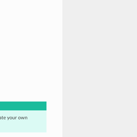
eate your own