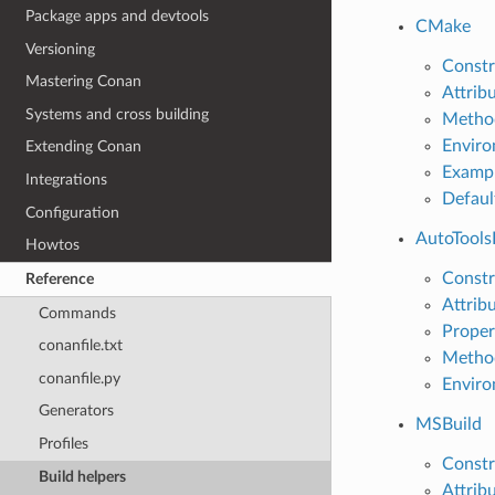
Package apps and devtools
CMake
Versioning
Constr
Mastering Conan
Attrib
Systems and cross building
Metho
Enviro
Extending Conan
Examp
Integrations
Defaul
Configuration
AutoTools
Howtos
Constr
Reference
Attrib
Commands
Proper
conanfile.txt
Metho
conanfile.py
Enviro
Generators
MSBuild
Profiles
Constr
Build helpers
Attrib