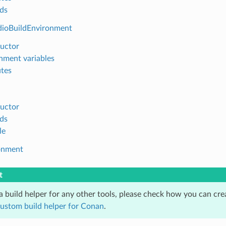
ds
dioBuildEnvironment
uctor
nment variables
utes
uctor
ds
le
onment
t
 a build helper for any other tools, please check how you can cr
custom build helper for Conan
.