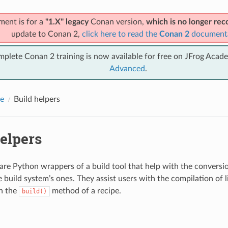
ment is for a
"1.X" legacy
Conan version,
which is no longer r
update to Conan 2,
click here to read the
Conan 2
document
mplete Conan 2 training is now available for free on JFrog Acad
Advanced
.
e
Build helpers
elpers
 are Python wrappers of a build tool that help with the convers
e build system’s ones. They assist users with the compilation of l
in the
method of a recipe.
build()