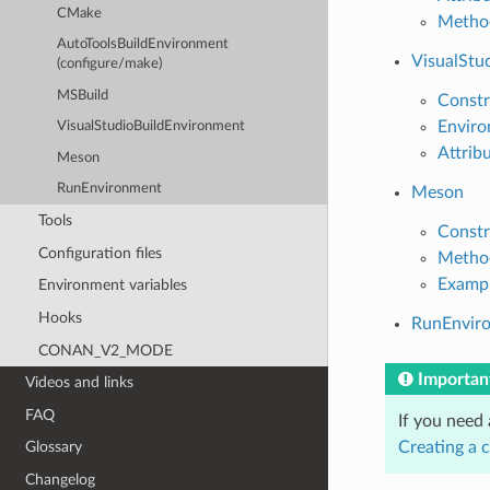
CMake
Metho
AutoToolsBuildEnvironment
VisualStu
(configure/make)
MSBuild
Constr
Enviro
VisualStudioBuildEnvironment
Attrib
Meson
RunEnvironment
Meson
Tools
Constr
Configuration files
Metho
Examp
Environment variables
Hooks
RunEnvir
CONAN_V2_MODE
Importan
Videos and links
FAQ
If you need
Creating a 
Glossary
Changelog