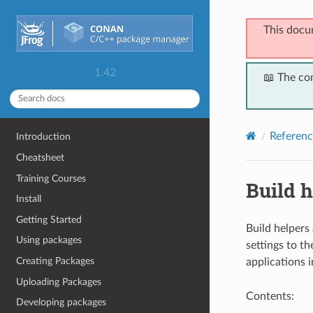
This docu
1.42
📖 The co
Referenc
Introduction
Cheatsheet
Training Courses
Build h
Install
Getting Started
Build helpers
Using packages
settings to th
Creating Packages
applications 
Uploading Packages
Contents:
Developing packages