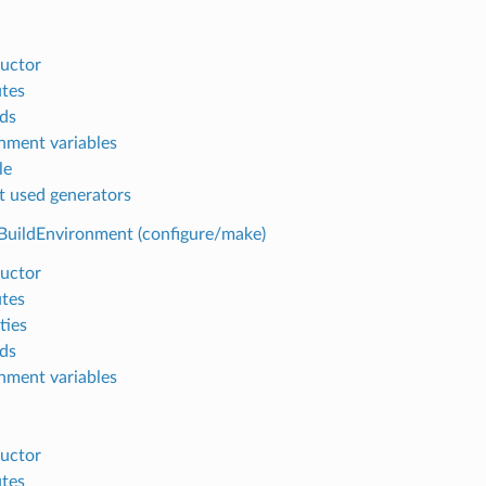
uctor
utes
ds
nment variables
le
t used generators
BuildEnvironment (configure/make)
uctor
utes
ties
ds
nment variables
uctor
utes