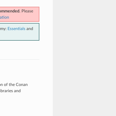
ecommended
. Please
ation
emy:
Essentials
and
ion of the Conan
ibraries and