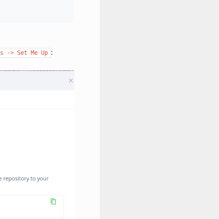
:
s
->
Set
Me
Up