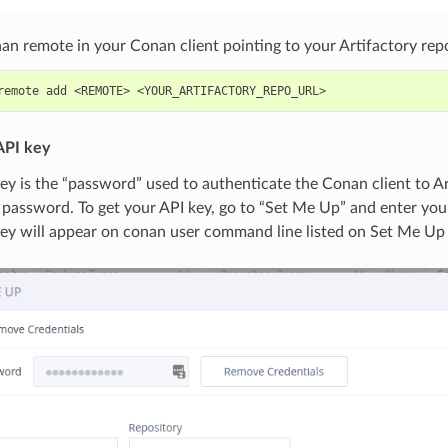
n remote in your Conan client pointing to your Artifactory repo
remote
add
<REMOTE>
API key
ey is the “password” used to authenticate the Conan client to A
 password. To get your API key, go to “Set Me Up” and enter yo
key will appear on conan user command line listed on Set Me Up