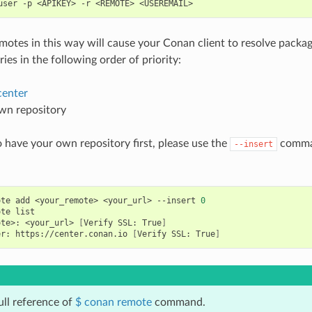
user
-p
<APIKEY>
-r
<REMOTE>
emotes in this way will cause your Conan client to resolve packag
ies in the following order of priority:
enter
wn repository
o have your own repository first, please use the
comman
--insert
ote
add
<your_remote>
<your_url>
--insert
0
ote
ote>:
<your_url>
[
Verify
SSL:
True
]
er:
https://center.conan.io
[
Verify
SSL:
True
]
ull reference of
$ conan remote
command.