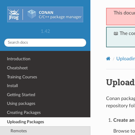
This docu
1.42
📖 The co
Uploadi
Introduction
Cheatsheet
Training Courses
Uploadi
Install
Getting Started
Conan package
Using packages
repository fo
Creating Packages
Create an
Uploading Packages
Browse t
Remotes