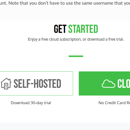
unt. Note that you don’t have to use the same username that yo