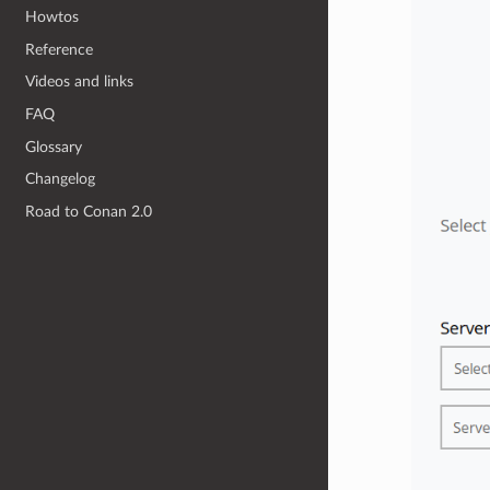
Howtos
Reference
Videos and links
FAQ
Glossary
Changelog
Road to Conan 2.0