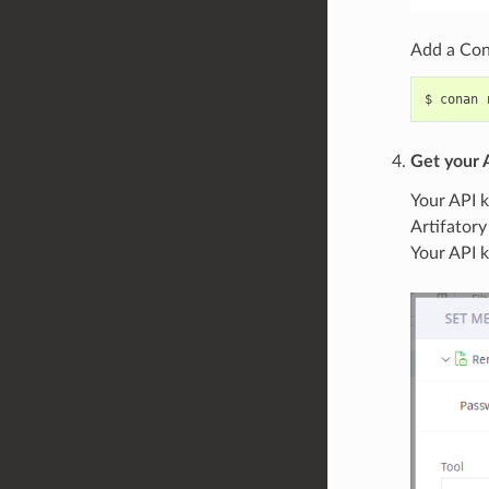
Add a Cona
$
conan
Get your 
Your API k
Artifatory
Your API 