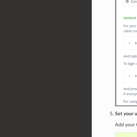
Set your u
Add your 