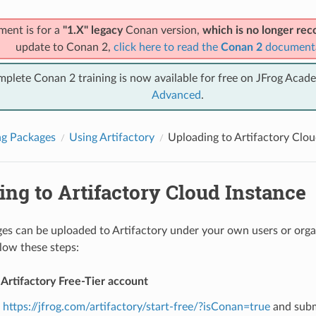
ment is for a
"1.X" legacy
Conan version,
which is no longer r
update to Conan 2,
click here to read the
Conan 2
document
mplete Conan 2 training is now available for free on JFrog Acad
Advanced
.
ng Packages
Using Artifactory
Uploading to Artifactory Clou
ng to Artifactory Cloud Instance
s can be uploaded to Artifactory under your own users or organ
llow these steps:
 Artifactory Free-Tier account
o
https://jfrog.com/artifactory/start-free/?isConan=true
and subm