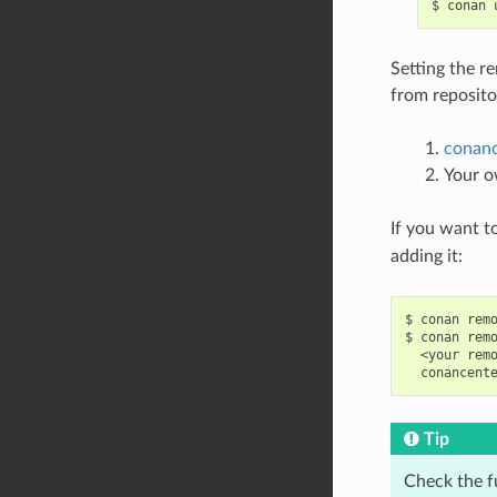
$
conan
Setting the r
from repositor
conanc
Your o
If you want t
adding it:
$
conan
rem
$
conan
rem
<your
rem
conancent
Tip
Check the f