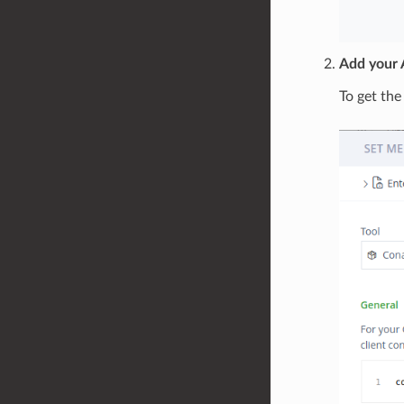
Add your A
To get the