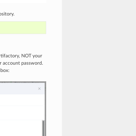
sitory.
rtifactory, NOT your
ur account password.
 box: