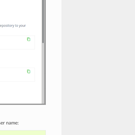
ser name: