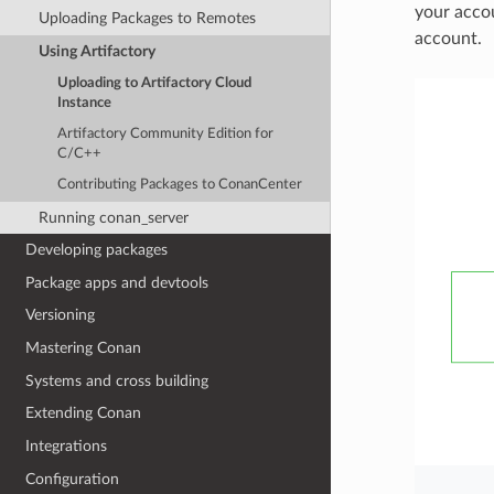
your acco
Uploading Packages to Remotes
account.
Using Artifactory
Uploading to Artifactory Cloud
Instance
Artifactory Community Edition for
C/C++
Contributing Packages to ConanCenter
Running conan_server
Developing packages
Package apps and devtools
Versioning
Mastering Conan
Systems and cross building
Extending Conan
Integrations
Configuration