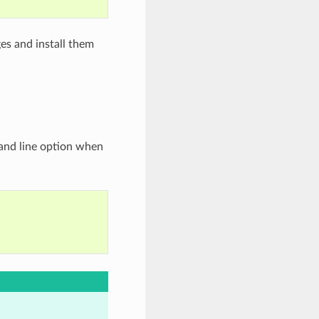
es and install them
d line option when