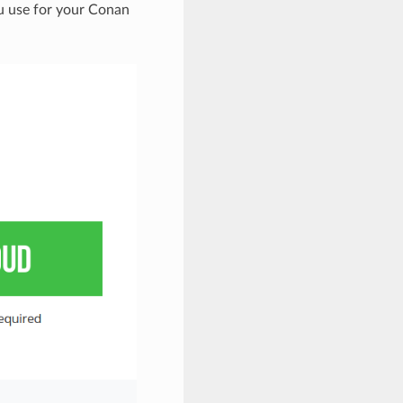
u use for your Conan