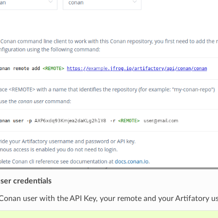
ser credentials
Conan user with the API Key, your remote and your Artifatory u