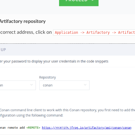
rtifactory repository
 correct address, click on
Application
->
Artifactory
->
Artifact