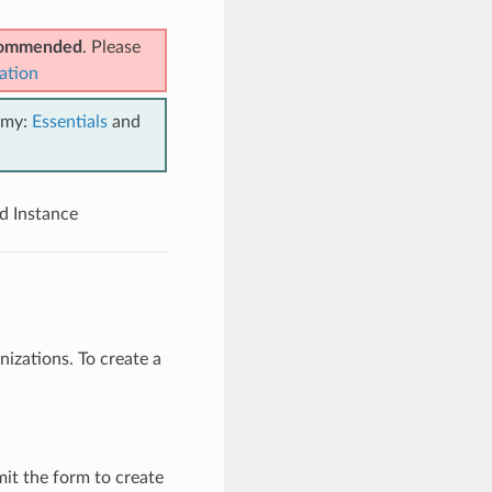
ecommended
. Please
ation
emy:
Essentials
and
d Instance
izations. To create a
it the form to create