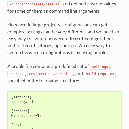
and defined custom values
~/.conan/profiles/default
for some of them as command line arguments.
However, in large projects, configurations can get
complex, settings can be very different, and we need an
easy way to switch between different configurations
with different settings, options etc. An easy way to
switch between configurations is by using profiles.
A profile file contains a predefined set of
,
settings
,
, and
options
environment
variables
build_requires
specified in the following structure:
[settings]

setting=value

[options]

MyLib:shared=True

[env]
