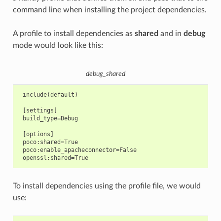
command line when installing the project dependencies.
A profile to install dependencies as
shared
and in
debug
mode would look like this:
debug_shared
 include(default)

 [settings]

 build_type=Debug

 [options]

 poco:shared=True

 poco:enable_apacheconnector=False

To install dependencies using the profile file, we would
use: