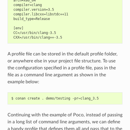
 arch=x86_64

 compiler=clang

 compiler.version=3.5

 compiler.libcxx=libstdc++11

 build_type=Release

 [env]

 CC=/usr/bin/clang-3.5

A profile file can be stored in the default profile folder,
or anywhere else in your project file structure. To use
the configuration specified in a profile file, pass in the
file as a command line argument as shown in the
example below:
$
conan
create
.
demo/testing
-pr
=
Continuing with the example of Poco, instead of passing
in a long list of command line arguments, we can define
a handy profile that defines them all and pass that to the