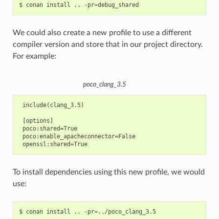
$
conan
install
..
-pr
=
We could also create a new profile to use a different
compiler version and store that in our project directory.
For example:
poco_clang_3.5
 include(clang_3.5)

 [options]

 poco:shared=True

 poco:enable_apacheconnector=False

To install dependencies using this new profile, we would
use:
$
conan
install
..
-pr
=