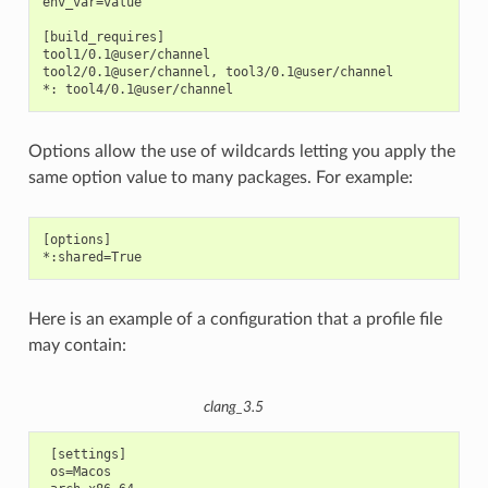
env_var=value

[build_requires]

tool1/0.1@user/channel

tool2/0.1@user/channel, tool3/0.1@user/channel

Options allow the use of wildcards letting you apply the
same option value to many packages. For example:
[options]

Here is an example of a configuration that a profile file
may contain:
clang_3.5
 [settings]

 os=Macos
