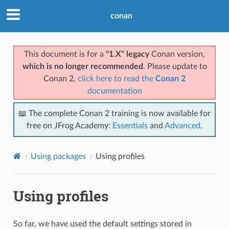
conan
This document is for a
"1.X" legacy
Conan version,
which is no longer recommended
. Please update to
Conan 2,
click here to read the
Conan 2
documentation
📖 The complete Conan 2 training is now available for
free on JFrog Academy:
Essentials
and
Advanced
.
Using packages
Using profiles
Using profiles
So far, we have used the default settings stored in