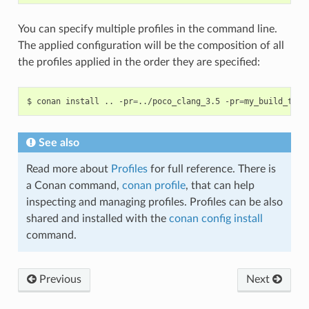
You can specify multiple profiles in the command line.
The applied configuration will be the composition of all
the profiles applied in the order they are specified:
$
conan
install
..
-pr
=
../poco_clang_3.5
-pr
=
my_build_tool
See also
Read more about
Profiles
for full reference. There is
a Conan command,
conan profile
, that can help
inspecting and managing profiles. Profiles can be also
shared and installed with the
conan config install
command.
Previous
Next