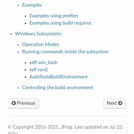
Examples
Examples using profiles
Examples using build requires
Windows Subsystems
Operation Modes
Running commands inside the subsystem
self.win_bash
self.run()
AutoToolsBuildEnvironment
Controlling the build environment
Previous
Next
© Copyright 2016-2021, JFrog.
Last updated on Jul 23,