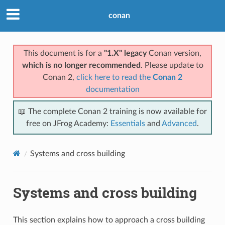
conan
This document is for a
"1.X" legacy
Conan version,
which is no longer recommended
. Please update to
Conan 2,
click here to read the
Conan 2
documentation
📖 The complete Conan 2 training is now available for
free on JFrog Academy:
Essentials
and
Advanced
.
Systems and cross building
Systems and cross building
This section explains how to approach a cross building