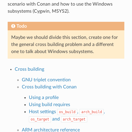
scenario with Conan and how to use the Windows
subsystems (Cygwin, MSYS2).
Todo
Maybe we should divide this section, create one for
the general cross building problem and a different
one to talk about Windows subsystems.
Cross building
GNU triplet convention
Cross building with Conan
Using a profile
Using build requires
Host settings
,
,
os_build
arch_build
and
os_target
arch_target
ARM architecture reference