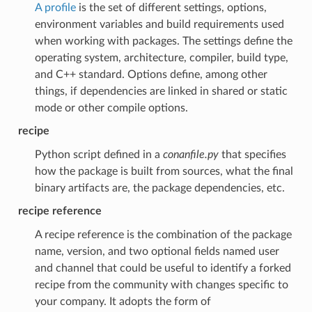
A profile
is the set of different settings, options,
environment variables and build requirements used
when working with packages. The settings define the
operating system, architecture, compiler, build type,
and C++ standard. Options define, among other
things, if dependencies are linked in shared or static
mode or other compile options.
recipe
Python script defined in a
conanfile.py
that specifies
how the package is built from sources, what the final
binary artifacts are, the package dependencies, etc.
recipe reference
A recipe reference is the combination of the package
name, version, and two optional fields named user
and channel that could be useful to identify a forked
recipe from the community with changes specific to
your company. It adopts the form of