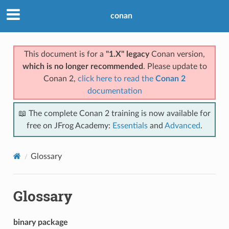
conan
This document is for a
"1.X" legacy
Conan version,
which is no longer recommended
. Please update to
Conan 2,
click here to read the
Conan 2
documentation
📖 The complete Conan 2 training is now available for
free on JFrog Academy:
Essentials
and
Advanced
.
Glossary
Glossary
binary package