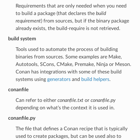
Requirements that are only needed when you need
to build a package (that declares the
build
requirement
) from sources, but if the binary package
already exists, the build-require is not retrieved.
build system
Tools used to automate the process of building
binaries from sources. Some examples are Make,
Autotools, SCons, CMake, Premake, Ninja or Meson.
Conan has integrations with some of these build
systems using
generators
and
build helpers
.
conanfile
Can refer to either
conanfile.txt
or
conanfile.py
depending on what’s the context it is used in.
conanfile.py
The file that defines a Conan recipe that is typically
used to create packages, but can be used also to