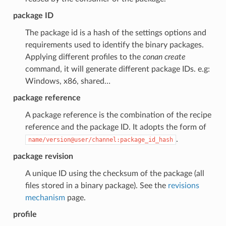
package ID
The package id is a hash of the settings options and
requirements used to identify the binary packages.
Applying different profiles to the
conan create
command, it will generate different package IDs. e.g:
Windows, x86, shared…
package reference
A package reference is the combination of the recipe
reference and the package ID. It adopts the form of
.
name/version@user/channel:package_id_hash
package revision
A unique ID using the checksum of the package (all
files stored in a binary package). See the
revisions
mechanism
page.
profile