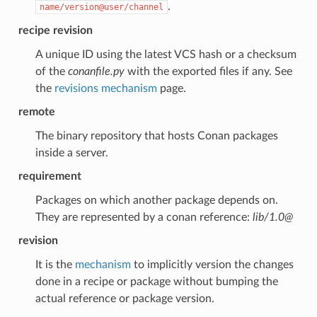
.
name/version@user/channel
recipe revision
A unique ID using the latest VCS hash or a checksum
of the
conanfile.py
with the exported files if any. See
the
revisions mechanism
page.
remote
The binary repository that hosts Conan packages
inside a server.
requirement
Packages on which another package depends on.
They are represented by a conan reference:
lib/1.0@
revision
It is the
mechanism
to implicitly version the changes
done in a recipe or package without bumping the
actual reference or package version.