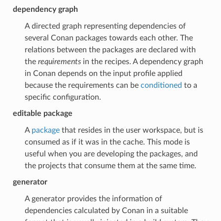
dependency graph
A directed graph representing dependencies of
several Conan packages towards each other. The
relations between the packages are declared with
the
requirements
in the recipes. A dependency graph
in Conan depends on the input profile applied
because the requirements can be
conditioned
to a
specific configuration.
editable package
A
package
that resides in the user workspace, but is
consumed as if it was in the cache. This mode is
useful when you are developing the packages, and
the projects that consume them at the same time.
generator
A generator provides the information of
dependencies calculated by Conan in a suitable