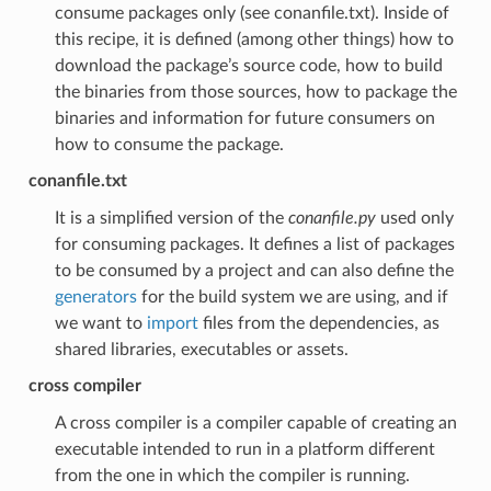
consume packages only (see conanfile.txt). Inside of
this recipe, it is defined (among other things) how to
download the package’s source code, how to build
the binaries from those sources, how to package the
binaries and information for future consumers on
how to consume the package.
conanfile.txt
It is a simplified version of the
conanfile.py
used only
for consuming packages. It defines a list of packages
to be consumed by a project and can also define the
generators
for the build system we are using, and if
we want to
import
files from the dependencies, as
shared libraries, executables or assets.
cross compiler
A cross compiler is a compiler capable of creating an
executable intended to run in a platform different
from the one in which the compiler is running.