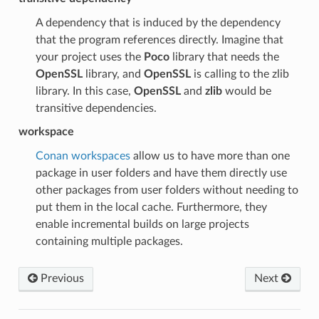
A dependency that is induced by the dependency
that the program references directly. Imagine that
your project uses the
Poco
library that needs the
OpenSSL
library, and
OpenSSL
is calling to the zlib
library. In this case,
OpenSSL
and
zlib
would be
transitive dependencies.
workspace
Conan workspaces
allow us to have more than one
package in user folders and have them directly use
other packages from user folders without needing to
put them in the local cache. Furthermore, they
enable incremental builds on large projects
containing multiple packages.
Previous
Next