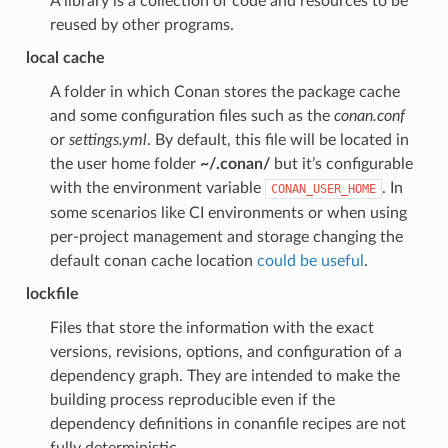
A library is a collection of code and resources to be
reused by other programs.
local cache
A folder in which Conan stores the package cache
and some configuration files such as the
conan.conf
or
settings.yml
. By default, this file will be located in
the user home folder
~/.conan/
but it’s configurable
with the environment variable
. In
CONAN_USER_HOME
some scenarios like CI environments or when using
per-project management and storage changing the
default conan cache location
could be useful
.
lockfile
Files that store the information with the exact
versions, revisions, options, and configuration of a
dependency graph. They are intended to make the
building process reproducible even if the
dependency definitions in conanfile recipes are not
fully deterministic.