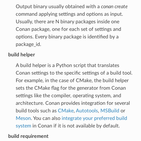
Output binary usually obtained with a
conan create
command applying settings and options as input.
Usually, there are N binary packages inside one
Conan package, one for each set of settings and
options. Every binary package is identified by a
package_id.
build helper
A build helper is a Python script that translates
Conan settings to the specific settings of a build tool.
For example, in the case of CMake, the build helper
sets the CMake flag for the generator from Conan
settings like the compiler, operating system, and
architecture. Conan provides integration for several
build tools such as
CMake
,
Autotools
,
MSBuild
or
Meson
. You can also
integrate your preferred build
system
in Conan if it is not available by default.
build requirement