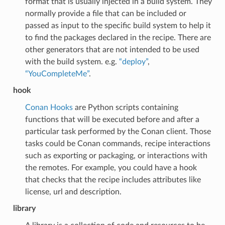
format that is usually injected in a build system. They
normally provide a file that can be included or
passed as input to the specific build system to help it
to find the packages declared in the recipe. There are
other generators that are not intended to be used
with the build system. e.g.
“deploy”
,
“YouCompleteMe”
.
hook
Conan Hooks
are Python scripts containing
functions that will be executed before and after a
particular task performed by the Conan client. Those
tasks could be Conan commands, recipe interactions
such as exporting or packaging, or interactions with
the remotes. For example, you could have a hook
that checks that the recipe includes attributes like
license, url and description.
library