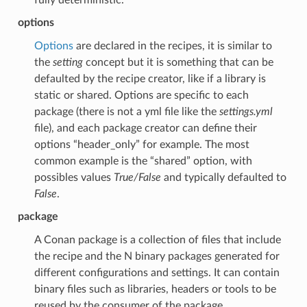
options
Options
are declared in the recipes, it is similar to
the
setting
concept but it is something that can be
defaulted by the recipe creator, like if a library is
static or shared. Options are specific to each
package (there is not a yml file like the
settings.yml
file), and each package creator can define their
options “header_only” for example. The most
common example is the “shared” option, with
possibles values
True/False
and typically defaulted to
False
.
package
A Conan package is a collection of files that include
the recipe and the N binary packages generated for
different configurations and settings. It can contain
binary files such as libraries, headers or tools to be
reused by the consumer of the package.