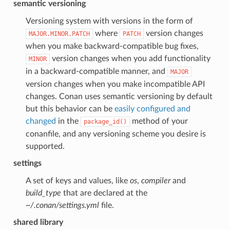
semantic versioning
Versioning system with versions in the form of
where
version changes
MAJOR.MINOR.PATCH
PATCH
when you make backward-compatible bug fixes,
version changes when you add functionality
MINOR
in a backward-compatible manner, and
MAJOR
version changes when you make incompatible API
changes. Conan uses semantic versioning by default
but this behavior can be
easily configured and
changed
in the
method of your
package_id()
conanfile, and any versioning scheme you desire is
supported.
settings
A set of keys and values, like
os
,
compiler
and
build_type
that are declared at the
~/.conan/settings.yml
file.
shared library