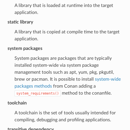
A library that is loaded at runtime into the target
application.
static library
A library that is copied at compile time to the target
application.
system packages
System packages are packages that are typically
installed system-wide via system package
management tools such as apt, yum, pkg, pkgutil,
brew or pacman. It is possible to install
system-wide
packages methods
from Conan adding a
method to the conanfile.
system_requirements()
toolchain
A toolchain is the set of tools usually intended for
compiling, debugging and profiling applications.
transitive dependency