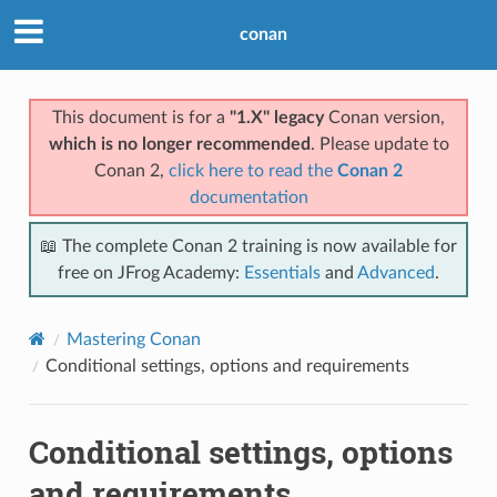
conan
This document is for a
"1.X" legacy
Conan version,
which is no longer recommended
. Please update to
Conan 2,
click here to read the
Conan 2
documentation
📖 The complete Conan 2 training is now available for
free on JFrog Academy:
Essentials
and
Advanced
.
Mastering Conan
Conditional settings, options and requirements
Conditional settings, options
and requirements