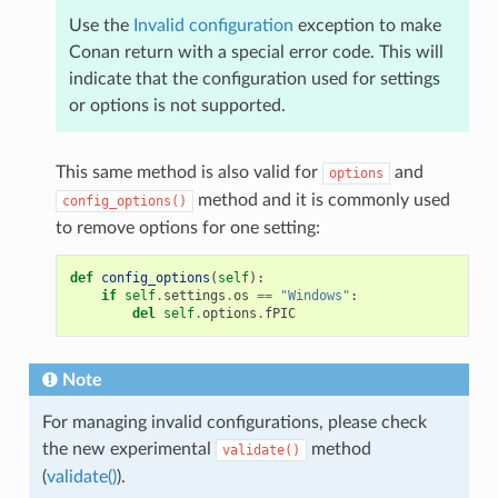
Use the
Invalid configuration
exception to make
Conan return with a special error code. This will
indicate that the configuration used for settings
or options is not supported.
This same method is also valid for
and
options
method and it is commonly used
config_options()
to remove options for one setting:
def
config_options
(
self
):
if
self
.
settings
.
os
==
"Windows"
:
del
self
.
options
.
fPIC
Note
For managing invalid configurations, please check
the new experimental
method
validate()
(
validate()
).