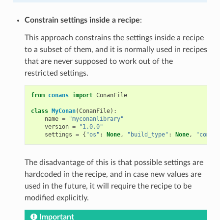
Constrain settings inside a recipe
:
This approach constrains the settings inside a recipe
to a subset of them, and it is normally used in recipes
that are never supposed to work out of the
restricted settings.
from
conans
import
ConanFile
class
MyConan
(
ConanFile
):
name
=
"myconanlibrary"
version
=
"1.0.0"
settings
=
{
"os"
:
None
,
"build_type"
:
None
,
"compil
The disadvantage of this is that possible settings are
hardcoded in the recipe, and in case new values are
used in the future, it will require the recipe to be
modified explicitly.
Important