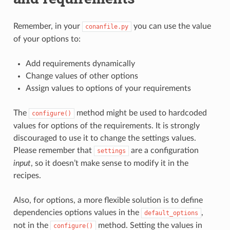
Remember, in your
you can use the value
conanfile.py
of your options to:
Add requirements dynamically
Change values of other options
Assign values to options of your requirements
The
method might be used to hardcoded
configure()
values for options of the requirements. It is strongly
discouraged to use it to change the settings values.
Please remember that
are a configuration
settings
input
, so it doesn’t make sense to modify it in the
recipes.
Also, for options, a more flexible solution is to define
dependencies options values in the
,
default_options
not in the
method. Setting the values in
configure()