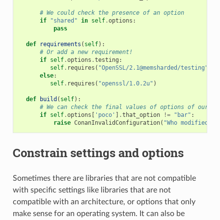
# We could check the presence of an option
if
"shared"
in
self
.
options
:
pass
def
requirements
(
self
):
# Or add a new requirement!
if
self
.
options
.
testing
:
self
.
requires
(
"OpenSSL/2.1@memsharded/testing"
)
else
:
self
.
requires
(
"openssl/1.0.2u"
)
def
build
(
self
):
# We can check the final values of options of our re
if
self
.
options
[
'poco'
]
.
that_option
!=
"bar"
:
raise
ConanInvalidConfiguration
(
"Who modified th
Constrain settings and options
Sometimes there are libraries that are not compatible
with specific settings like libraries that are not
compatible with an architecture, or options that only
make sense for an operating system. It can also be