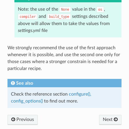
Note: the use of the
value in the
,
None
os
and
settings described
compiler
build_type
above will allow them to take the values from
settings.yml
file
We strongly recommend the use of the first approach
whenever it is possible, and use the second one only for
those cases where a stronger constrain is needed for a
particular recipe.
See also
Check the reference section
configure(),
config_options()
to find out more.
Previous
Next