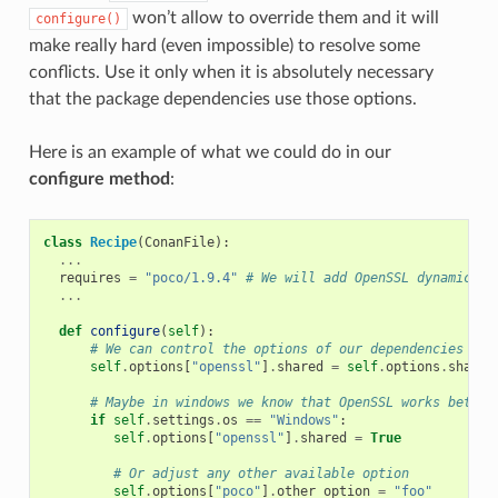
won’t allow to override them and it will
configure()
make really hard (even impossible) to resolve some
conflicts. Use it only when it is absolutely necessary
that the package dependencies use those options.
Here is an example of what we could do in our
configure method
:
class
Recipe
(
ConanFile
):
...
requires
=
"poco/1.9.4"
# We will add OpenSSL dynamicall
...
def
configure
(
self
):
# We can control the options of our dependencies bas
self
.
options
[
"openssl"
]
.
shared
=
self
.
options
.
shared
# Maybe in windows we know that OpenSSL works better
if
self
.
settings
.
os
==
"Windows"
:
self
.
options
[
"openssl"
]
.
shared
=
True
# Or adjust any other available option
self
.
options
[
"poco"
]
.
other_option
=
"foo"