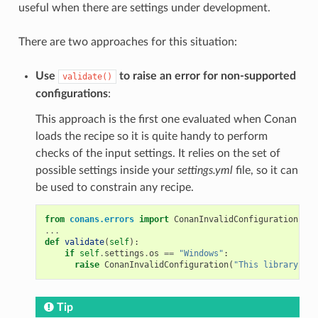
useful when there are settings under development.
There are two approaches for this situation:
Use
to raise an error for non-supported
validate()
configurations
:
This approach is the first one evaluated when Conan
loads the recipe so it is quite handy to perform
checks of the input settings. It relies on the set of
possible settings inside your
settings.yml
file, so it can
be used to constrain any recipe.
from
conans.errors
import
ConanInvalidConfiguration
...
def
validate
(
self
):
if
self
.
settings
.
os
==
"Windows"
:
raise
ConanInvalidConfiguration
(
"This library is 
Tip