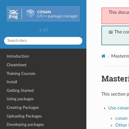
This docu
1.43
📖 The co
Masteri
Introduction
Cheatsheet
Training Courses
Master
Install
Getting Started
This section 
Using packages
Creating Packages
Use conan
Uploading Packages
conan 
Developing packages
Other 