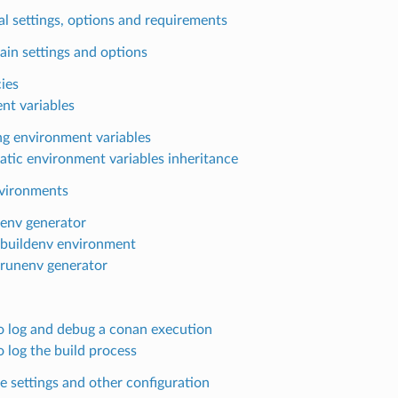
l settings, options and requirements
ain settings and options
cies
nt variables
ng environment variables
tic environment variables inheritance
nvironments
lenv generator
lbuildenv environment
lrunenv generator
 log and debug a conan execution
 log the build process
e settings and other configuration