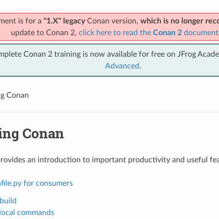
ment is for a
"1.X" legacy
Conan version,
which is no longer r
update to Conan 2,
click here to read the
Conan 2
document
mplete Conan 2 training is now available for free on JFrog Acad
Advanced
.
ng Conan
ing Conan
provides an introduction to important productivity and useful fe
file.py for consumers
build
local commands