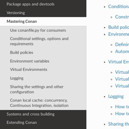
Package apps and devtools
Conditiona
Versioning
Constr
Mastering Conan
Build poli
Use conanfile.py for consumers
Environme
Conditional settings, options and
requirements
Defini
Automa
Build policies
Environment variables
Virtual E
Virtual Environments
Virtua
Logging
Virtua
Virtua
Sharing the settings and other
configuration
Logging
Conan local cache: concurrency,
Continuous Integration, isolation
How to
How to
Systems and cross building
Extending Conan
Sharing th