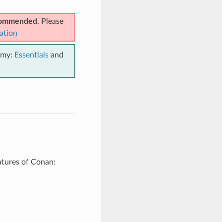
ecommended
. Please
ation
emy:
Essentials
and
atures of Conan: