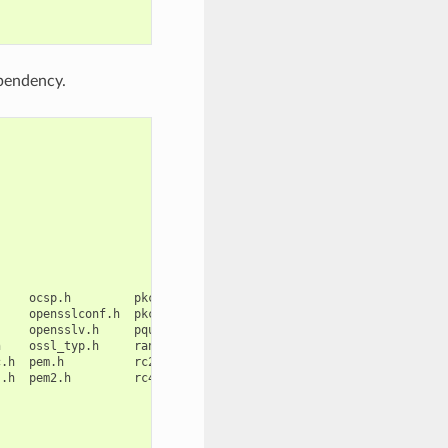
ependency.
ocsp.h
pkcs12.h
ripemd.h
srtp.h
symhacks.h
opensslconf.h
pkcs7.h
rsa.h
ssl.h
tls1.h
opensslv.h
pqueue.h
safestack.h
ssl2.h
ts.h
h
ossl_typ.h
rand.h
seed.h
ssl23.h
txt_db.h
c.h
pem.h
rc2.h
sha.h
ssl3.h
ui.h

s.h
pem2.h
rc4.h
srp.h
stack.h
ui_compat.h
