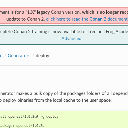
ment is for a
"1.X" legacy
Conan version,
which is no longer r
update to Conan 2,
click here to read the
Conan 2
document
mplete Conan 2 training is now available for free on JFrog Acad
Advanced
.
e
Generators
deploy
nerator makes a bulk copy of the packages folders of all depende
o deploy binaries from the local cache to the user space:
tall
openssl/1.0.2u@
-g
deploy

package:
openssl/1.0.2u
