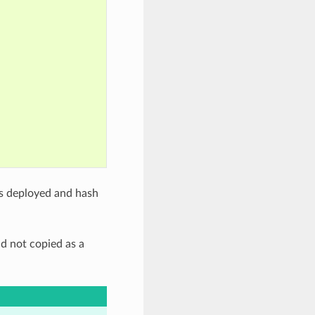
iles deployed and hash
nd not copied as a