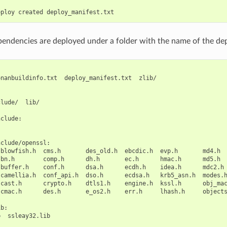
eploy
created
pendencies are deployed under a folder with the name of the d
onanbuildinfo.txt
deploy_manifest.txt
zlib/

clude/
lib/

clude:

clude/openssl:

blowfish.h
cms.h
des_old.h
ebcdic.h
evp.h
md4.h
bn.h
comp.h
dh.h
ec.h
hmac.h
md5.h
buffer.h
conf.h
dsa.h
ecdh.h
idea.h
mdc2.h
camellia.h
conf_api.h
dso.h
ecdsa.h
krb5_asn.h
modes.
cast.h
crypto.h
dtls1.h
engine.h
kssl.h
obj_ma
cmac.h
des.h
e_os2.h
err.h
lhash.h
object
b:

b
ssleay32.lib
