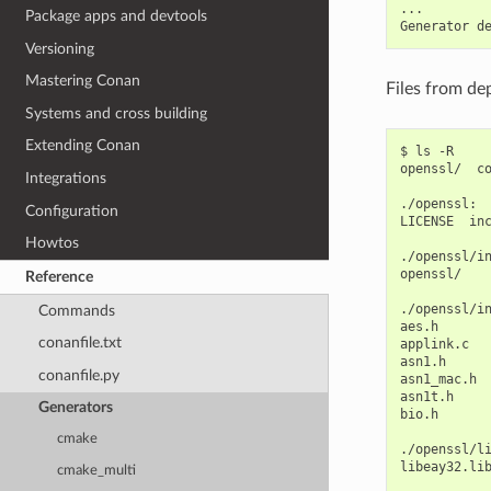
...

Package apps and devtools
Generator
d
Versioning
Mastering Conan
Files from de
Systems and cross building
Extending Conan
$
ls
-R

openssl/
c
Integrations
./openssl:

Configuration
LICENSE
in
Howtos
./openssl/in
openssl/

Reference
./openssl/in
Commands
aes.h
conanfile.txt
applink.c
asn1.h
conanfile.py
asn1_mac.h
asn1t.h
Generators
bio.h
cmake
./openssl/li
libeay32.li
cmake_multi