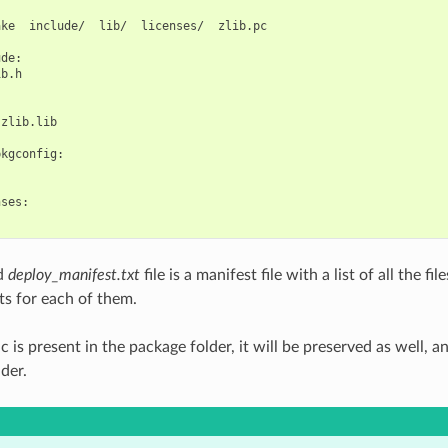
ake
include/
lib/
licenses/
zlib.pc

de:

b.h

zlib.lib

kgconfig:

ses:

d
deploy_manifest.txt
file is a manifest file with a list of all the f
ts for each of them.
c is present in the package folder, it will be preserved as well, a
lder.