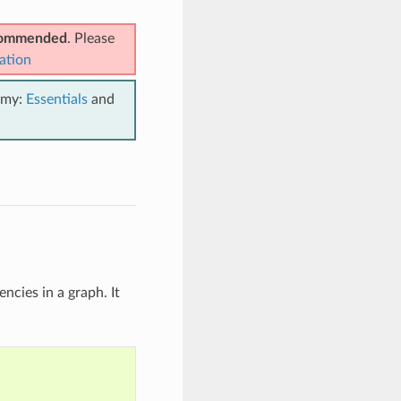
ecommended
. Please
ation
emy:
Essentials
and
ncies in a graph. It