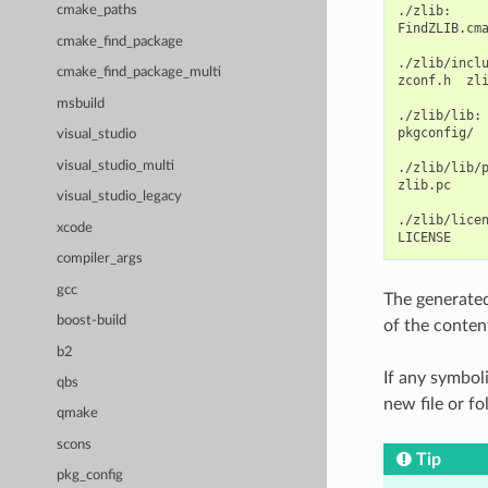
./zlib:

cmake_paths
FindZLIB.cm
cmake_find_package
./zlib/inclu
cmake_find_package_multi
zconf.h
zli
msbuild
./zlib/lib:

pkgconfig/
visual_studio
visual_studio_multi
./zlib/lib/p
zlib.pc

visual_studio_legacy
./zlib/licen
xcode
compiler_args
gcc
The generate
boost-build
of the conten
b2
If any symboli
qbs
new file or fo
qmake
scons
Tip
pkg_config