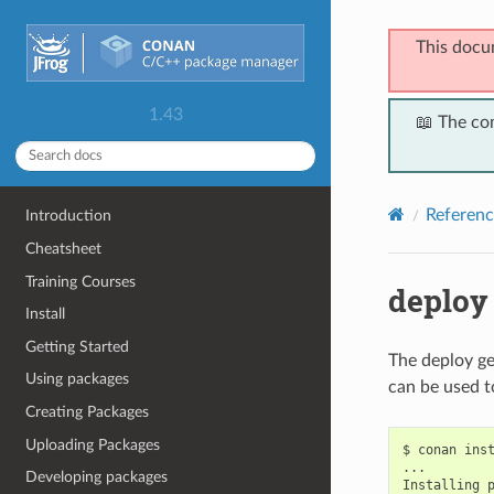
This docu
1.43
📖 The co
Referenc
Introduction
Cheatsheet
Training Courses
deploy
Install
Getting Started
The deploy ge
Using packages
can be used t
Creating Packages
Uploading Packages
$
conan
ins
...

Developing packages
Installing