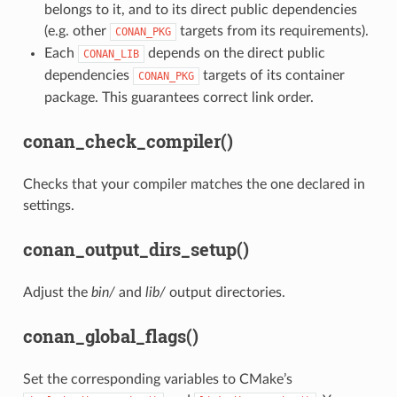
belongs to it, and to its direct public dependencies
(e.g. other
targets from its requirements).
CONAN_PKG
Each
depends on the direct public
CONAN_LIB
dependencies
targets of its container
CONAN_PKG
package. This guarantees correct link order.
conan_check_compiler()
Checks that your compiler matches the one declared in
settings.
conan_output_dirs_setup()
Adjust the
bin/
and
lib/
output directories.
conan_global_flags()
Set the corresponding variables to CMake’s