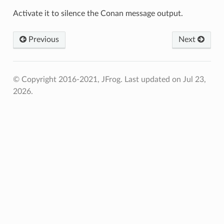
Activate it to silence the Conan message output.
Previous
Next
© Copyright 2016-2021, JFrog.
Last updated on Jul 23,
2026.