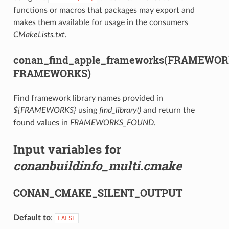
functions or macros that packages may export and
makes them available for usage in the consumers
CMakeLists.txt
.
conan_find_apple_frameworks(FRAMEWO
FRAMEWORKS)
Find framework library names provided in
${FRAMEWORKS}
using
find_library()
and return the
found values in
FRAMEWORKS_FOUND
.
Input variables for
conanbuildinfo_multi.cmake
CONAN_CMAKE_SILENT_OUTPUT
Default to
:
FALSE