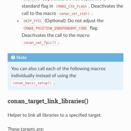
standard flag in
. Deactivates the
CMAKE_CXX_FLAGS
call to the macro
.
conan_set_std()
(Optional): Do not adjust the
SKIP_FPIC
flag.
CMAKE_POSITION_INDEPENDENT_CODE
Deactivates the call to the macro
.
conan_set_fpic()
Note
You can also call each of the following macros
individually instead of using the
.
conan_basic_setup()
conan_target_link_libraries()
Helper to link all libraries to a specified target.
These targets are: