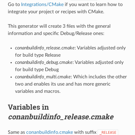
Go to
Integrations/CMake
if you want to learn how to
integrate your project or recipes with CMake.
This generator will create 3 files with the general
information and specific Debug/Release ones:
conanbuildinfo_release.cmake
: Variables adjusted only
for build type Release
conanbuildinfo_debug.cmake
: Variables adjusted only
for build type Debug
conanbuildinfo_multi.cmake
: Which includes the other
two and enables its use and has more generic
variables and macros.
Variables in
conanbuildinfo_release.cmake
Same as
conanbuildinfo.cmake
with suffix
_RELEASE