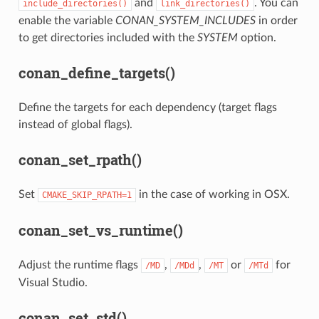
and
. You can
include_directories()
link_directories()
enable the variable
CONAN_SYSTEM_INCLUDES
in order
to get directories included with the
SYSTEM
option.
conan_define_targets()
Define the targets for each dependency (target flags
instead of global flags).
conan_set_rpath()
Set
in the case of working in OSX.
CMAKE_SKIP_RPATH=1
conan_set_vs_runtime()
Adjust the runtime flags
,
,
or
for
/MD
/MDd
/MT
/MTd
Visual Studio.
conan_set_std()