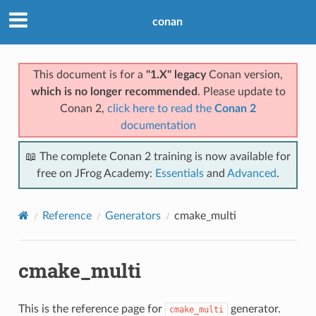
conan
This document is for a
"1.X" legacy
Conan version,
which is no longer recommended
. Please update to
Conan 2,
click here to read the
Conan 2
documentation
📖 The complete Conan 2 training is now available for
free on JFrog Academy:
Essentials
and
Advanced
.
Reference
Generators
cmake_multi
cmake_multi
This is the reference page for
generator.
cmake_multi