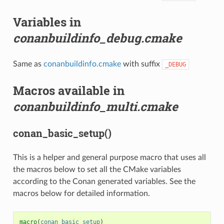
Variables in
conanbuildinfo_debug.cmake
Same as
conanbuildinfo.cmake
with suffix
_DEBUG
Macros available in
conanbuildinfo_multi.cmake
conan_basic_setup()
This is a helper and general purpose macro that uses all
the macros below to set all the CMake variables
according to the Conan generated variables. See the
macros below for detailed information.
macro
(
conan_basic_setup
)