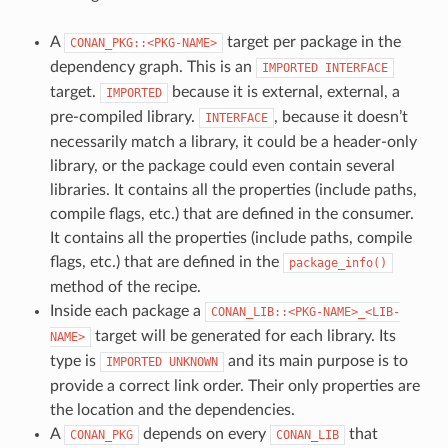
A
target per package in the
CONAN_PKG::<PKG-NAME>
dependency graph. This is an
IMPORTED
INTERFACE
target.
because it is external, external, a
IMPORTED
pre-compiled library.
, because it doesn’t
INTERFACE
necessarily match a library, it could be a header-only
library, or the package could even contain several
libraries. It contains all the properties (include paths,
compile flags, etc.) that are defined in the consumer.
It contains all the properties (include paths, compile
flags, etc.) that are defined in the
package_info()
method of the recipe.
Inside each package a
CONAN_LIB::<PKG-NAME>_<LIB-
target will be generated for each library. Its
NAME>
type is
and its main purpose is to
IMPORTED
UNKNOWN
provide a correct link order. Their only properties are
the location and the dependencies.
A
depends on every
that
CONAN_PKG
CONAN_LIB