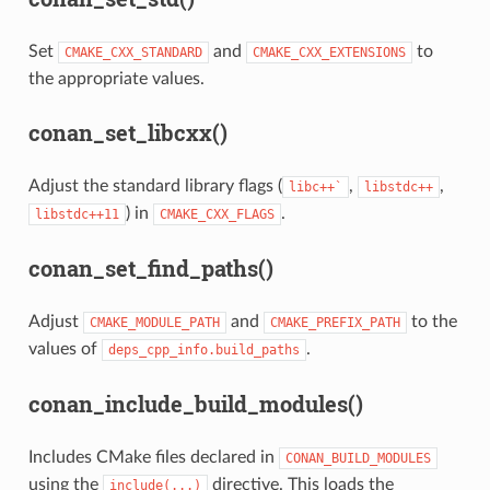
Set
and
to
CMAKE_CXX_STANDARD
CMAKE_CXX_EXTENSIONS
the appropriate values.
conan_set_libcxx()
Adjust the standard library flags (
,
,
libc++`
libstdc++
) in
.
libstdc++11
CMAKE_CXX_FLAGS
conan_set_find_paths()
Adjust
and
to the
CMAKE_MODULE_PATH
CMAKE_PREFIX_PATH
values of
.
deps_cpp_info.build_paths
conan_include_build_modules()
Includes CMake files declared in
CONAN_BUILD_MODULES
using the
directive. This loads the
include(...)