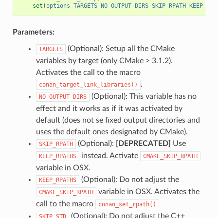
set
(
options
TARGETS
NO_OUTPUT_DIRS
SKIP_RPATH
KEEP_RPA
Parameters:
(Optional): Setup all the CMake
TARGETS
variables by target (only CMake > 3.1.2).
Activates the call to the macro
.
conan_target_link_libraries()
(Optional): This variable has no
NO_OUTPUT_DIRS
effect and it works as if it was activated by
default (does not se fixed output directories and
uses the default ones designated by CMake).
(Optional):
[DEPRECATED]
Use
SKIP_RPATH
instead. Activate
KEEP_RPATHS
CMAKE_SKIP_RPATH
variable in OSX.
(Optional): Do not adjust the
KEEP_RPATHS
variable in OSX. Activates the
CMAKE_SKIP_RPATH
call to the macro
conan_set_rpath()
(Optional): Do not adjust the C++
SKIP_STD