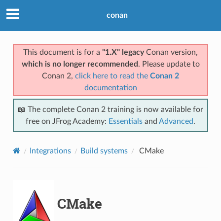
conan
This document is for a
"1.X" legacy
Conan version,
which is no longer recommended
. Please update to
Conan 2,
click here to read the
Conan 2
documentation
📖 The complete Conan 2 training is now available for
free on JFrog Academy:
Essentials
and
Advanced
.
Integrations
Build systems
CMake
CMake