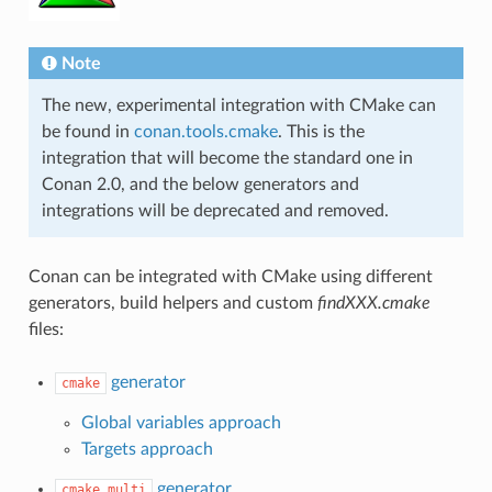
Note
The new, experimental integration with CMake can
be found in
conan.tools.cmake
. This is the
integration that will become the standard one in
Conan 2.0, and the below generators and
integrations will be deprecated and removed.
Conan can be integrated with CMake using different
generators, build helpers and custom
findXXX.cmake
files:
generator
cmake
Global variables approach
Targets approach
generator
cmake_multi