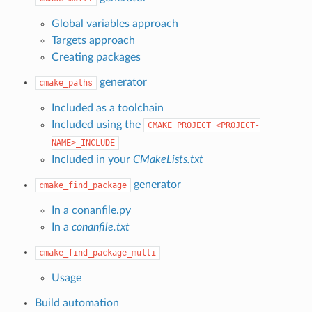
Global variables approach
Targets approach
Creating packages
generator
cmake_paths
Included as a toolchain
Included using the
CMAKE_PROJECT_<PROJECT-
NAME>_INCLUDE
Included in your
CMakeLists.txt
generator
cmake_find_package
In a conanfile.py
In a
conanfile.txt
cmake_find_package_multi
Usage
Build automation